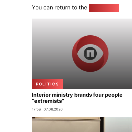
You can return to the
Home page
POLITICS
Interior ministry brands four people
“extremists”
17:52
07.08.2026