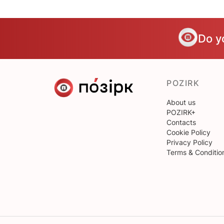
Do y
POZIRK
About us
POZIRK+
Contacts
Cookie Policy
Privacy Policy
Terms & Conditio