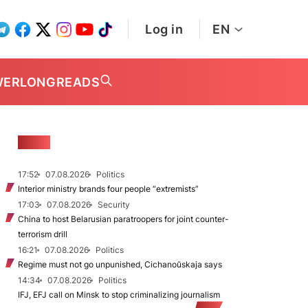
Log in
EN
WER
LONGREADS
NEWS
17:52
07.08.2026
Politics
Interior ministry brands four people “extremists”
17:03
07.08.2026
Security
China to host Belarusian paratroopers for joint counter-
terrorism drill
16:21
07.08.2026
Politics
Regime must not go unpunished, Cichanoŭskaja says
14:34
07.08.2026
Politics
IFJ, EFJ call on Minsk to stop criminalizing journalism