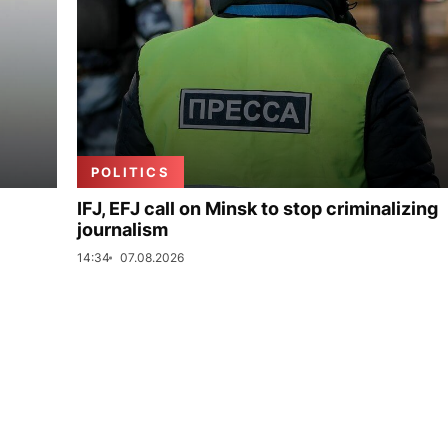
POLITICS
IFJ, EFJ call on Minsk to stop criminalizing
journalism
14:34
07.08.2026