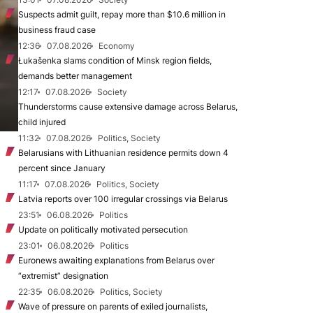
Suspects admit guilt, repay more than $10.6 million in
business fraud case
12:36
07.08.2026
Economy
Łukašenka slams condition of Minsk region fields,
demands better management
12:17
07.08.2026
Society
Thunderstorms cause extensive damage across Belarus,
child injured
11:32
07.08.2026
Politics, Society
Belarusians with Lithuanian residence permits down 4
percent since January
11:17
07.08.2026
Politics, Society
Latvia reports over 100 irregular crossings via Belarus
23:51
06.08.2026
Politics
Update on politically motivated persecution
23:01
06.08.2026
Politics
Euronews awaiting explanations from Belarus over
“extremist” designation
22:35
06.08.2026
Politics, Society
Wave of pressure on parents of exiled journalists,