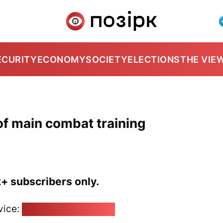
ECURITY
ECONOMY
SOCIETY
ELECTIONS
THE VIE
f main combat training
k+ subscribers only.
vice:
pozirk@pozirk.online