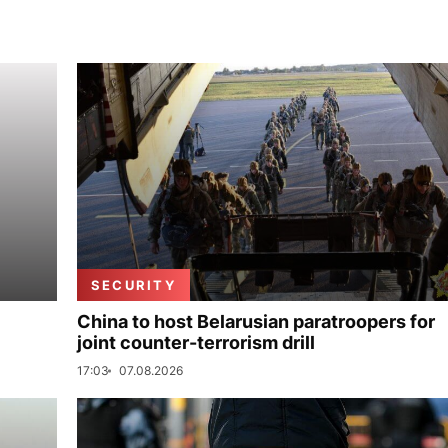
SECURITY
China to host Belarusian paratroopers for
joint counter-terrorism drill
17:03
07.08.2026