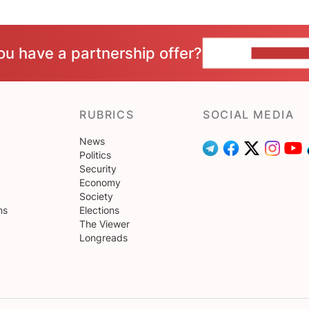
ou have a partnership offer?
CONTACT 
RUBRICS
SOCIAL MEDIA
News
Politics
Security
Economy
Society
ns
Elections
The Viewer
Longreads