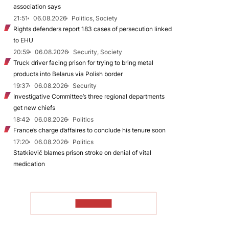
association says
21:51
06.08.2026
Politics, Society
Rights defenders report 183 cases of persecution linked
to EHU
20:59
06.08.2026
Security, Society
Truck driver facing prison for trying to bring metal
products into Belarus via Polish border
19:37
06.08.2026
Security
Investigative Committee’s three regional departments
get new chiefs
18:42
06.08.2026
Politics
France’s charge d’affaires to conclude his tenure soon
17:20
06.08.2026
Politics
Statkievič blames prison stroke on denial of vital
medication
TO READ