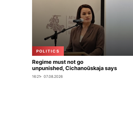
POLITICS
Regime must not go
unpunished, Cichanoŭskaja says
16:21
07.08.2026