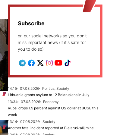
Subscribe
on our social networks so you don't
miss important news (if it's safe for
you to do so)
14:15
07.08.2026
Politics, Society
Lithuania grants asylum to 12 Belarusians in July
13:34
07.08.2026
Economy
Rubel drops 1.5 percent against US dollar at BCSE this
week
13:14
07.08.2026
Society
Another fatal incident reported at Biełaruśkalij mine
13:01
07.08.2026
Society