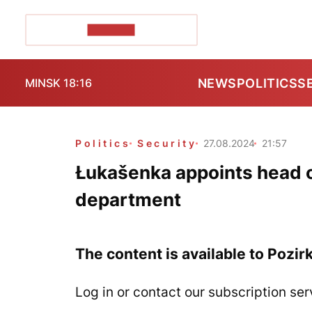
POZIRK+
NEWS
POLITICS
S
MINSK 18:16
Politics
Security
27.08.2024
21:57
Łukašenka appoints head o
department
The content is available to Pozir
Log in or contact our subscription ser