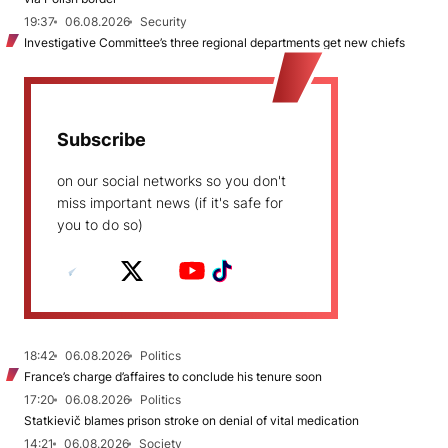
19:37
06.08.2026
Security
Investigative Committee’s three regional departments get new chiefs
Subscribe
on our social networks so you don't
miss important news (if it's safe for
you to do so)
18:42
06.08.2026
Politics
France’s charge d’affaires to conclude his tenure soon
17:20
06.08.2026
Politics
Statkievič blames prison stroke on denial of vital medication
14:21
06.08.2026
Society