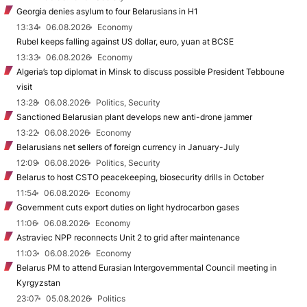
Georgia denies asylum to four Belarusians in H1
13:34
06.08.2026
Economy
Rubel keeps falling against US dollar, euro, yuan at BCSE
13:33
06.08.2026
Economy
Algeria’s top diplomat in Minsk to discuss possible President Tebboune
visit
13:28
06.08.2026
Politics, Security
Sanctioned Belarusian plant develops new anti-drone jammer
13:22
06.08.2026
Economy
Belarusians net sellers of foreign currency in January-July
12:09
06.08.2026
Politics, Security
Belarus to host CSTO peacekeeping, biosecurity drills in October
11:54
06.08.2026
Economy
Government cuts export duties on light hydrocarbon gases
11:06
06.08.2026
Economy
Astraviec NPP reconnects Unit 2 to grid after maintenance
11:03
06.08.2026
Economy
Belarus PM to attend Eurasian Intergovernmental Council meeting in
Kyrgyzstan
23:07
05.08.2026
Politics