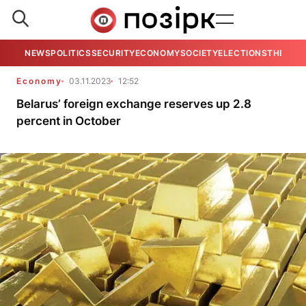
NEWS
POLITICS
SECURITY
ECONOMY
SOCIETY
ELECTIONS
THE VIE
Economy
03.11.2023
12:52
Belarus’ foreign exchange reserves up 2.8
percent in October