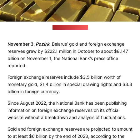
Credit: freepik.com
November 3,
Pozirk
.
Belarus’ gold and foreign exchange
reserves grew by $222.1 million in October to about $8.147
billion on November 1, the National Bank’s press office
reported.
Foreign exchange reserves include $3.5 billion worth of
monetary gold, $1.4 billion in special drawing rights and $3.3
billion in foreign currency.
Since August 2022, the National Bank has been publishing
information on foreign exchange reserves on its official
website without a breakdown and analysis of fluctuations.
Gold and foreign exchange reserves are projected to amount
to at least $6 billion by the end of 2023, according to the