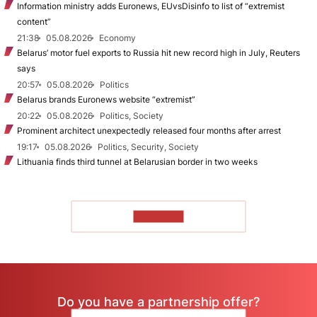
Information ministry adds Euronews, EUvsDisinfo to list of “extremist
content”
21:38
05.08.2026
Economy
Belarus’ motor fuel exports to Russia hit new record high in July, Reuters
says
20:57
05.08.2026
Politics
Belarus brands Euronews website “extremist”
20:22
05.08.2026
Politics, Society
Prominent architect unexpectedly released four months after arrest
19:17
05.08.2026
Politics, Security, Society
Lithuania finds third tunnel at Belarusian border in two weeks
TO READ
Do you have a partnership offer?