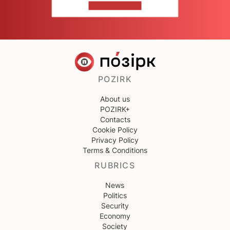
CONTACT US
POZIRK
About us
POZIRK+
Contacts
Cookie Policy
Privacy Policy
Terms & Conditions
RUBRICS
News
Politics
Security
Economy
Society