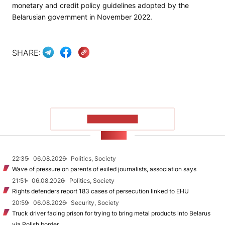
monetary and credit policy guidelines adopted by the
Belarusian government in November 2022.
SHARE:
SHOW MORE
NEWS
22:35
06.08.2026
Politics, Society
Wave of pressure on parents of exiled journalists, association says
21:51
06.08.2026
Politics, Society
Rights defenders report 183 cases of persecution linked to EHU
20:59
06.08.2026
Security, Society
Truck driver facing prison for trying to bring metal products into Belarus
via Polish border