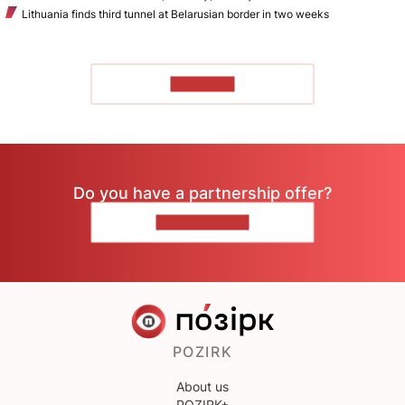
Lithuania finds third tunnel at Belarusian border in two weeks
TO READ
Do you have a partnership offer?
CONTACT US
POZIRK
About us
POZIRK+