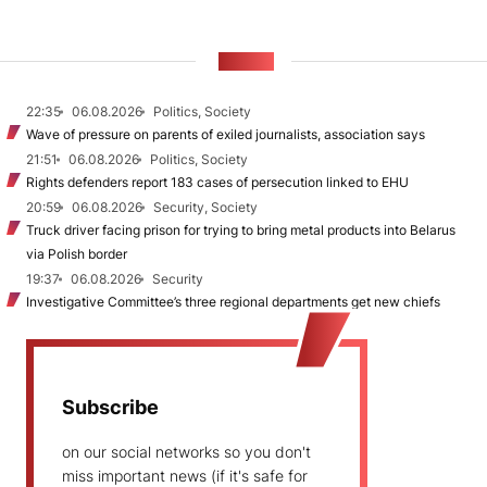
NEWS
22:35
06.08.2026
Politics, Society
Wave of pressure on parents of exiled journalists, association says
21:51
06.08.2026
Politics, Society
Rights defenders report 183 cases of persecution linked to EHU
20:59
06.08.2026
Security, Society
Truck driver facing prison for trying to bring metal products into Belarus
via Polish border
19:37
06.08.2026
Security
Investigative Committee’s three regional departments get new chiefs
Subscribe
on our social networks so you don't
miss important news (if it's safe for