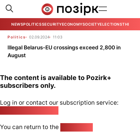
NEWS
POLITICS
SECURITY
ECONOMY
SOCIETY
ELECTIONS
THE VIE
Politics
02.09.2024
11:03
Illegal Belarus-EU crossings exceed 2,800 in
August
The content is available to Pozirk+
subscribers only.
Log in or contact our subscription service:
pozirk@pozirk.online
You can return to the
Home page