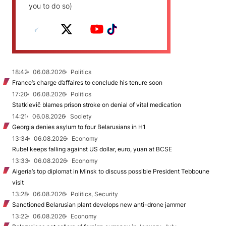
you to do so)
18:42
06.08.2026
Politics
France’s charge d’affaires to conclude his tenure soon
17:20
06.08.2026
Politics
Statkievič blames prison stroke on denial of vital medication
14:21
06.08.2026
Society
Georgia denies asylum to four Belarusians in H1
13:34
06.08.2026
Economy
Rubel keeps falling against US dollar, euro, yuan at BCSE
13:33
06.08.2026
Economy
Algeria’s top diplomat in Minsk to discuss possible President Tebboune
visit
13:28
06.08.2026
Politics, Security
Sanctioned Belarusian plant develops new anti-drone jammer
13:22
06.08.2026
Economy