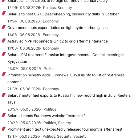
Belarusians net sellers of foreign currency in January-July
12:09
06.08.2026
Politics, Security
Belarus to host CSTO peacekeeping, biosecurity drills in October
11:54
06.08.2026
Economy
Government cuts export duties on light hydrocarbon gases
11:06
06.08.2026
Economy
Astraviec NPP reconnects Unit 2 to grid after maintenance
11:03
06.08.2026
Economy
Belarus PM to attend Eurasian Intergovernmental Council meeting in
Kyrgyzstan
23:07
05.08.2026
Politics
Information ministry adds Euronews, EUvsDisinfo to list of “extremist
content”
21:38
05.08.2026
Economy
Belarus’ motor fuel exports to Russia hit new record high in July, Reuters
says
20:57
05.08.2026
Politics
Belarus brands Euronews website “extremist”
20:22
05.08.2026
Politics, Society
Prominent architect unexpectedly released four months after arrest
19:17
05.08.2026
Politics, Security, Society