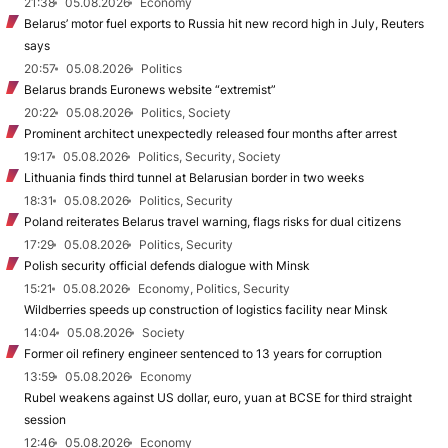
21:38
05.08.2026
Economy
Belarus’ motor fuel exports to Russia hit new record high in July, Reuters
says
20:57
05.08.2026
Politics
Belarus brands Euronews website “extremist”
20:22
05.08.2026
Politics, Society
Prominent architect unexpectedly released four months after arrest
19:17
05.08.2026
Politics, Security, Society
Lithuania finds third tunnel at Belarusian border in two weeks
18:31
05.08.2026
Politics, Security
Poland reiterates Belarus travel warning, flags risks for dual citizens
17:29
05.08.2026
Politics, Security
Polish security official defends dialogue with Minsk
15:21
05.08.2026
Economy, Politics, Security
Wildberries speeds up construction of logistics facility near Minsk
14:04
05.08.2026
Society
Former oil refinery engineer sentenced to 13 years for corruption
13:59
05.08.2026
Economy
Rubel weakens against US dollar, euro, yuan at BCSE for third straight
session
12:46
05.08.2026
Economy