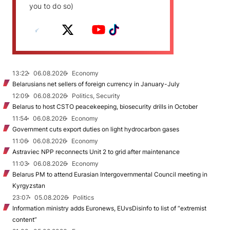
you to do so)
13:22
06.08.2026
Economy
Belarusians net sellers of foreign currency in January-July
12:09
06.08.2026
Politics, Security
Belarus to host CSTO peacekeeping, biosecurity drills in October
11:54
06.08.2026
Economy
Government cuts export duties on light hydrocarbon gases
11:06
06.08.2026
Economy
Astraviec NPP reconnects Unit 2 to grid after maintenance
11:03
06.08.2026
Economy
Belarus PM to attend Eurasian Intergovernmental Council meeting in
Kyrgyzstan
23:07
05.08.2026
Politics
Information ministry adds Euronews, EUvsDisinfo to list of “extremist
content”