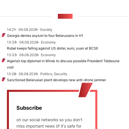
NEWS
14:21
06.08.2026
Society
Georgia denies asylum to four Belarusians in H1
13:34
06.08.2026
Economy
Rubel keeps falling against US dollar, euro, yuan at BCSE
13:33
06.08.2026
Economy
Algeria’s top diplomat in Minsk to discuss possible President Tebboune
visit
13:28
06.08.2026
Politics, Security
Sanctioned Belarusian plant develops new anti-drone jammer
Subscribe
on our social networks so you don't
miss important news (if it's safe for