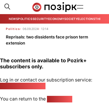
NEWS
POLITICS
SECURITY
ECONOMY
SOCIETY
ELECTIONS
THE VIE
Politics
06.09.2024
12:14
Reprisals: two dissidents face prison term
extension
The content is available to Pozirk+
subscribers only.
Log in or contact our subscription service:
pozirk@pozirk.online
You can return to the
Home page