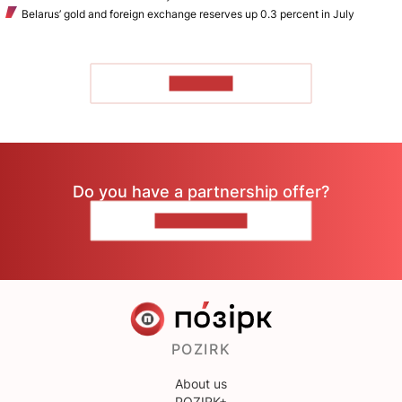
Belarus’ gold and foreign exchange reserves up 0.3 percent in July
TO READ
Do you have a partnership offer?
CONTACT US
POZIRK
About us
POZIRK+