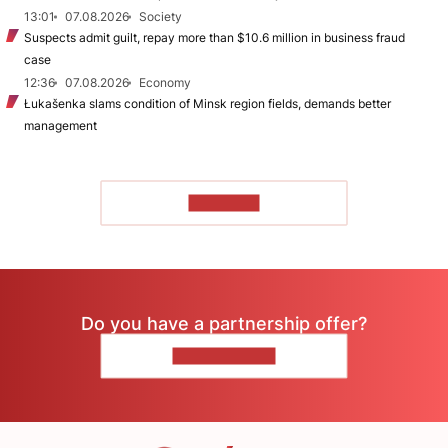
13:01
07.08.2026
Society
Suspects admit guilt, repay more than $10.6 million in business fraud
case
12:36
07.08.2026
Economy
Łukašenka slams condition of Minsk region fields, demands better
management
TO READ
Do you have a partnership offer?
CONTACT US