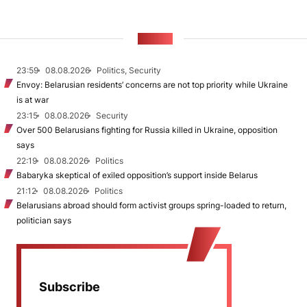
NEWS
23:59
08.08.2026
Politics, Security
Envoy: Belarusian residents’ concerns are not top priority while Ukraine
is at war
23:15
08.08.2026
Security
Over 500 Belarusians fighting for Russia killed in Ukraine, opposition
says
22:19
08.08.2026
Politics
Babaryka skeptical of exiled opposition’s support inside Belarus
21:12
08.08.2026
Politics
Belarusians abroad should form activist groups spring-loaded to return,
politician says
Subscribe