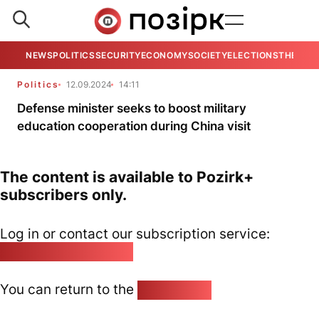
NEWS
POLITICS
SECURITY
ECONOMY
SOCIETY
ELECTIONS
THE VIE
Politics
12.09.2024
14:11
Defense minister seeks to boost military
education cooperation during China visit
The content is available to Pozirk+
subscribers only.
Log in or contact our subscription service:
pozirk@pozirk.online
You can return to the
Home page