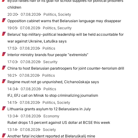
BySol raises half of its goal for school supplies for political prisoners’
children
20:20
07.08.2026
Politics, Society
Opposition cabinet warns that Belarusian language may disappear
19:05
07.08.2026
Politics, Security
Belarus’ top military-political leadership will be held accountable for
war against Ukraine, Łatuška says
17:52
07.08.2026
Politics
Interior ministry brands four people “extremists”
17:03
07.08.2026
Security
China to host Belarusian paratroopers for joint counter-terrorism drill
16:21
07.08.2026
Politics
Regime must not go unpunished, Cichanoŭskaja says
14:34
07.08.2026
Politics
IFJ, EFJ call on Minsk to stop criminalizing journalism
14:15
07.08.2026
Politics, Society
Lithuania grants asylum to 12 Belarusians in July
13:34
07.08.2026
Economy
Rubel drops 1.5 percent against US dollar at BCSE this week
13:14
07.08.2026
Society
Another fatal incident reported at Biełaruśkalij mine