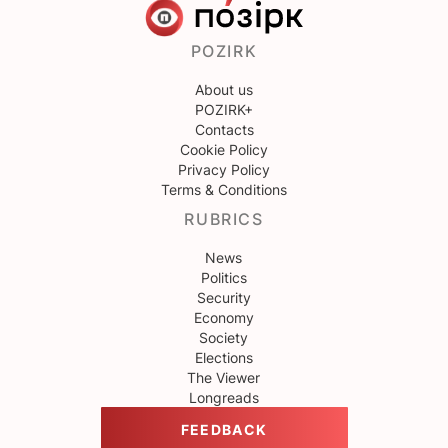
POZIRK
About us
POZIRK+
Contacts
Cookie Policy
Privacy Policy
Terms & Conditions
RUBRICS
News
Politics
Security
Economy
Society
Elections
The Viewer
Longreads
FEEDBACK