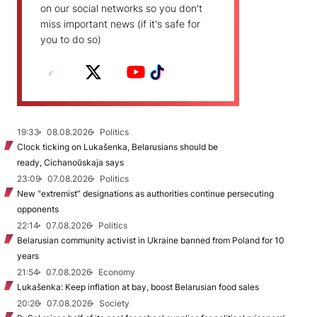
on our social networks so you don't
miss important news (if it's safe for
you to do so)
19:33
08.08.2026
Politics
Clock ticking on Lukašenka, Belarusians should be
ready, Cichanoŭskaja says
23:09
07.08.2026
Politics
New "extremist” designations as authorities continue persecuting
opponents
22:14
07.08.2026
Politics
Belarusian community activist in Ukraine banned from Poland for 10
years
21:54
07.08.2026
Economy
Lukašenka: Keep inflation at bay, boost Belarusian food sales
20:26
07.08.2026
Society