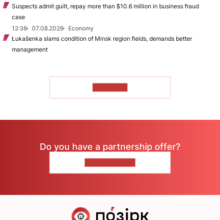
Suspects admit guilt, repay more than $10.6 million in business fraud
case
12:36
07.08.2026
Economy
Łukašenka slams condition of Minsk region fields, demands better
management
TO READ
Do you have a partnership offer?
CONTACT US