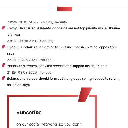
NEWS
23:59
08.08.2026
Politics, Security
Envoy: Belarusian residents’ concerns are not top priority while Ukraine
is at war
23:15
08.08.2026
Security
Over 500 Belarusians fighting for Russia killed in Ukraine, opposition
says
22:19
08.08.2026
Politics
Babaryka skeptical of exiled opposition’s support inside Belarus
21:12
08.08.2026
Politics
Belarusians abroad should form activist groups spring-loaded to return,
politician says
Subscribe
on our social networks so you don't