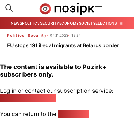
NEWS
POLITICS
SECURITY
ECONOMY
SOCIETY
ELECTIONS
THE VIE
Politics
Security
04.11.2023
15:24
EU stops 191 illegal migrants at Belarus border
The content is available to Pozirk+
subscribers only.
Log in or contact our subscription service:
pozirk@pozirk.online
You can return to the
Home page