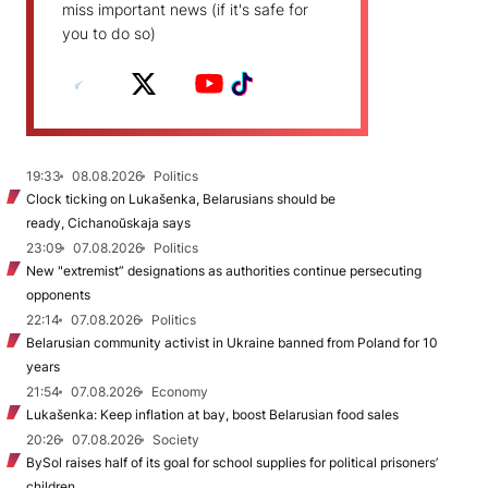
miss important news (if it's safe for
you to do so)
19:33
08.08.2026
Politics
Clock ticking on Lukašenka, Belarusians should be
ready, Cichanoŭskaja says
23:09
07.08.2026
Politics
New "extremist” designations as authorities continue persecuting
opponents
22:14
07.08.2026
Politics
Belarusian community activist in Ukraine banned from Poland for 10
years
21:54
07.08.2026
Economy
Lukašenka: Keep inflation at bay, boost Belarusian food sales
20:26
07.08.2026
Society
BySol raises half of its goal for school supplies for political prisoners’
children