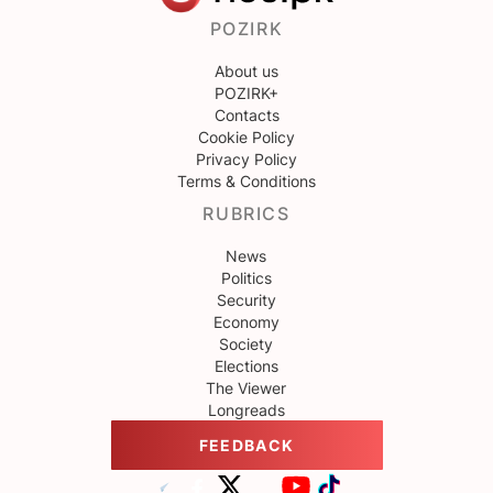
POZIRK
About us
POZIRK+
Contacts
Cookie Policy
Privacy Policy
Terms & Conditions
RUBRICS
News
Politics
Security
Economy
Society
Elections
The Viewer
Longreads
FEEDBACK