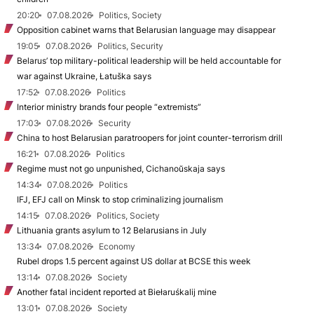
20:20
07.08.2026
Politics, Society
Opposition cabinet warns that Belarusian language may disappear
19:05
07.08.2026
Politics, Security
Belarus’ top military-political leadership will be held accountable for
war against Ukraine, Łatuška says
17:52
07.08.2026
Politics
Interior ministry brands four people “extremists”
17:03
07.08.2026
Security
China to host Belarusian paratroopers for joint counter-terrorism drill
16:21
07.08.2026
Politics
Regime must not go unpunished, Cichanoŭskaja says
14:34
07.08.2026
Politics
IFJ, EFJ call on Minsk to stop criminalizing journalism
14:15
07.08.2026
Politics, Society
Lithuania grants asylum to 12 Belarusians in July
13:34
07.08.2026
Economy
Rubel drops 1.5 percent against US dollar at BCSE this week
13:14
07.08.2026
Society
Another fatal incident reported at Biełaruśkalij mine
13:01
07.08.2026
Society