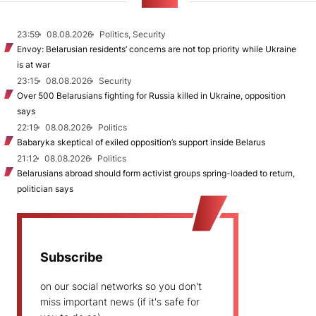
NEWS
23:59
08.08.2026
Politics, Security
Envoy: Belarusian residents’ concerns are not top priority while Ukraine
is at war
23:15
08.08.2026
Security
Over 500 Belarusians fighting for Russia killed in Ukraine, opposition
says
22:19
08.08.2026
Politics
Babaryka skeptical of exiled opposition’s support inside Belarus
21:12
08.08.2026
Politics
Belarusians abroad should form activist groups spring-loaded to return,
politician says
Subscribe
on our social networks so you don't
miss important news (if it's safe for