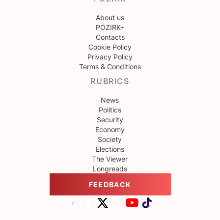
About us
POZIRK+
Contacts
Cookie Policy
Privacy Policy
Terms & Conditions
RUBRICS
News
Politics
Security
Economy
Society
Elections
The Viewer
Longreads
FEEDBACK