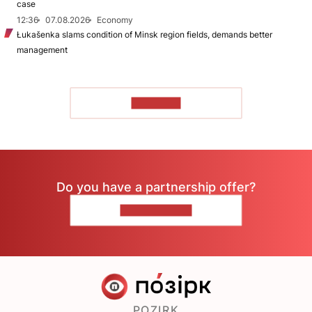
case
12:36
07.08.2026
Economy
Łukašenka slams condition of Minsk region fields, demands better
management
TO READ
Do you have a partnership offer?
CONTACT US
POZIRK