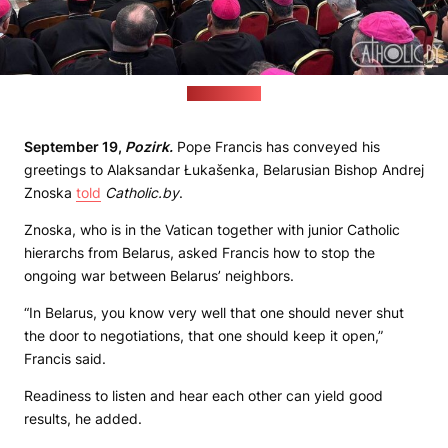
(catholic.by)
September 19,
Pozirk.
Pope Francis has conveyed his
greetings to Alaksandar Łukašenka, Belarusian Bishop Andrej
Znoska
told
Catholic.by
.
Znoska, who is in the Vatican together with junior Catholic
hierarchs from Belarus, asked Francis how to stop the
ongoing war between Belarus’ neighbors.
“In Belarus, you know very well that one should never shut
the door to negotiations, that one should keep it open,”
Francis said.
Readiness to listen and hear each other can yield good
results, he added.