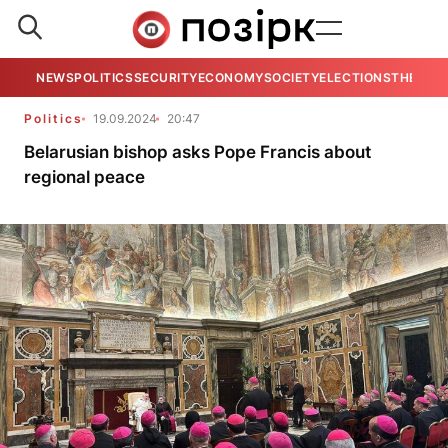
NEWS
POLITICS
SECURITY
ECONOMY
SOCIETY
ELECTIONS
THE VIE
Politics
19.09.2024
20:47
Belarusian bishop asks Pope Francis about
regional peace