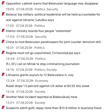
Opposition cabinet warns that Belarusian language may disappear
19:05
07.08.2026
Politics, Security
Belarus’ top military-political leadership will be held accountable for
war against Ukraine, Łatuška says
17:52
07.08.2026
Politics
Interior ministry brands four people “extremists”
17:03
07.08.2026
Security
China to host Belarusian paratroopers for joint counter-terrorism drill
16:21
07.08.2026
Politics
Regime must not go unpunished, Cichanoŭskaja says
14:34
07.08.2026
Politics
IFJ, EFJ call on Minsk to stop criminalizing journalism
14:15
07.08.2026
Politics, Society
Lithuania grants asylum to 12 Belarusians in July
13:34
07.08.2026
Economy
Rubel drops 1.5 percent against US dollar at BCSE this week
13:14
07.08.2026
Society
Another fatal incident reported at Biełaruśkalij mine
13:01
07.08.2026
Society
Suspects admit guilt, repay more than $10.6 million in business fraud