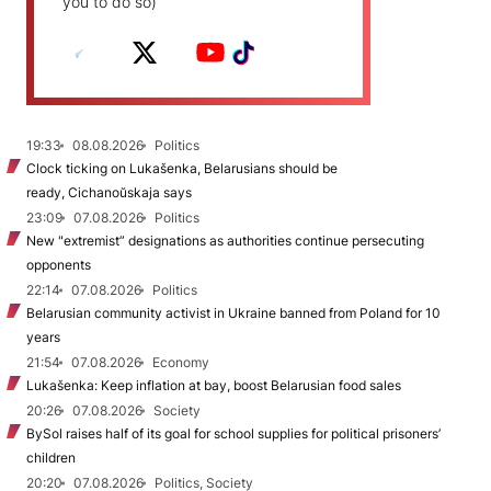
you to do so)
19:33
08.08.2026
Politics
Clock ticking on Lukašenka, Belarusians should be
ready, Cichanoŭskaja says
23:09
07.08.2026
Politics
New "extremist” designations as authorities continue persecuting
opponents
22:14
07.08.2026
Politics
Belarusian community activist in Ukraine banned from Poland for 10
years
21:54
07.08.2026
Economy
Lukašenka: Keep inflation at bay, boost Belarusian food sales
20:26
07.08.2026
Society
BySol raises half of its goal for school supplies for political prisoners’
children
20:20
07.08.2026
Politics, Society