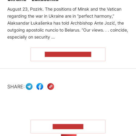
August 23, Pozirk. The positions of Minsk and the Vatican
regarding the war in Ukraine are in “perfect harmony,”
Alaksandar Łukašenka has told Archbishop Ante Jozić, the
outgoing apostolic nuncio to Belarus. “Our views. . . coincide,
especially on security …
READ THE ARTICLE
SHARE:
SHOW MORE