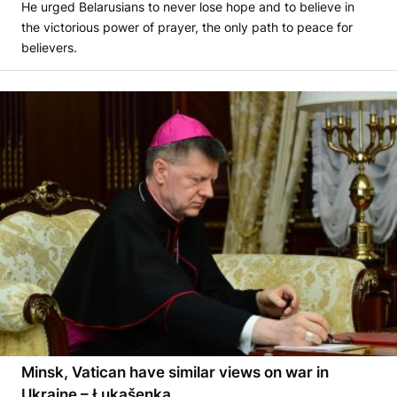
He urged Belarusians to never lose hope and to believe in
the victorious power of prayer, the only path to peace for
believers.
Minsk, Vatican have similar views on war in
Ukraine – Łukašenka