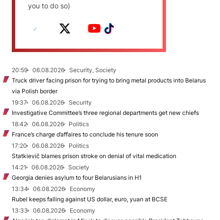
you to do so)
20:59
06.08.2026
Security, Society
Truck driver facing prison for trying to bring metal products into Belarus
via Polish border
19:37
06.08.2026
Security
Investigative Committee’s three regional departments get new chiefs
18:42
06.08.2026
Politics
France’s charge d’affaires to conclude his tenure soon
17:20
06.08.2026
Politics
Statkievič blames prison stroke on denial of vital medication
14:21
06.08.2026
Society
Georgia denies asylum to four Belarusians in H1
13:34
06.08.2026
Economy
Rubel keeps falling against US dollar, euro, yuan at BCSE
13:33
06.08.2026
Economy