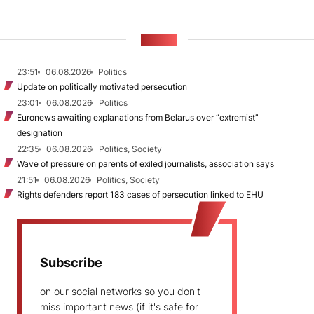
NEWS
23:51
06.08.2026
Politics
Update on politically motivated persecution
23:01
06.08.2026
Politics
Euronews awaiting explanations from Belarus over “extremist”
designation
22:35
06.08.2026
Politics, Society
Wave of pressure on parents of exiled journalists, association says
21:51
06.08.2026
Politics, Society
Rights defenders report 183 cases of persecution linked to EHU
Subscribe
on our social networks so you don't
miss important news (if it's safe for