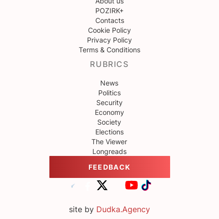
About us
POZIRK+
Contacts
Cookie Policy
Privacy Policy
Terms & Conditions
RUBRICS
News
Politics
Security
Economy
Society
Elections
The Viewer
Longreads
FEEDBACK
site by
Dudka.Agency