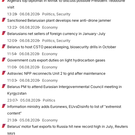
Algeria’s top diplomat in Minsk to discuss possible President Tebboune
visit
13:28
06.08.2026
Politics, Security
Sanctioned Belarusian plant develops new anti-drone jammer
13:22
06.08.2026
Economy
Belarusians net sellers of foreign currency in January-July
12:09
06.08.2026
Politics, Security
Belarus to host CSTO peacekeeping, biosecurity drills in October
11:54
06.08.2026
Economy
Government cuts export duties on light hydrocarbon gases
11:06
06.08.2026
Economy
Astraviec NPP reconnects Unit 2 to grid after maintenance
11:03
06.08.2026
Economy
Belarus PM to attend Eurasian Intergovernmental Council meeting in
Kyrgyzstan
23:07
05.08.2026
Politics
Information ministry adds Euronews, EUvsDisinfo to list of “extremist
content”
21:38
05.08.2026
Economy
Belarus’ motor fuel exports to Russia hit new record high in July, Reuters
says