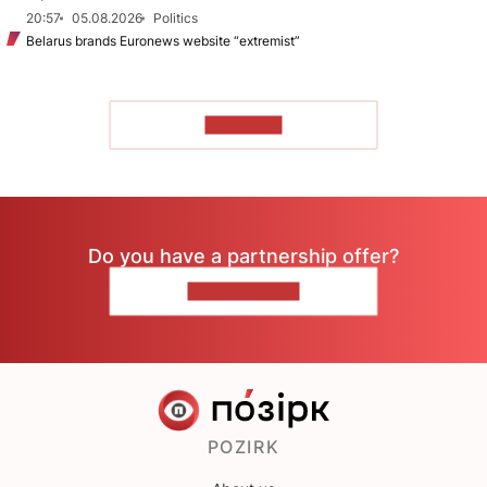
20:57
05.08.2026
Politics
Belarus brands Euronews website “extremist”
TO READ
Do you have a partnership offer?
CONTACT US
POZIRK