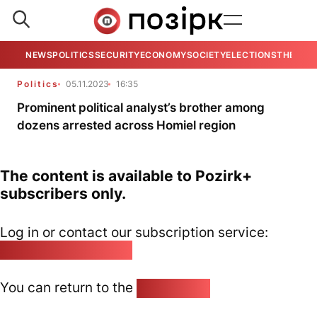
NEWS
POLITICS
SECURITY
ECONOMY
SOCIETY
ELECTIONS
THE VIE
Politics
05.11.2023
16:35
Prominent political analyst’s brother among
dozens arrested across Homiel region
The content is available to Pozirk+
subscribers only.
Log in or contact our subscription service:
pozirk@pozirk.online
You can return to the
Home page