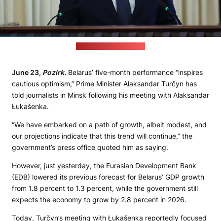
(Cabinet's press office)
June 23,
Pozirk.
Belarus’ five-month performance “inspires
cautious optimism,” Prime Minister Alaksandar Turčyn has
told journalists in Minsk following his meeting with Alaksandar
Łukašenka.
“We have embarked on a path of growth, albeit modest, and
our projections indicate that this trend will continue,” the
government’s press office quoted him as saying.
However, just yesterday, the Eurasian Development Bank
(EDB) lowered its previous forecast for Belarus’ GDP growth
from 1.8 percent to 1.3 percent, while the government still
expects the economy to grow by 2.8 percent in 2026.
Today, Turčyn’s meeting with Łukašenka reportedly focused