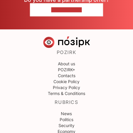
CONTACT US
POZIRK
About us
POZIRK+
Contacts
Cookie Policy
Privacy Policy
Terms & Conditions
RUBRICS
News
Politics
Security
Economy