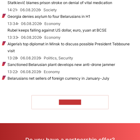
Statkievič blames prison stroke on denial of vital medication
14:21
06.08.2026
Society
Georgia denies asylum to four Belarusians in H1
13:34
06.08.2026
Economy
Rubel keeps falling against US dollar, euro, yuan at BCSE
13:33
06.08.2026
Economy
Algeria’s top diplomat in Minsk to discuss possible President Tebboune
visit
13:28
06.08.2026
Politics, Security
Sanctioned Belarusian plant develops new anti-drone jammer
13:22
06.08.2026
Economy
Belarusians net sellers of foreign currency in January-July
TO READ
Do you have a partnership offer?