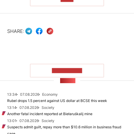
SHARE:
SHOW MORE
NEWS
13:34
07.08.2026
Economy
Rubel drops 1.5 percent against US dollar at BCSE this week
13:14
07.08.2026
Society
Another fatal incident reported at Biełaruśkalij mine
13:01
07.08.2026
Society
Suspects admit guilt, repay more than $10.6 million in business fraud
case