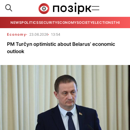
NEWS
POLITICS
SECURITY
ECONOMY
SOCIETY
ELECTIONS
THE VIE
Economy
23.06.2026
13:54
PM Turčyn optimistic about Belarus’ economic
outlook