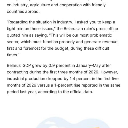
on industry, agriculture and cooperation with friendly
countries abroad.
“Regarding the situation in industry, I asked you to keep a
tight rein on these issues,” the Belarusian ruler’s press office
quoted him as saying. “This will be our most problematic
sector, which must function properly and generate revenue,
first and foremost for the budget, during these difficult
times.”
Belarus’ GDP grew by 0.9 percent in January-May after
contracting during the first three months of 2026. However,
industrial production dropped by 1.4 percent in the first five
months of 2026 versus a 1-percent rise reported in the same
period last year, according to the official data.