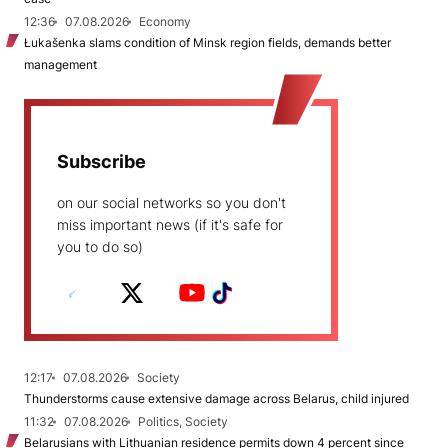
12:36
07.08.2026
Economy
Łukašenka slams condition of Minsk region fields, demands better
management
Subscribe
on our social networks so you don't
miss important news (if it's safe for
you to do so)
12:17
07.08.2026
Society
Thunderstorms cause extensive damage across Belarus, child injured
11:32
07.08.2026
Politics, Society
Belarusians with Lithuanian residence permits down 4 percent since