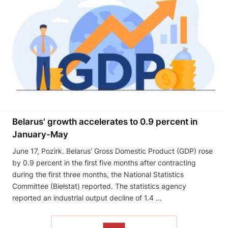
Belarus' growth accelerates to 0.9 percent in
January-May
June 17, Pozirk. Belarus’ Gross Domestic Product (GDP) rose
by 0.9 percent in the first five months after contracting
during the first three months, the National Statistics
Committee (Biełstat) reported. The statistics agency
reported an industrial output decline of 1.4 …
READ