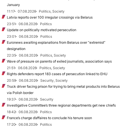
January
11:17
07.08.2026
Politics, Society
Latvia reports over 100 irregular crossings via Belarus
23:51
06.08.2026
Politics
Update on politically motivated persecution
23:01
06.08.2026
Politics
Euronews awaiting explanations from Belarus over “extremist”
designation
22:35
06.08.2026
Politics, Society
Wave of pressure on parents of exiled journalists, association says
21:51
06.08.2026
Politics, Society
Rights defenders report 183 cases of persecution linked to EHU
20:59
06.08.2026
Security, Society
Truck driver facing prison for trying to bring metal products into Belarus
via Polish border
19:37
06.08.2026
Security
Investigative Committee’s three regional departments get new chiefs
18:42
06.08.2026
Politics
France’s charge d’affaires to conclude his tenure soon
17:20
06.08.2026
Politics