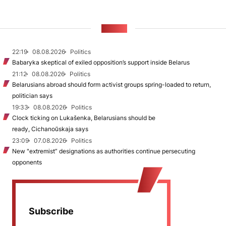
NEWS
22:19
08.08.2026
Politics
Babaryka skeptical of exiled opposition’s support inside Belarus
21:12
08.08.2026
Politics
Belarusians abroad should form activist groups spring-loaded to return,
politician says
19:33
08.08.2026
Politics
Clock ticking on Lukašenka, Belarusians should be
ready, Cichanoŭskaja says
23:09
07.08.2026
Politics
New "extremist” designations as authorities continue persecuting
opponents
Subscribe