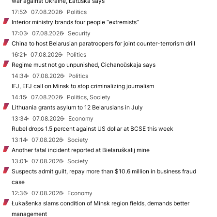
war against Ukraine, Łatuška says
17:52
07.08.2026
Politics
Interior ministry brands four people “extremists”
17:03
07.08.2026
Security
China to host Belarusian paratroopers for joint counter-terrorism drill
16:21
07.08.2026
Politics
Regime must not go unpunished, Cichanoŭskaja says
14:34
07.08.2026
Politics
IFJ, EFJ call on Minsk to stop criminalizing journalism
14:15
07.08.2026
Politics, Society
Lithuania grants asylum to 12 Belarusians in July
13:34
07.08.2026
Economy
Rubel drops 1.5 percent against US dollar at BCSE this week
13:14
07.08.2026
Society
Another fatal incident reported at Biełaruśkalij mine
13:01
07.08.2026
Society
Suspects admit guilt, repay more than $10.6 million in business fraud
case
12:36
07.08.2026
Economy
Łukašenka slams condition of Minsk region fields, demands better
management