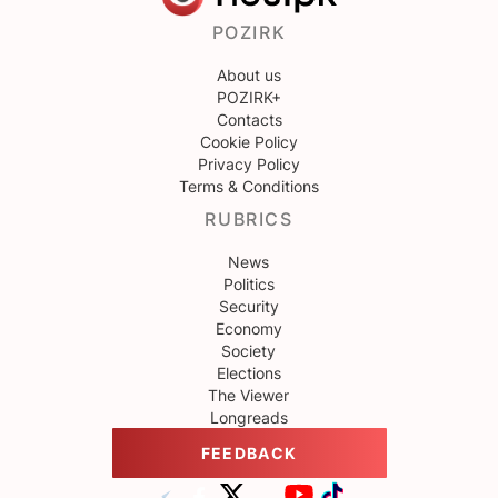
POZIRK
About us
POZIRK+
Contacts
Cookie Policy
Privacy Policy
Terms & Conditions
RUBRICS
News
Politics
Security
Economy
Society
Elections
The Viewer
Longreads
FEEDBACK