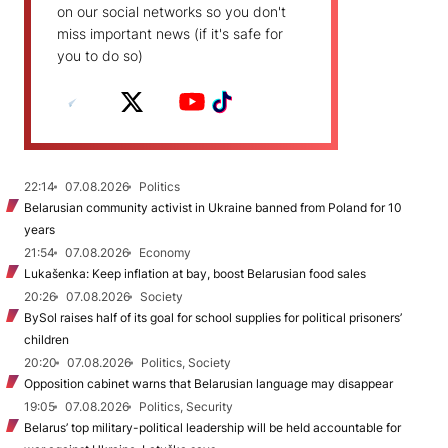
on our social networks so you don't
miss important news (if it's safe for
you to do so)
22:14
07.08.2026
Politics
Belarusian community activist in Ukraine banned from Poland for 10
years
21:54
07.08.2026
Economy
Lukašenka: Keep inflation at bay, boost Belarusian food sales
20:26
07.08.2026
Society
BySol raises half of its goal for school supplies for political prisoners’
children
20:20
07.08.2026
Politics, Society
Opposition cabinet warns that Belarusian language may disappear
19:05
07.08.2026
Politics, Security
Belarus’ top military-political leadership will be held accountable for