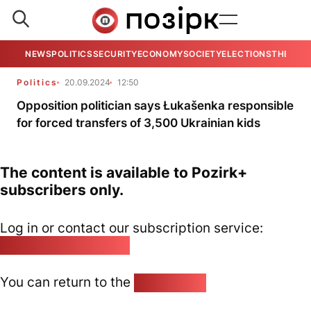
NEWS
POLITICS
SECURITY
ECONOMY
SOCIETY
ELECTIONS
THE VIE
Politics
20.09.2024
12:50
Opposition politician says Łukašenka responsible
for forced transfers of 3,500 Ukrainian kids
The content is available to Pozirk+
subscribers only.
Log in or contact our subscription service:
pozirk@pozirk.online
You can return to the
Home page