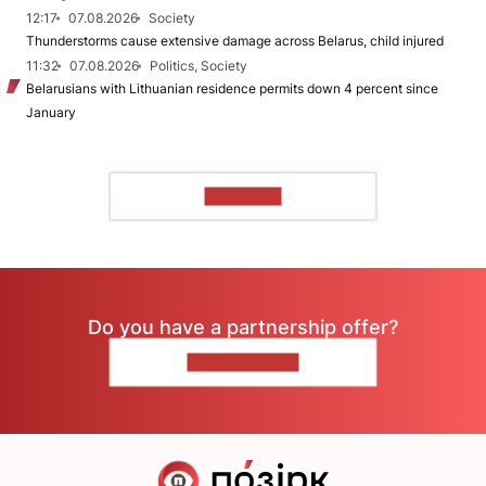
12:17
07.08.2026
Society
Thunderstorms cause extensive damage across Belarus, child injured
11:32
07.08.2026
Politics, Society
Belarusians with Lithuanian residence permits down 4 percent since
January
TO READ
Do you have a partnership offer?
CONTACT US