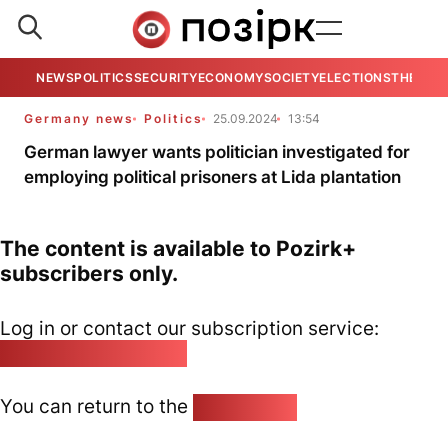
NEWS
POLITICS
SECURITY
ECONOMY
SOCIETY
ELECTIONS
THE VIE
Germany news
Politics
25.09.2024
13:54
German lawyer wants politician investigated for
employing political prisoners at Lida plantation
The content is available to Pozirk+
subscribers only.
Log in or contact our subscription service:
pozirk@pozirk.online
You can return to the
Home page