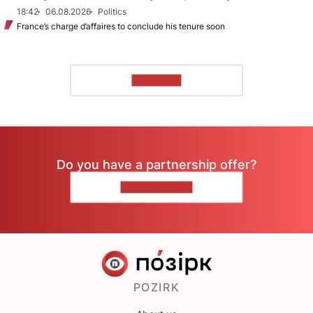
18:42
06.08.2026
Politics
France’s charge d’affaires to conclude his tenure soon
TO READ
Do you have a partnership offer?
CONTACT US
POZIRK