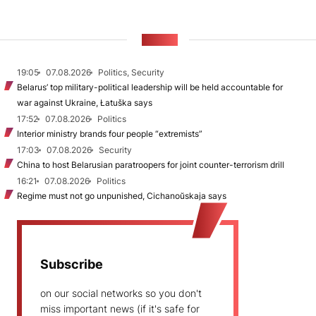
NEWS
19:05
07.08.2026
Politics, Security
Belarus’ top military-political leadership will be held accountable for
war against Ukraine, Łatuška says
17:52
07.08.2026
Politics
Interior ministry brands four people “extremists”
17:03
07.08.2026
Security
China to host Belarusian paratroopers for joint counter-terrorism drill
16:21
07.08.2026
Politics
Regime must not go unpunished, Cichanoŭskaja says
Subscribe
on our social networks so you don't
miss important news (if it's safe for