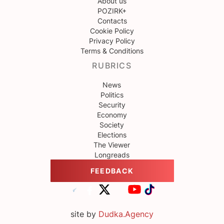
About us
POZIRK+
Contacts
Cookie Policy
Privacy Policy
Terms & Conditions
RUBRICS
News
Politics
Security
Economy
Society
Elections
The Viewer
Longreads
FEEDBACK
site by
Dudka.Agency