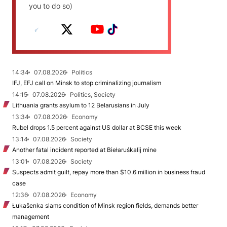
you to do so)
14:34
07.08.2026
Politics
IFJ, EFJ call on Minsk to stop criminalizing journalism
14:15
07.08.2026
Politics, Society
Lithuania grants asylum to 12 Belarusians in July
13:34
07.08.2026
Economy
Rubel drops 1.5 percent against US dollar at BCSE this week
13:14
07.08.2026
Society
Another fatal incident reported at Biełaruśkalij mine
13:01
07.08.2026
Society
Suspects admit guilt, repay more than $10.6 million in business fraud
case
12:36
07.08.2026
Economy
Łukašenka slams condition of Minsk region fields, demands better
management