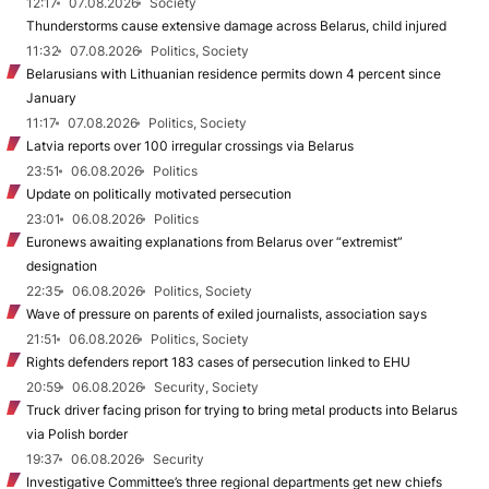
12:17
07.08.2026
Society
Thunderstorms cause extensive damage across Belarus, child injured
11:32
07.08.2026
Politics, Society
Belarusians with Lithuanian residence permits down 4 percent since
January
11:17
07.08.2026
Politics, Society
Latvia reports over 100 irregular crossings via Belarus
23:51
06.08.2026
Politics
Update on politically motivated persecution
23:01
06.08.2026
Politics
Euronews awaiting explanations from Belarus over “extremist”
designation
22:35
06.08.2026
Politics, Society
Wave of pressure on parents of exiled journalists, association says
21:51
06.08.2026
Politics, Society
Rights defenders report 183 cases of persecution linked to EHU
20:59
06.08.2026
Security, Society
Truck driver facing prison for trying to bring metal products into Belarus
via Polish border
19:37
06.08.2026
Security
Investigative Committee’s three regional departments get new chiefs