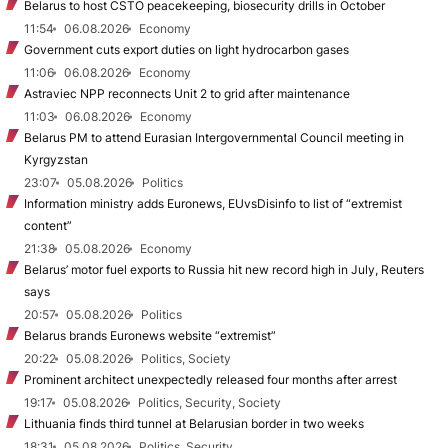
Belarus to host CSTO peacekeeping, biosecurity drills in October
11:54
06.08.2026
Economy
Government cuts export duties on light hydrocarbon gases
11:06
06.08.2026
Economy
Astraviec NPP reconnects Unit 2 to grid after maintenance
11:03
06.08.2026
Economy
Belarus PM to attend Eurasian Intergovernmental Council meeting in
Kyrgyzstan
23:07
05.08.2026
Politics
Information ministry adds Euronews, EUvsDisinfo to list of “extremist
content”
21:38
05.08.2026
Economy
Belarus’ motor fuel exports to Russia hit new record high in July, Reuters
says
20:57
05.08.2026
Politics
Belarus brands Euronews website “extremist”
20:22
05.08.2026
Politics, Society
Prominent architect unexpectedly released four months after arrest
19:17
05.08.2026
Politics, Security, Society
Lithuania finds third tunnel at Belarusian border in two weeks
18:31
05.08.2026
Politics, Security