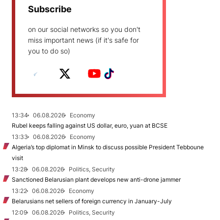
Subscribe
on our social networks so you don't
miss important news (if it's safe for
you to do so)
13:34
06.08.2026
Economy
Rubel keeps falling against US dollar, euro, yuan at BCSE
13:33
06.08.2026
Economy
Algeria’s top diplomat in Minsk to discuss possible President Tebboune
visit
13:28
06.08.2026
Politics, Security
Sanctioned Belarusian plant develops new anti-drone jammer
13:22
06.08.2026
Economy
Belarusians net sellers of foreign currency in January-July
12:09
06.08.2026
Politics, Security