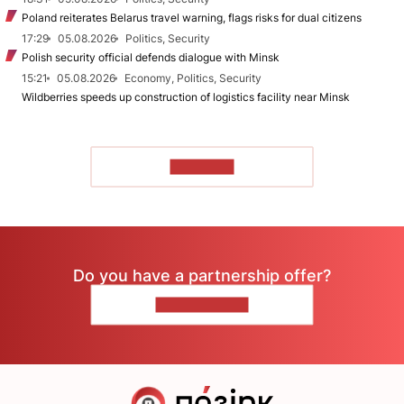
Poland reiterates Belarus travel warning, flags risks for dual citizens
17:29
05.08.2026
Politics, Security
Polish security official defends dialogue with Minsk
15:21
05.08.2026
Economy, Politics, Security
Wildberries speeds up construction of logistics facility near Minsk
TO READ
Do you have a partnership offer?
CONTACT US