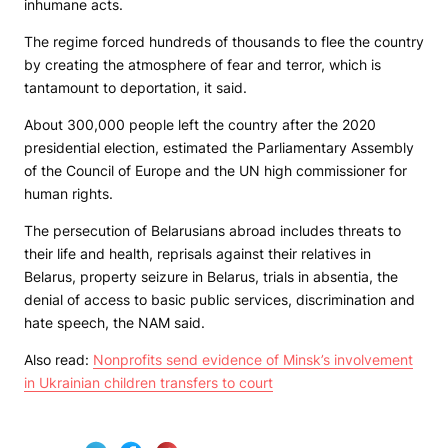
inhumane acts.
The regime forced hundreds of thousands to flee the country
by creating the atmosphere of fear and terror, which is
tantamount to deportation, it said.
About 300,000 people left the country after the 2020
presidential election, estimated the Parliamentary Assembly
of the Council of Europe and the UN high commissioner for
human rights.
The persecution of Belarusians abroad includes threats to
their life and health, reprisals against their relatives in
Belarus, property seizure in Belarus, trials in absentia, the
denial of access to basic public services, discrimination and
hate speech, the NAM said.
Also read:
Nonprofits send evidence of Minsk’s involvement
in Ukrainian children transfers to court