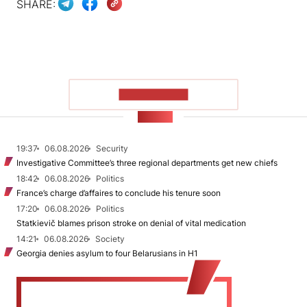
SHARE:
SHOW MORE
NEWS
19:37
06.08.2026
Security
Investigative Committee’s three regional departments get new chiefs
18:42
06.08.2026
Politics
France’s charge d’affaires to conclude his tenure soon
17:20
06.08.2026
Politics
Statkievič blames prison stroke on denial of vital medication
14:21
06.08.2026
Society
Georgia denies asylum to four Belarusians in H1