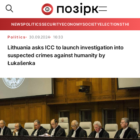
NEWS
POLITICS
SECURITY
ECONOMY
SOCIETY
ELECTIONS
THE VIE
Politics
30.09.2024
16:33
Lithuania asks ICC to launch investigation into
suspected crimes against humanity by
Łukašenka