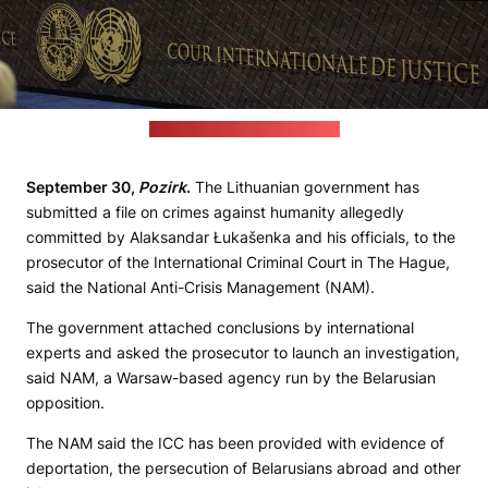
(opinioncaribe.com file photo)
September 30,
Pozirk
.
The Lithuanian government has
submitted a file on crimes against humanity allegedly
committed by Alaksandar Łukašenka and his officials, to the
prosecutor of the International Criminal Court in The Hague,
said the National Anti-Crisis Management (NAM).
The government attached conclusions by international
experts and asked the prosecutor to launch an investigation,
said NAM, a Warsaw-based agency run by the Belarusian
opposition.
The NAM said the ICC has been provided with evidence of
deportation, the persecution of Belarusians abroad and other