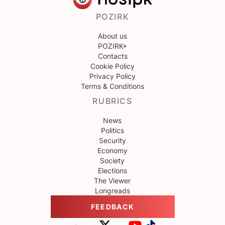
POZIRK
About us
POZIRK+
Contacts
Cookie Policy
Privacy Policy
Terms & Conditions
RUBRICS
News
Politics
Security
Economy
Society
Elections
The Viewer
Longreads
FEEDBACK