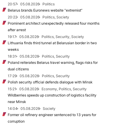
20:57
05.08.2026
Politics
Belarus brands Euronews website “extremist”
20:22
05.08.2026
Politics, Society
Prominent architect unexpectedly released four months
after arrest
19:17
05.08.2026
Politics, Security, Society
Lithuania finds third tunnel at Belarusian border in two
weeks
18:31
05.08.2026
Politics, Security
Poland reiterates Belarus travel warning, flags risks for
dual citizens
17:29
05.08.2026
Politics, Security
Polish security official defends dialogue with Minsk
15:21
05.08.2026
Economy, Politics, Security
Wildberries speeds up construction of logistics facility
near Minsk
14:04
05.08.2026
Society
Former oil refinery engineer sentenced to 13 years for
corruption