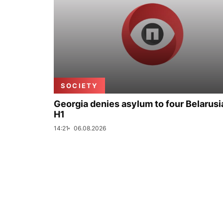
SOCIETY
Georgia denies asylum to four Belarusi
H1
14:21
06.08.2026