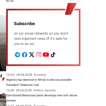
BCSE
Subscribe
on our social networks so you don't
miss important news (if it's safe for
you to do so)
13:33
06.08.2026
Economy
of
Algeria’s top diplomat in Minsk to discuss possible
President Tebboune visit
13:28
06.08.2026
Politics, Security
Sanctioned Belarusian plant develops new anti-drone
jammer
13:22
06.08.2026
Economy