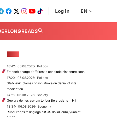
Log in
EN
WER
LONGREADS
NEWS
18:42
06.08.2026
Politics
France’s charge d’affaires to conclude his tenure soon
17:20
06.08.2026
Politics
Statkievič blames prison stroke on denial of vital
medication
14:21
06.08.2026
Society
Georgia denies asylum to four Belarusians in H1
13:34
06.08.2026
Economy
Rubel keeps falling against US dollar, euro, yuan at