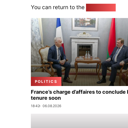
You can return to the
Home page
POLITICS
France’s charge d’affaires to conclude 
tenure soon
18:42
06.08.2026