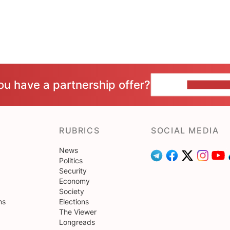
ou have a partnership offer?
CONTACT 
RUBRICS
SOCIAL MEDIA
News
Politics
Security
Economy
Society
ns
Elections
The Viewer
Longreads