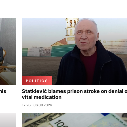
POLITICS
his
Statkievič blames prison stroke on denial 
vital medication
17:20
06.08.2026