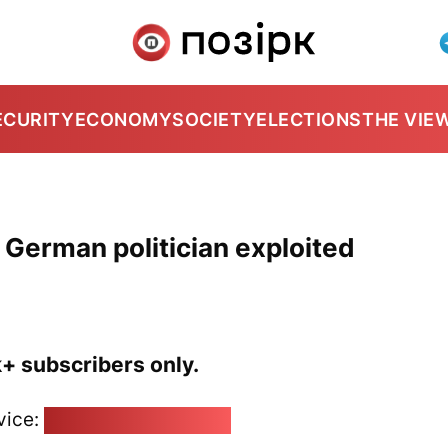
ECURITY
ECONOMY
SOCIETY
ELECTIONS
THE VIE
t German politician exploited
k+ subscribers only.
vice:
pozirk@pozirk.online