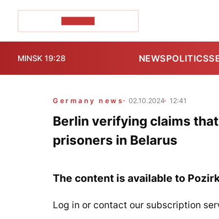
POZIRK+
NEWS
POLITICS
S
MINSK 19:28
Germany news
02.10.2024
12:41
Berlin verifying claims tha
prisoners in Belarus
The content is available to Pozir
Log in or contact our subscription ser