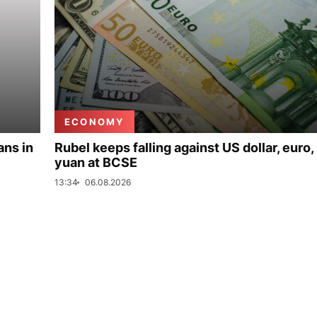
ECONOMY
ans in
Rubel keeps falling against US dollar, euro,
yuan at BCSE
13:34
06.08.2026