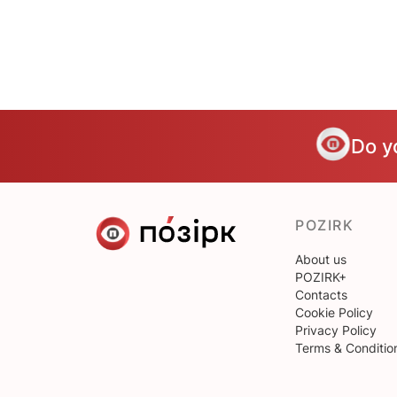
Do y
POZIRK
About us
POZIRK+
Contacts
Cookie Policy
Privacy Policy
Terms & Conditio