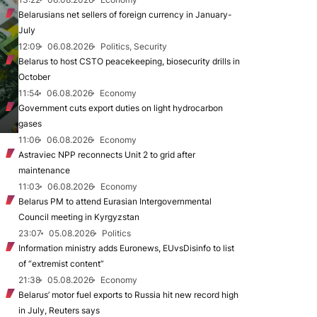
Belarusians net sellers of foreign currency in January-
July
12:09
06.08.2026
Politics, Security
Belarus to host CSTO peacekeeping, biosecurity drills in
October
11:54
06.08.2026
Economy
Government cuts export duties on light hydrocarbon
gases
11:06
06.08.2026
Economy
Astraviec NPP reconnects Unit 2 to grid after
maintenance
11:03
06.08.2026
Economy
Belarus PM to attend Eurasian Intergovernmental
Council meeting in Kyrgyzstan
23:07
05.08.2026
Politics
Information ministry adds Euronews, EUvsDisinfo to list
of “extremist content”
21:38
05.08.2026
Economy
Belarus’ motor fuel exports to Russia hit new record high
in July, Reuters says