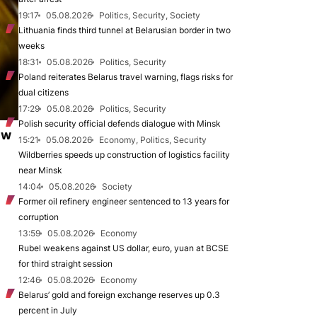
19:17
05.08.2026
Politics, Security, Society
Lithuania finds third tunnel at Belarusian border in two
weeks
18:31
05.08.2026
Politics, Security
Poland reiterates Belarus travel warning, flags risks for
dual citizens
17:29
05.08.2026
Politics, Security
Polish security official defends dialogue with Minsk
ew
15:21
05.08.2026
Economy, Politics, Security
Wildberries speeds up construction of logistics facility
near Minsk
14:04
05.08.2026
Society
Former oil refinery engineer sentenced to 13 years for
corruption
13:59
05.08.2026
Economy
Rubel weakens against US dollar, euro, yuan at BCSE
for third straight session
12:46
05.08.2026
Economy
Belarus’ gold and foreign exchange reserves up 0.3
percent in July