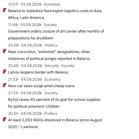
12:07
05.08.2026
Economy
Belarus to subsidize food export logistics costs to Asia,
Africa, Latin America
11:46
05.08.2026
Society
Government orders closure of art center after months of
preparations for shutdown
23:59
04.08.2026
Politics
New conviction, “extremist” designations, other
instances of political purges reported in Belarus
22:45
04.08.2026
Security, Society
Latvia reopens border with Belarus
21:53
04.08.2026
Economy
New car sales surge amid cheap loans
21:37
04.08.2026
Society
BySol raises 40 percent of its goal for school supplies
for political prisoners’ children
20:51
04.08.2026
Politics
At least 2,053 NGOs dissolved in Belarus since August
2020 – Lawtrend