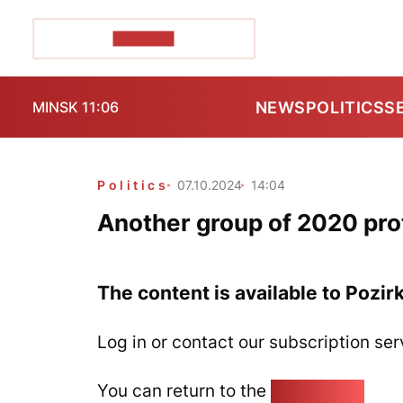
POZIRK+
NEWS
POLITICS
S
MINSK 11:06
Politics
07.10.2024
14:04
Another group of 2020 prote
The content is available to Pozir
Log in or contact our subscription ser
You can return to the
Home page