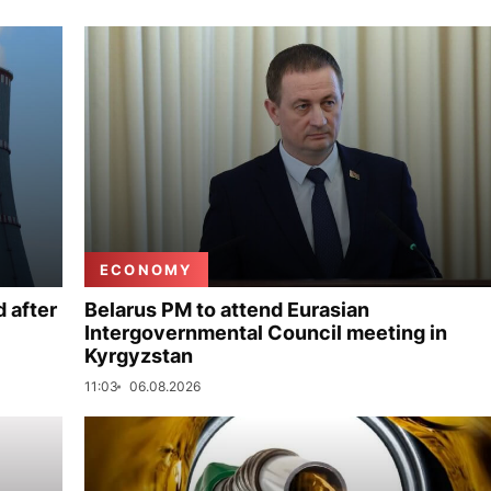
ECONOMY
 after
Belarus PM to attend Eurasian
Intergovernmental Council meeting in
Kyrgyzstan
11:03
06.08.2026