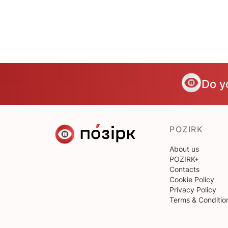
Do y
POZIRK
About us
POZIRK+
Contacts
Cookie Policy
Privacy Policy
Terms & Conditio