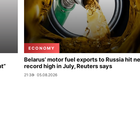
ECONOMY
Belarus’ motor fuel exports to Russia hit n
nt”
record high in July, Reuters says
21:38
05.08.2026