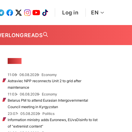
Log in
EN
WER
LONGREADS
NEWS
11:06
06.08.2026
Economy
Astraviec NPP reconnects Unit 2 to grid after
maintenance
11:03
06.08.2026
Economy
Belarus PM to attend Eurasian Intergovernmental
Council meeting in Kyrgyzstan
23:07
05.08.2026
Politics
Information ministry adds Euronews, EUvsDisinfo to list
of “extremist content”