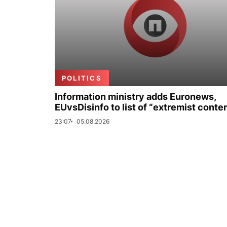
POLITICS
Information ministry adds Euronews,
EUvsDisinfo to list of “extremist conte
23:07
05.08.2026