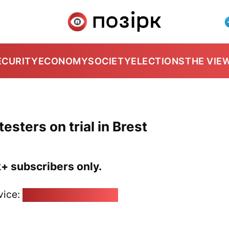
ECURITY
ECONOMY
SOCIETY
ELECTIONS
THE VIE
sters on trial in Brest
k+ subscribers only.
vice:
pozirk@pozirk.online