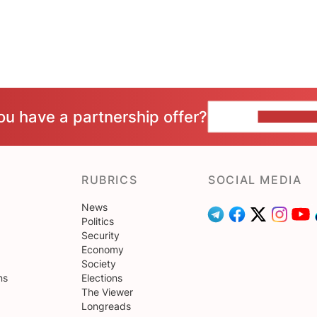
ou have a partnership offer?
CONTACT 
RUBRICS
SOCIAL MEDIA
News
Politics
Security
Economy
Society
ns
Elections
The Viewer
Longreads