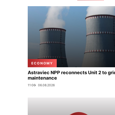
ECONOMY
Astraviec NPP reconnects Unit 2 to grid
maintenance
11:06
06.08.2026