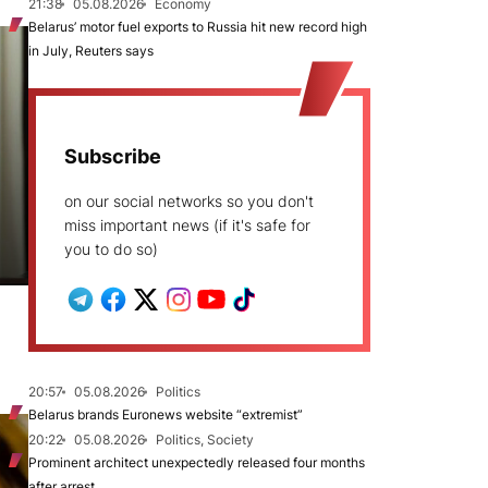
21:38
05.08.2026
Economy
Belarus’ motor fuel exports to Russia hit new record high
in July, Reuters says
Subscribe
on our social networks so you don't
miss important news (if it's safe for
you to do so)
20:57
05.08.2026
Politics
Belarus brands Euronews website “extremist”
20:22
05.08.2026
Politics, Society
Prominent architect unexpectedly released four months
after arrest