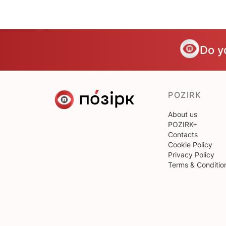
Do y
POZIRK
About us
POZIRK+
Contacts
Cookie Policy
Privacy Policy
Terms & Conditio