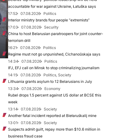
accountable for war against Ukraine, Łatuška says
17:52
07.08.2026
Politics
Interior ministry brands four people “extremists”
17:03
07.08.2026
Security
China to host Belarusian paratroopers for joint counter-
terrorism drill
16:21
07.08.2026
Politics
Regime must not go unpunished, Cichanoŭskaja says
14:34
07.08.2026
Politics
IFJ, EFJ call on Minsk to stop criminalizing journalism
14:15
07.08.2026
Politics, Society
Lithuania grants asylum to 12 Belarusians in July
13:34
07.08.2026
Economy
Rubel drops 1.5 percent against US dollar at BCSE this
week
13:14
07.08.2026
Society
Another fatal incident reported at Biełaruśkalij mine
13:01
07.08.2026
Society
Suspects admit guilt, repay more than $10.6 million in
business fraud case