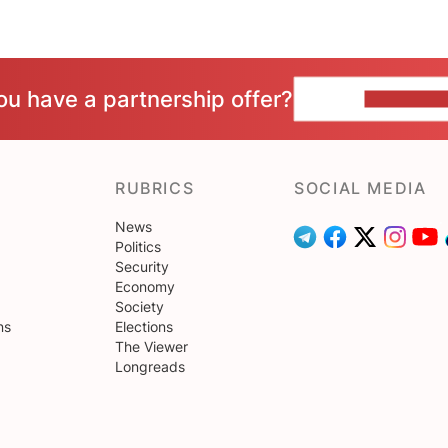
ou have a partnership offer?
CONTACT 
RUBRICS
SOCIAL MEDIA
News
Politics
Security
Economy
Society
ns
Elections
The Viewer
Longreads