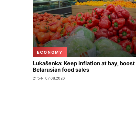
ECONOMY
Lukašenka: Keep inflation at bay, boost
Belarusian food sales
21:54
07.08.2026