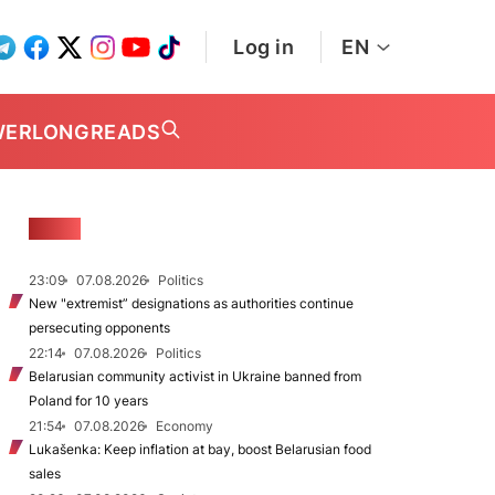
Log in
EN
WER
LONGREADS
NEWS
23:09
07.08.2026
Politics
New "extremist” designations as authorities continue
persecuting opponents
22:14
07.08.2026
Politics
Belarusian community activist in Ukraine banned from
Poland for 10 years
21:54
07.08.2026
Economy
Lukašenka: Keep inflation at bay, boost Belarusian food
sales