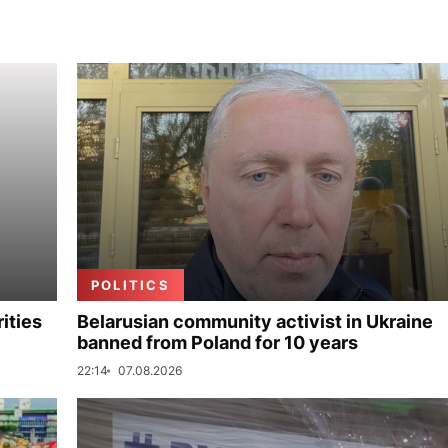
POLITICS
ities
Belarusian community activist in Ukraine
banned from Poland for 10 years
22:14
07.08.2026