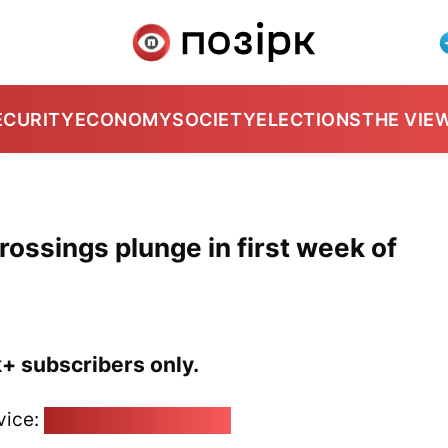
ECURITY
ECONOMY
SOCIETY
ELECTIONS
THE VIE
rossings plunge in first week of
k+ subscribers only.
vice:
pozirk@pozirk.online