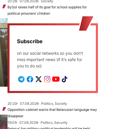
20:26
07.08.2026
Society
BySol raises half of its goal for school supplies for
political prisoners’ children
Subscribe
on our social networks so you don't
miss important news (if it's safe for
you to do so)
20:20
07.08.2026
Politics, Society
Opposition cabinet warns that Belarusian language may
disappear
19:05
07.08.2026
Politics, Security
Belarus’ top military-political leadership will be held