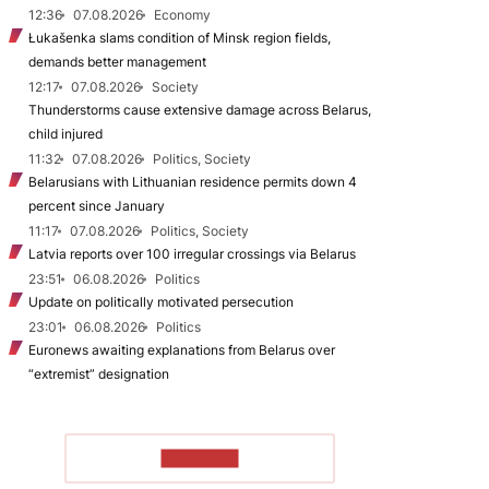
12:36
07.08.2026
Economy
Łukašenka slams condition of Minsk region fields,
demands better management
12:17
07.08.2026
Society
Thunderstorms cause extensive damage across Belarus,
child injured
11:32
07.08.2026
Politics, Society
Belarusians with Lithuanian residence permits down 4
percent since January
11:17
07.08.2026
Politics, Society
Latvia reports over 100 irregular crossings via Belarus
23:51
06.08.2026
Politics
Update on politically motivated persecution
23:01
06.08.2026
Politics
Euronews awaiting explanations from Belarus over
“extremist” designation
TO READ