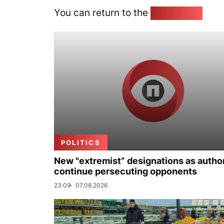
You can return to the
Home page
POLITICS
New "extremist” designations as author
continue persecuting opponents
23:09
07.08.2026