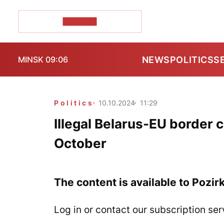
POZIRK+
NEWS
POLITICS
S
MINSK 09:06
Politics
10.10.2024
11:29
Illegal Belarus-EU border c
October
The content is available to Pozir
Log in or contact our subscription ser