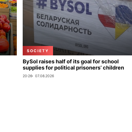
SOCIETY
BySol raises half of its goal for school
supplies for political prisoners’ children
20:26
07.08.2026