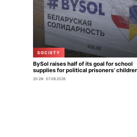
SOCIETY
BySol raises half of its goal for school
supplies for political prisoners’ childre
20:26
07.08.2026