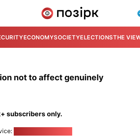
ECURITY
ECONOMY
SOCIETY
ELECTIONS
THE VIE
on not to affect genuinely
k+ subscribers only.
vice:
pozirk@pozirk.online