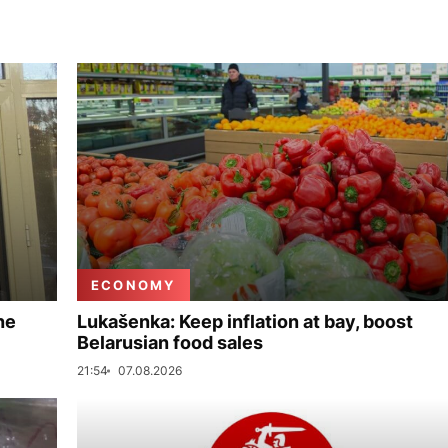
ECONOMY
ne
Lukašenka: Keep inflation at bay, boost
Belarusian food sales
21:54
07.08.2026