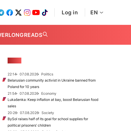
Log in
EN
WER
LONGREADS
NEWS
22:14
07.08.2026
Politics
Belarusian community activist in Ukraine banned from
Poland for 10 years
21:54
07.08.2026
Economy
Lukašenka: Keep inflation at bay, boost Belarusian food
sales
20:26
07.08.2026
Society
BySol raises half of its goal for school supplies for
political prisoners’ children