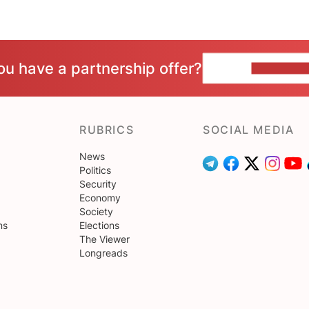
ou have a partnership offer?
CONTACT 
RUBRICS
SOCIAL MEDIA
News
Politics
Security
Economy
Society
ns
Elections
The Viewer
Longreads