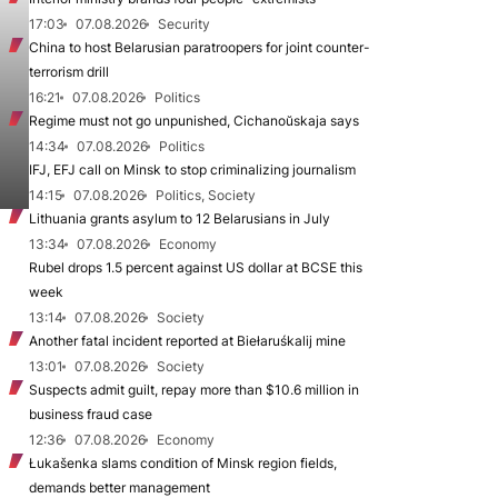
17:03
07.08.2026
Security
China to host Belarusian paratroopers for joint counter-
terrorism drill
16:21
07.08.2026
Politics
Regime must not go unpunished, Cichanoŭskaja says
14:34
07.08.2026
Politics
IFJ, EFJ call on Minsk to stop criminalizing journalism
14:15
07.08.2026
Politics, Society
Lithuania grants asylum to 12 Belarusians in July
13:34
07.08.2026
Economy
Rubel drops 1.5 percent against US dollar at BCSE this
week
13:14
07.08.2026
Society
Another fatal incident reported at Biełaruśkalij mine
13:01
07.08.2026
Society
Suspects admit guilt, repay more than $10.6 million in
business fraud case
12:36
07.08.2026
Economy
Łukašenka slams condition of Minsk region fields,
demands better management