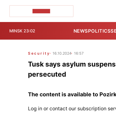
POZIRK+
NEWS
POLITICS
S
MINSK 23:02
Security
16.10.2024
16:57
Tusk says asylum suspensi
persecuted
The content is available to Pozir
Log in or contact our subscription ser