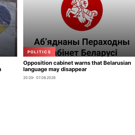
POLITICS
Opposition cabinet warns that Belarusian
n
language may disappear
20:20
07.08.2026