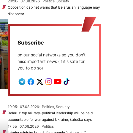
20:20
07.08.2026
Politics, Society
Opposition cabinet warns that Belarusian language may
disappear
Subscribe
on our social networks so you don't
miss important news (if it's safe for
you to do so)
19:05
07.08.2026
Politics, Security
Belarus’ top military-political leadership will be held
accountable for war against Ukraine, Łatuška says
17:52
07.08.2026
Politics
Interior ministry brands four people “extremists”