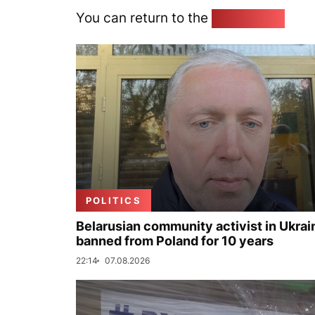
You can return to the
Home page
POLITICS
Belarusian community activist in Ukrai
banned from Poland for 10 years
22:14
07.08.2026