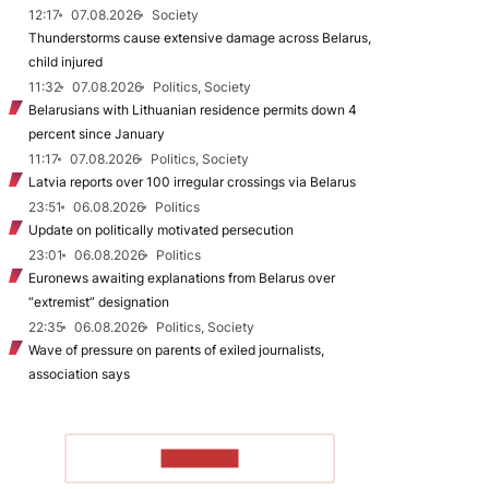
12:17
07.08.2026
Society
Thunderstorms cause extensive damage across Belarus,
child injured
11:32
07.08.2026
Politics, Society
Belarusians with Lithuanian residence permits down 4
percent since January
11:17
07.08.2026
Politics, Society
Latvia reports over 100 irregular crossings via Belarus
23:51
06.08.2026
Politics
Update on politically motivated persecution
23:01
06.08.2026
Politics
Euronews awaiting explanations from Belarus over
“extremist” designation
22:35
06.08.2026
Politics, Society
Wave of pressure on parents of exiled journalists,
association says
TO READ