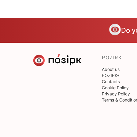
Do y
POZIRK
About us
POZIRK+
Contacts
Cookie Policy
Privacy Policy
Terms & Conditio