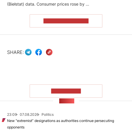
(Biełstat) data. Consumer prices rose by …
READ THE ARTICLE
SHARE:
SHOW MORE
NEWS
23:09
07.08.2026
Politics
New "extremist” designations as authorities continue persecuting
opponents