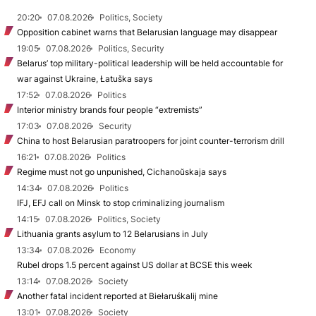
20:20
07.08.2026
Politics, Society
Opposition cabinet warns that Belarusian language may disappear
19:05
07.08.2026
Politics, Security
Belarus’ top military-political leadership will be held accountable for
war against Ukraine, Łatuška says
17:52
07.08.2026
Politics
Interior ministry brands four people “extremists”
17:03
07.08.2026
Security
China to host Belarusian paratroopers for joint counter-terrorism drill
16:21
07.08.2026
Politics
Regime must not go unpunished, Cichanoŭskaja says
14:34
07.08.2026
Politics
IFJ, EFJ call on Minsk to stop criminalizing journalism
14:15
07.08.2026
Politics, Society
Lithuania grants asylum to 12 Belarusians in July
13:34
07.08.2026
Economy
Rubel drops 1.5 percent against US dollar at BCSE this week
13:14
07.08.2026
Society
Another fatal incident reported at Biełaruśkalij mine
13:01
07.08.2026
Society