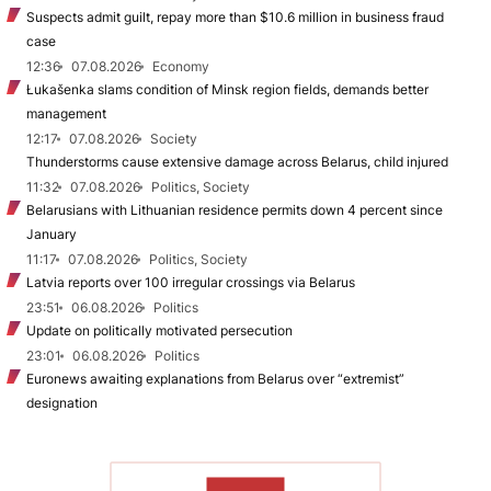
Suspects admit guilt, repay more than $10.6 million in business fraud
case
12:36
07.08.2026
Economy
Łukašenka slams condition of Minsk region fields, demands better
management
12:17
07.08.2026
Society
Thunderstorms cause extensive damage across Belarus, child injured
11:32
07.08.2026
Politics, Society
Belarusians with Lithuanian residence permits down 4 percent since
January
11:17
07.08.2026
Politics, Society
Latvia reports over 100 irregular crossings via Belarus
23:51
06.08.2026
Politics
Update on politically motivated persecution
23:01
06.08.2026
Politics
Euronews awaiting explanations from Belarus over “extremist”
designation
TO READ