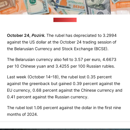
(freepik.com)
October 24,
Pozirk
.
The rubel has depreciated to 3.2994
against the US dollar at the October 24 trading session of
the Belarusian Currency and Stock Exchange (BCSE).
The Belarusian currency also fell to 3.57 per euro, 4.6673
per 10 Chinese yuan and 3.4255 per 100 Russian rubles.
Last week (October 14–18), the rubel lost 0.35 percent
against the greenback but gained 0.39 percent against the
EU currency, 0.68 percent against the Chinese currency and
0.41 percent against the Russian currency.
The rubel lost 1.06 percent against the dollar in the first nine
months of 2024.