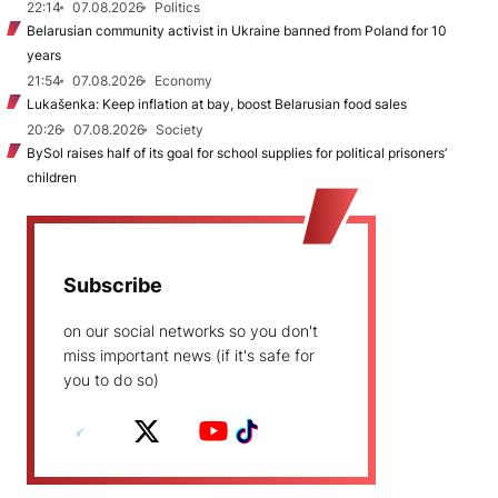
22:14
07.08.2026
Politics
Belarusian community activist in Ukraine banned from Poland for 10
years
21:54
07.08.2026
Economy
Lukašenka: Keep inflation at bay, boost Belarusian food sales
20:26
07.08.2026
Society
BySol raises half of its goal for school supplies for political prisoners’
children
Subscribe
on our social networks so you don't
miss important news (if it's safe for
you to do so)