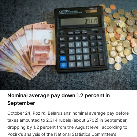
Nominal average pay down 1.2 percent in
September
October 24, Pozirk. Belarusians’ nominal average pay before
taxes amounted to 2,314 rubels (about $702) in September,
dropping by 1.2 percent from the August level, according to
Pozirk's analysis of the National Statistics Committee's