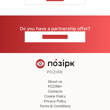
Do you have a partnership offer?
CONTACT US
POZIRK
About us
POZIRK+
Contacts
Cookie Policy
Privacy Policy
Terms & Conditions