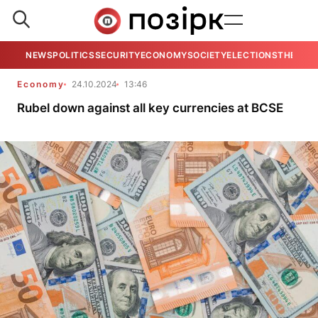
NEWS
POLITICS
SECURITY
ECONOMY
SOCIETY
ELECTIONS
THE VIE
Economy
24.10.2024
13:46
Rubel down against all key currencies at BCSE