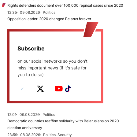
Rights defenders document over 100,000 reprisal cases since 2020
12:35
09.08.2026
Politics
Opposition leader: 2020 changed Belarus forever
Subscribe
on our social networks so you don't
miss important news (if it's safe for
you to do so)
12:01
09.08.2026
Politics
Democratic countries reaffirm solidarity with Belarusians on 2020
election anniversary
23:59
08.08.2026
Politics, Security