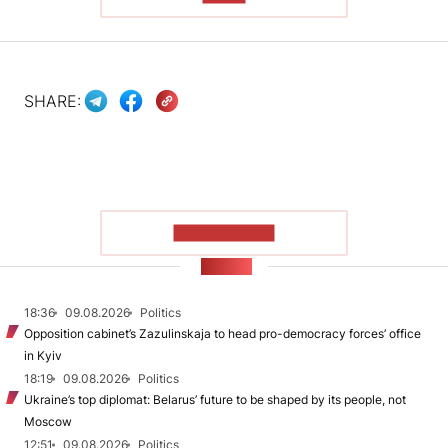
SHARE:
SHOW MORE
NEWS
18:36
09.08.2026
Politics
Opposition cabinet’s Zazulinskaja to head pro-democracy forces’ office
in Kyiv
18:19
09.08.2026
Politics
Ukraine’s top diplomat: Belarus’ future to be shaped by its people, not
Moscow
12:51
09.08.2026
Politics