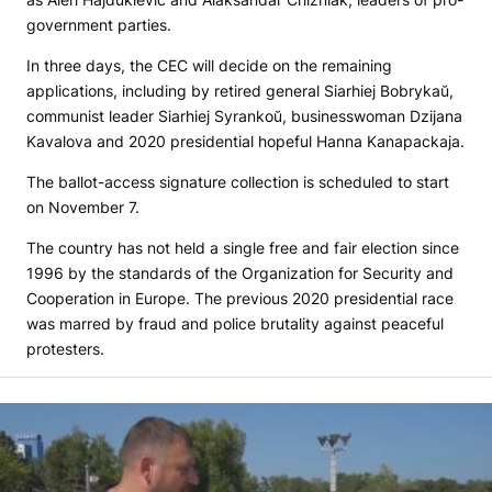
government parties.
In three days, the CEC will decide on the remaining
applications, including by retired general Siarhiej Bobrykaŭ,
communist leader Siarhiej Syrankoŭ, businesswoman Dzijana
Kavalova and 2020 presidential hopeful Hanna Kanapackaja.
The ballot-access signature collection is scheduled to start
on November 7.
The country has not held a single free and fair election since
1996 by the standards of the Organization for Security and
Cooperation in Europe. The previous 2020 presidential race
was marred by fraud and police brutality against peaceful
protesters.