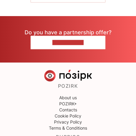
Do you have a partnership offer?
CONTACT US
POZIRK
About us
POZIRK+
Contacts
Cookie Policy
Privacy Policy
Terms & Conditions