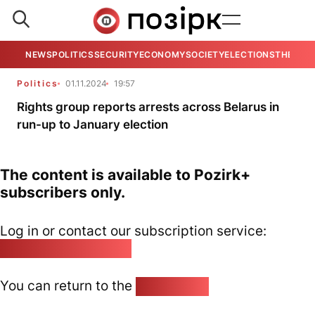
NEWS
POLITICS
SECURITY
ECONOMY
SOCIETY
ELECTIONS
THE VIE
Politics
01.11.2024
19:57
Rights group reports arrests across Belarus in
run-up to January election
The content is available to Pozirk+
subscribers only.
Log in or contact our subscription service:
pozirk@pozirk.online
You can return to the
Home page