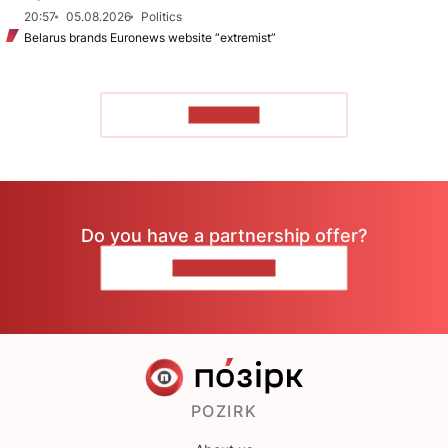
20:57
05.08.2026
Politics
Belarus brands Euronews website “extremist”
TO READ
Do you have a partnership offer?
CONTACT US
POZIRK