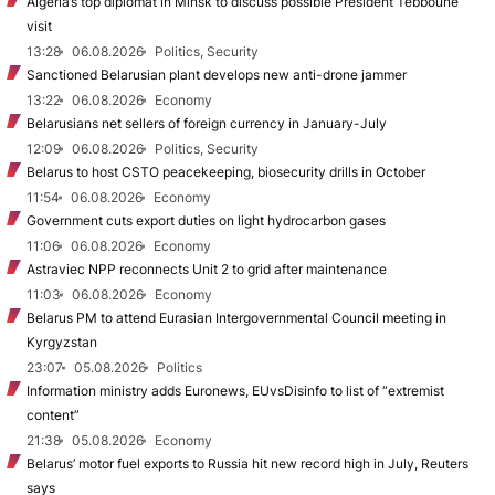
Algeria’s top diplomat in Minsk to discuss possible President Tebboune
visit
13:28
06.08.2026
Politics, Security
Sanctioned Belarusian plant develops new anti-drone jammer
13:22
06.08.2026
Economy
Belarusians net sellers of foreign currency in January-July
12:09
06.08.2026
Politics, Security
Belarus to host CSTO peacekeeping, biosecurity drills in October
11:54
06.08.2026
Economy
Government cuts export duties on light hydrocarbon gases
11:06
06.08.2026
Economy
Astraviec NPP reconnects Unit 2 to grid after maintenance
11:03
06.08.2026
Economy
Belarus PM to attend Eurasian Intergovernmental Council meeting in
Kyrgyzstan
23:07
05.08.2026
Politics
Information ministry adds Euronews, EUvsDisinfo to list of “extremist
content”
21:38
05.08.2026
Economy
Belarus’ motor fuel exports to Russia hit new record high in July, Reuters
says