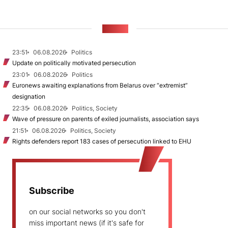
NEWS
23:51
06.08.2026
Politics
Update on politically motivated persecution
23:01
06.08.2026
Politics
Euronews awaiting explanations from Belarus over “extremist”
designation
22:35
06.08.2026
Politics, Society
Wave of pressure on parents of exiled journalists, association says
21:51
06.08.2026
Politics, Society
Rights defenders report 183 cases of persecution linked to EHU
Subscribe
on our social networks so you don't
miss important news (if it's safe for