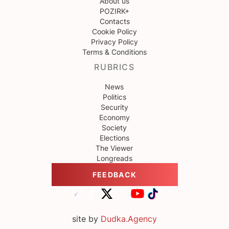
About us
POZIRK+
Contacts
Cookie Policy
Privacy Policy
Terms & Conditions
RUBRICS
News
Politics
Security
Economy
Society
Elections
The Viewer
Longreads
FEEDBACK
site by
Dudka.Agency