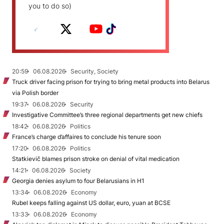
you to do so)
20:59
06.08.2026
Security, Society
Truck driver facing prison for trying to bring metal products into Belarus
via Polish border
19:37
06.08.2026
Security
Investigative Committee’s three regional departments get new chiefs
18:42
06.08.2026
Politics
France’s charge d’affaires to conclude his tenure soon
17:20
06.08.2026
Politics
Statkievič blames prison stroke on denial of vital medication
14:21
06.08.2026
Society
Georgia denies asylum to four Belarusians in H1
13:34
06.08.2026
Economy
Rubel keeps falling against US dollar, euro, yuan at BCSE
13:33
06.08.2026
Economy