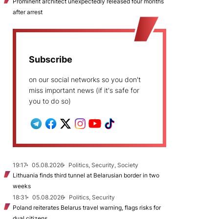
Prominent architect unexpectedly released four months
after arrest
Subscribe
on our social networks so you don't
miss important news (if it's safe for
you to do so)
19:17
05.08.2026
Politics, Security, Society
Lithuania finds third tunnel at Belarusian border in two
weeks
18:31
05.08.2026
Politics, Security
Poland reiterates Belarus travel warning, flags risks for
dual citizens