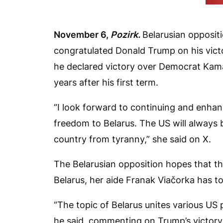
(Vid
November 6,
Pozirk.
Belarusian opposit
congratulated Donald Trump on his victor
he declared victory over Democrat Kamal
years after his first term.
“I look forward to continuing and enhan
freedom to Belarus. The US will always be
country from tyranny,” she said on X.
The Belarusian opposition hopes that the
Belarus, her aide Franak Viačorka has t
“The topic of Belarus unites various US po
he said, commenting on Trump’s victory.