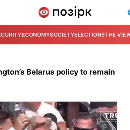
ECURITY
ECONOMY
SOCIETY
ELECTIONS
THE VIE
gton’s Belarus policy to remain