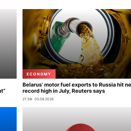
ECONOMY
Belarus’ motor fuel exports to Russia hit n
nt”
record high in July, Reuters says
21:38
05.08.2026