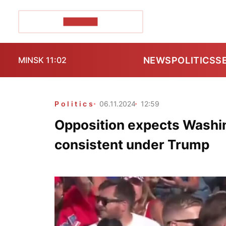
POZIRK+
NEWS
POLITICS
S
MINSK 11:02
Politics
06.11.2024
12:59
Opposition expects Washin
consistent under Trump