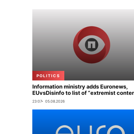
POLITICS
Information ministry adds Euronews,
EUvsDisinfo to list of “extremist conte
23:07
05.08.2026