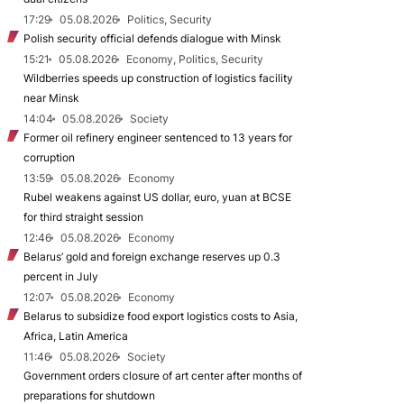
17:29
05.08.2026
Politics, Security
Polish security official defends dialogue with Minsk
15:21
05.08.2026
Economy, Politics, Security
Wildberries speeds up construction of logistics facility
near Minsk
14:04
05.08.2026
Society
Former oil refinery engineer sentenced to 13 years for
corruption
13:59
05.08.2026
Economy
Rubel weakens against US dollar, euro, yuan at BCSE
for third straight session
12:46
05.08.2026
Economy
Belarus’ gold and foreign exchange reserves up 0.3
percent in July
12:07
05.08.2026
Economy
Belarus to subsidize food export logistics costs to Asia,
Africa, Latin America
11:46
05.08.2026
Society
Government orders closure of art center after months of
preparations for shutdown