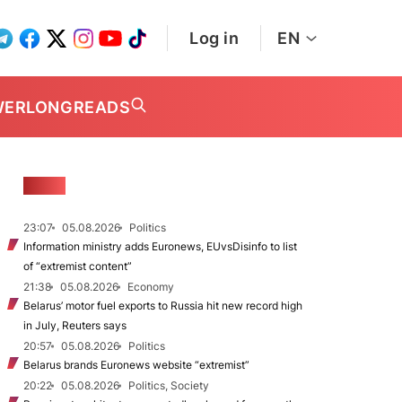
Log in
EN
WER
LONGREADS
NEWS
23:07
05.08.2026
Politics
Information ministry adds Euronews, EUvsDisinfo to list
of “extremist content”
21:38
05.08.2026
Economy
Belarus’ motor fuel exports to Russia hit new record high
in July, Reuters says
20:57
05.08.2026
Politics
Belarus brands Euronews website “extremist”
20:22
05.08.2026
Politics, Society