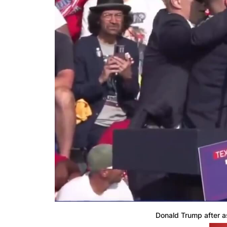
Donald Trump after a