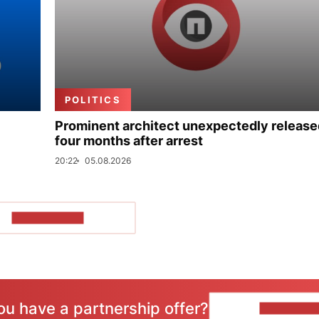
POLITICS
Prominent architect unexpectedly release
four months after arrest
20:22
05.08.2026
SHOW MORE
ou have a partnership offer?
CONTACT 