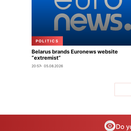
POLITICS
Belarus brands Euronews website
“extremist”
20:57
05.08.2026
Do y