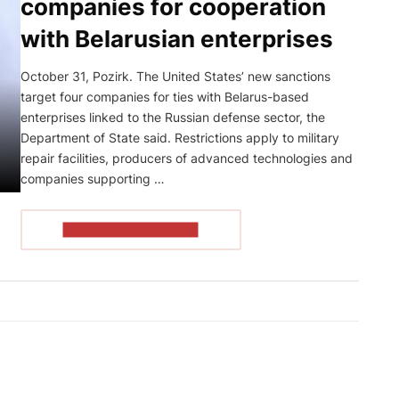
companies for cooperation
with Belarusian enterprises
October 31, Pozirk. The United States’ new sanctions
target four companies for ties with Belarus-based
enterprises linked to the Russian defense sector, the
Department of State said. Restrictions apply to military
repair facilities, producers of advanced technologies and
companies supporting …
READ THE ARTICLE