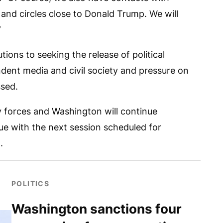
 and circles close to Donald Trump. We will
”
ions to seeking the release of political
ndent media and civil society and pressure on
ssed.
 forces and Washington will continue
gue with the next session scheduled for
.
POLITICS
Washington sanctions four