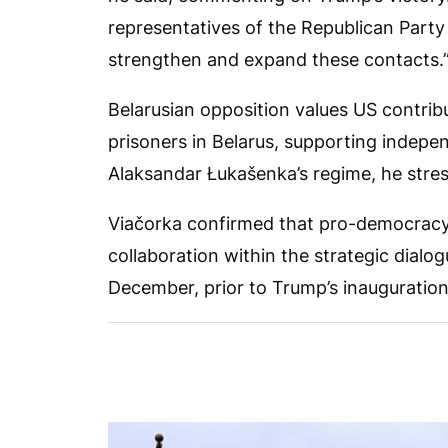
representatives of the Republican Party
strengthen and expand these contacts.
Belarusian opposition values US contribut
prisoners in Belarus, supporting indepe
Alaksandar Łukašenka’s regime, he stre
Viačorka confirmed that pro-democracy
collaboration within the strategic dialo
December, prior to Trump’s inauguration