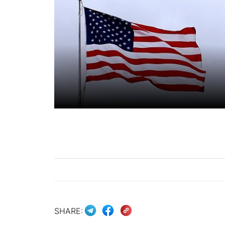
SHARE: