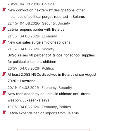
23:59
04.08.2026
Politics
New conviction, “extremist” designations, other
instances of political purges reported in Belarus
22:45
04.08.2026
Security, Society
Latvia reopens border with Belarus
21:53
04.08.2026
Economy
New car sales surge amid cheap loans
21:37
04.08.2026
Society
BySol raises 40 percent of its goal for school supplies
for political prisoners’ children
20:51
04.08.2026
Politics
At least 2,053 NGOs dissolved in Belarus since August
2020 – Lawtrend
20:11
04.08.2026
Economy, Security
New tech academy could build ultimate anti-drone
weapon, Łukašenka says
19:05
04.08.2026
Economy, Politics
Latvia expands ban on imports from Belarus