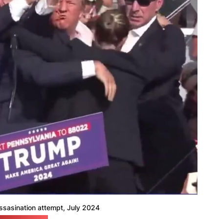
ssasination attempt, July 2024