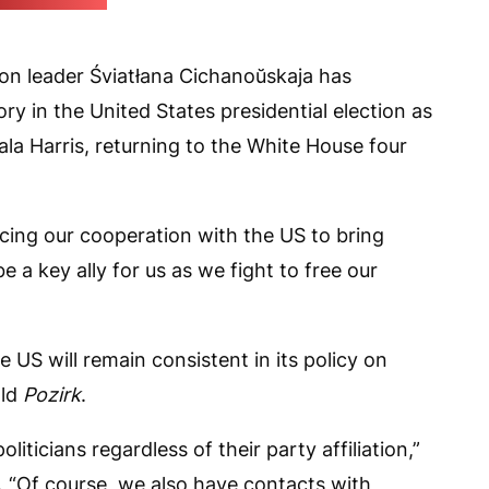
eo screenshot)
ion leader Śviatłana Cichanoŭskaja has
y in the United States presidential election as
a Harris, returning to the White House four
cing our cooperation with the US to bring
 a key ally for us as we fight to free our
 US will remain consistent in its policy on
old
Pozirk
.
liticians regardless of their party affiliation,”
 “Of course, we also have contacts with