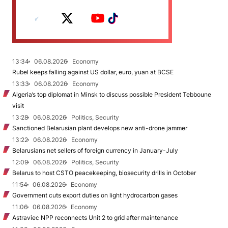
13:34
06.08.2026
Economy
Rubel keeps falling against US dollar, euro, yuan at BCSE
13:33
06.08.2026
Economy
Algeria’s top diplomat in Minsk to discuss possible President Tebboune
visit
13:28
06.08.2026
Politics, Security
Sanctioned Belarusian plant develops new anti-drone jammer
13:22
06.08.2026
Economy
Belarusians net sellers of foreign currency in January-July
12:09
06.08.2026
Politics, Security
Belarus to host CSTO peacekeeping, biosecurity drills in October
11:54
06.08.2026
Economy
Government cuts export duties on light hydrocarbon gases
11:06
06.08.2026
Economy
Astraviec NPP reconnects Unit 2 to grid after maintenance