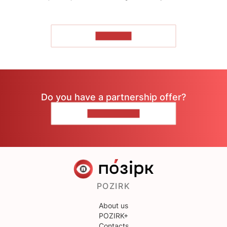
TO READ
Do you have a partnership offer?
CONTACT US
POZIRK
About us
POZIRK+
Contacts