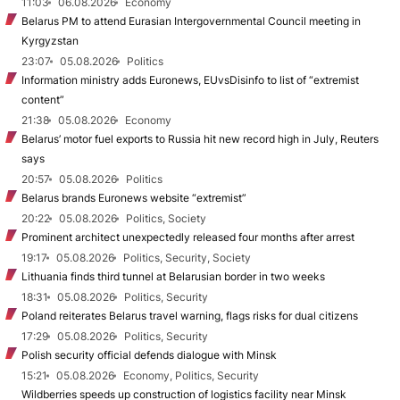
11:03
06.08.2026
Economy
Belarus PM to attend Eurasian Intergovernmental Council meeting in
Kyrgyzstan
23:07
05.08.2026
Politics
Information ministry adds Euronews, EUvsDisinfo to list of “extremist
content”
21:38
05.08.2026
Economy
Belarus’ motor fuel exports to Russia hit new record high in July, Reuters
says
20:57
05.08.2026
Politics
Belarus brands Euronews website “extremist”
20:22
05.08.2026
Politics, Society
Prominent architect unexpectedly released four months after arrest
19:17
05.08.2026
Politics, Security, Society
Lithuania finds third tunnel at Belarusian border in two weeks
18:31
05.08.2026
Politics, Security
Poland reiterates Belarus travel warning, flags risks for dual citizens
17:29
05.08.2026
Politics, Security
Polish security official defends dialogue with Minsk
15:21
05.08.2026
Economy, Politics, Security
Wildberries speeds up construction of logistics facility near Minsk