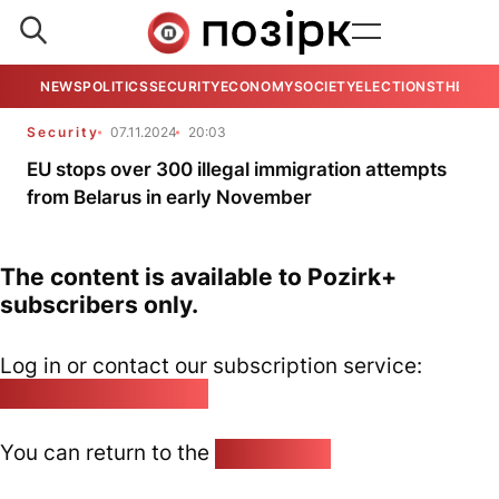
NEWS
POLITICS
SECURITY
ECONOMY
SOCIETY
ELECTIONS
THE VIE
Security
07.11.2024
20:03
EU stops over 300 illegal immigration attempts
from Belarus in early November
The content is available to Pozirk+
subscribers only.
Log in or contact our subscription service:
pozirk@pozirk.online
You can return to the
Home page