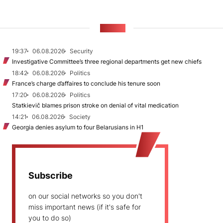
NEWS
19:37
06.08.2026
Security
Investigative Committee’s three regional departments get new chiefs
18:42
06.08.2026
Politics
France’s charge d’affaires to conclude his tenure soon
17:20
06.08.2026
Politics
Statkievič blames prison stroke on denial of vital medication
14:21
06.08.2026
Society
Georgia denies asylum to four Belarusians in H1
Subscribe
on our social networks so you don't
miss important news (if it's safe for
you to do so)