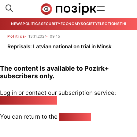
NEWS
POLITICS
SECURITY
ECONOMY
SOCIETY
ELECTIONS
THE VIE
Politics
13.11.2024
09:45
Reprisals: Latvian national on trial in Minsk
The content is available to Pozirk+
subscribers only.
Log in or contact our subscription service:
pozirk@pozirk.online
You can return to the
Home page