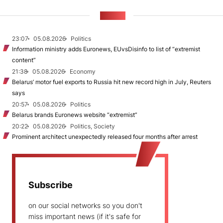
NEWS
23:07
05.08.2026
Politics
Information ministry adds Euronews, EUvsDisinfo to list of “extremist
content”
21:38
05.08.2026
Economy
Belarus’ motor fuel exports to Russia hit new record high in July, Reuters
says
20:57
05.08.2026
Politics
Belarus brands Euronews website “extremist”
20:22
05.08.2026
Politics, Society
Prominent architect unexpectedly released four months after arrest
Subscribe
on our social networks so you don't
miss important news (if it's safe for