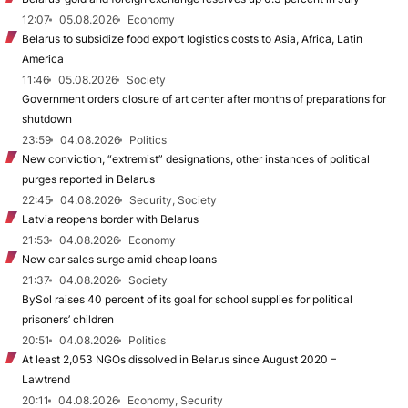
12:07
05.08.2026
Economy
Belarus to subsidize food export logistics costs to Asia, Africa, Latin
America
11:46
05.08.2026
Society
Government orders closure of art center after months of preparations for
shutdown
23:59
04.08.2026
Politics
New conviction, “extremist” designations, other instances of political
purges reported in Belarus
22:45
04.08.2026
Security, Society
Latvia reopens border with Belarus
21:53
04.08.2026
Economy
New car sales surge amid cheap loans
21:37
04.08.2026
Society
BySol raises 40 percent of its goal for school supplies for political
prisoners’ children
20:51
04.08.2026
Politics
At least 2,053 NGOs dissolved in Belarus since August 2020 –
Lawtrend
20:11
04.08.2026
Economy, Security