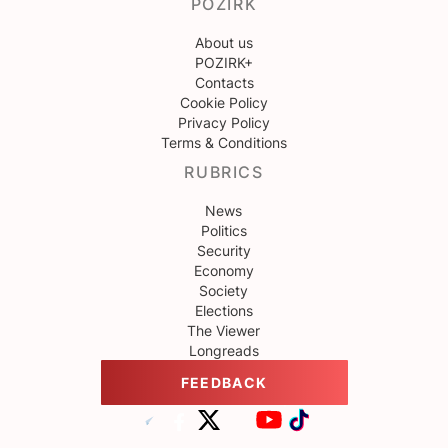
POZIRK
About us
POZIRK+
Contacts
Cookie Policy
Privacy Policy
Terms & Conditions
RUBRICS
News
Politics
Security
Economy
Society
Elections
The Viewer
Longreads
FEEDBACK