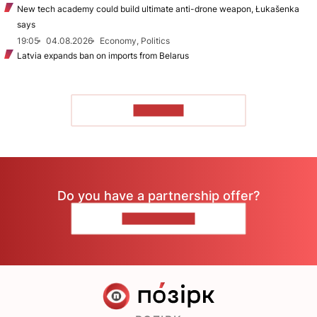
New tech academy could build ultimate anti-drone weapon, Łukašenka
says
19:05
04.08.2026
Economy, Politics
Latvia expands ban on imports from Belarus
TO READ
Do you have a partnership offer?
CONTACT US