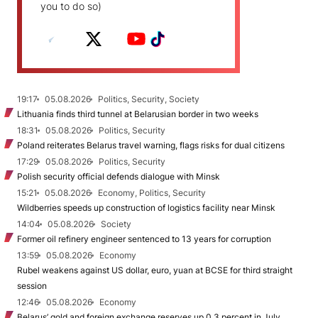
you to do so)
19:17
05.08.2026
Politics, Security, Society
Lithuania finds third tunnel at Belarusian border in two weeks
18:31
05.08.2026
Politics, Security
Poland reiterates Belarus travel warning, flags risks for dual citizens
17:29
05.08.2026
Politics, Security
Polish security official defends dialogue with Minsk
15:21
05.08.2026
Economy, Politics, Security
Wildberries speeds up construction of logistics facility near Minsk
14:04
05.08.2026
Society
Former oil refinery engineer sentenced to 13 years for corruption
13:59
05.08.2026
Economy
Rubel weakens against US dollar, euro, yuan at BCSE for third straight
session
12:46
05.08.2026
Economy
Belarus’ gold and foreign exchange reserves up 0.3 percent in July