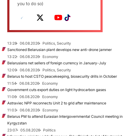
you to do so)
13:28
06.08.2026
Politics, Security
Sanctioned Belarusian plant develops new anti-drone jammer
13:22
06.08.2026
Economy
Belarusians net sellers of foreign currency in January-July
12:09
06.08.2026
Politics, Security
Belarus to host CSTO peacekeeping, biosecurity drills in October
11:54
06.08.2026
Economy
Government cuts export duties on light hydrocarbon gases
11:06
06.08.2026
Economy
Astraviec NPP reconnects Unit 2 to grid after maintenance
11:03
06.08.2026
Economy
Belarus PM to attend Eurasian Intergovernmental Council meeting in
Kyrgyzstan
23:07
05.08.2026
Politics