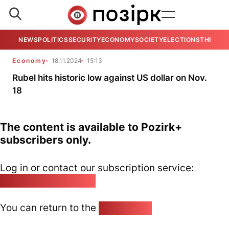
NEWS
POLITICS
SECURITY
ECONOMY
SOCIETY
ELECTIONS
THE VIE
Economy
18.11.2024
15:13
Rubel hits historic low against US dollar on Nov.
18
The content is available to Pozirk+
subscribers only.
Log in or contact our subscription service:
pozirk@pozirk.online
You can return to the
Home page