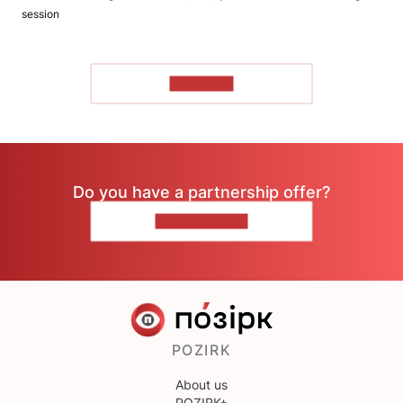
session
TO READ
Do you have a partnership offer?
CONTACT US
POZIRK
About us
POZIRK+