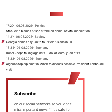
NEWS
17:20
06.08.2026
Politics
Statkievič blames prison stroke on denial of vital medication
14:21
06.08.2026
Society
Georgia denies asylum to four Belarusians in H1
13:34
06.08.2026
Economy
Rubel keeps falling against US dollar, euro, yuan at BCSE
13:33
06.08.2026
Economy
Algeria’s top diplomat in Minsk to discuss possible President Tebboune
visit
Subscribe
on our social networks so you don't
miss important news (if it's safe for