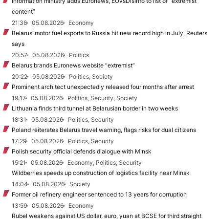
Information ministry adds Euronews, EUvsDisinfo to list of “extremist
content”
21:38
05.08.2026
Economy
Belarus’ motor fuel exports to Russia hit new record high in July, Reuters
says
20:57
05.08.2026
Politics
Belarus brands Euronews website “extremist”
20:22
05.08.2026
Politics, Society
Prominent architect unexpectedly released four months after arrest
19:17
05.08.2026
Politics, Security, Society
Lithuania finds third tunnel at Belarusian border in two weeks
18:31
05.08.2026
Politics, Security
Poland reiterates Belarus travel warning, flags risks for dual citizens
17:29
05.08.2026
Politics, Security
Polish security official defends dialogue with Minsk
15:21
05.08.2026
Economy, Politics, Security
Wildberries speeds up construction of logistics facility near Minsk
14:04
05.08.2026
Society
Former oil refinery engineer sentenced to 13 years for corruption
13:59
05.08.2026
Economy
Rubel weakens against US dollar, euro, yuan at BCSE for third straight