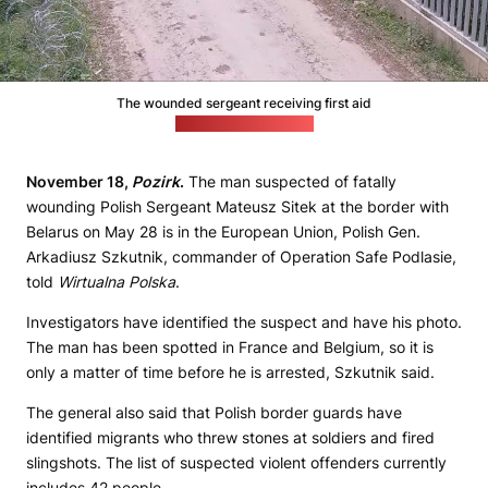
The wounded sergeant receiving first aid
(Polish Border Guard)
November 18,
Pozirk
.
The man suspected of fatally
wounding Polish Sergeant Mateusz Sitek at the border with
Belarus on May 28 is in the European Union, Polish Gen.
Arkadiusz Szkutnik, commander of Operation Safe Podlasie,
told
Wirtualna Polska
.
Investigators have identified the suspect and have his photo.
The man has been spotted in France and Belgium, so it is
only a matter of time before he is arrested, Szkutnik said.
The general also said that Polish border guards have
identified migrants who threw stones at soldiers and fired
slingshots. The list of suspected violent offenders currently
includes 42 people.