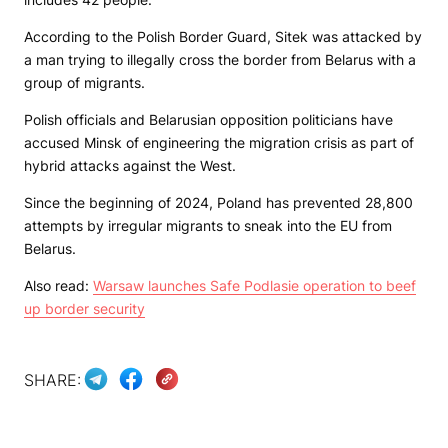
According to the Polish Border Guard, Sitek was attacked by
a man trying to illegally cross the border from Belarus with a
group of migrants.
Polish officials and Belarusian opposition politicians have
accused Minsk of engineering the migration crisis as part of
hybrid attacks against the West.
Since the beginning of 2024, Poland has prevented 28,800
attempts by irregular migrants to sneak into the EU from
Belarus.
Also read:
Warsaw launches Safe Podlasie operation to beef
up border security
SHARE: