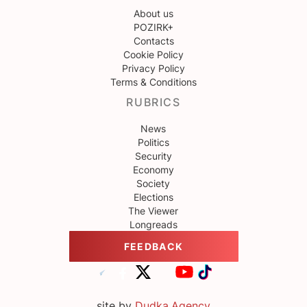
About us
POZIRK+
Contacts
Cookie Policy
Privacy Policy
Terms & Conditions
RUBRICS
News
Politics
Security
Economy
Society
Elections
The Viewer
Longreads
FEEDBACK
site by
Dudka.Agency