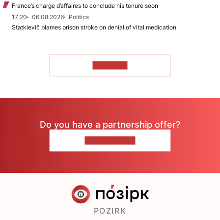
France’s charge d’affaires to conclude his tenure soon
17:20
06.08.2026
Politics
Statkievič blames prison stroke on denial of vital medication
TO READ
Do you have a partnership offer?
CONTACT US
POZIRK