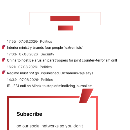
SHOW MORE
NEWS
17:52
07.08.2026
Politics
Interior ministry brands four people “extremists”
17:03
07.08.2026
Security
China to host Belarusian paratroopers for joint counter-terrorism drill
16:21
07.08.2026
Politics
Regime must not go unpunished, Cichanoŭskaja says
14:34
07.08.2026
Politics
IFJ, EFJ call on Minsk to stop criminalizing journalism
Subscribe
on our social networks so you don't