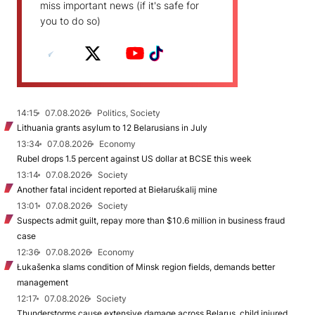
miss important news (if it's safe for
you to do so)
14:15
07.08.2026
Politics, Society
Lithuania grants asylum to 12 Belarusians in July
13:34
07.08.2026
Economy
Rubel drops 1.5 percent against US dollar at BCSE this week
13:14
07.08.2026
Society
Another fatal incident reported at Biełaruśkalij mine
13:01
07.08.2026
Society
Suspects admit guilt, repay more than $10.6 million in business fraud
case
12:36
07.08.2026
Economy
Łukašenka slams condition of Minsk region fields, demands better
management
12:17
07.08.2026
Society
Thunderstorms cause extensive damage across Belarus, child injured