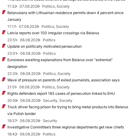
11:32
07.08.2026
Politics, Society
Belarusians with Lithuanian residence permits down 4 percent since
January
11:17
07.08.2026
Politics, Society
Latvia reports over 100 irregular crossings via Belarus
23:51
06.08.2026
Politics
Update on politically motivated persecution
23:01
06.08.2026
Politics
Euronews awaiting explanations from Belarus over “extremist”
designation
22:35
06.08.2026
Politics, Society
Wave of pressure on parents of exiled journalists, association says
21:51
06.08.2026
Politics, Society
Rights defenders report 183 cases of persecution linked to EHU
20:59
06.08.2026
Security, Society
Truck driver facing prison for trying to bring metal products into Belarus
via Polish border
19:37
06.08.2026
Security
Investigative Committee’s three regional departments get new chiefs
18:42
06.08.2026
Politics