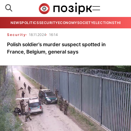
NEWS
POLITICS
SECURITY
ECONOMY
SOCIETY
ELECTIONS
THE VIE
Security
18.11.2024
16:14
Polish soldier’s murder suspect spotted in
France, Belgium, general says