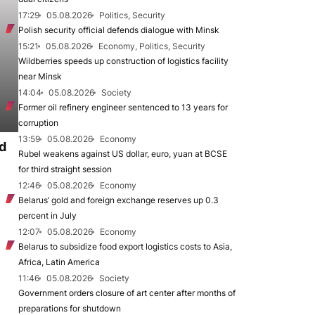
17:29
05.08.2026
Politics, Security
Polish security official defends dialogue with Minsk
15:21
05.08.2026
Economy, Politics, Security
Wildberries speeds up construction of logistics facility
near Minsk
14:04
05.08.2026
Society
Former oil refinery engineer sentenced to 13 years for
corruption
13:59
05.08.2026
Economy
d
Rubel weakens against US dollar, euro, yuan at BCSE
for third straight session
12:46
05.08.2026
Economy
Belarus’ gold and foreign exchange reserves up 0.3
percent in July
12:07
05.08.2026
Economy
Belarus to subsidize food export logistics costs to Asia,
Africa, Latin America
11:46
05.08.2026
Society
Government orders closure of art center after months of
preparations for shutdown