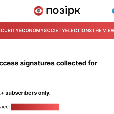
ECURITY
ECONOMY
SOCIETY
ELECTIONS
THE VIE
-access signatures collected for
k+ subscribers only.
vice:
pozirk@pozirk.online