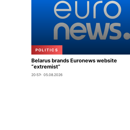
POLITICS
Belarus brands Euronews website
“extremist”
20:57
05.08.2026