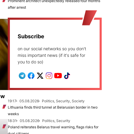
Prominent architect unexpectedly released four months
after arrest
Subscribe
on our social networks so you don't
miss important news (if it's safe for
you to do so)
ew
19:17
05.08.2026
Politics, Security, Society
Lithuania finds third tunnel at Belarusian border in two
weeks
18:31
05.08.2026
Politics, Security
Poland reiterates Belarus travel warning, flags risks for
dual citizens