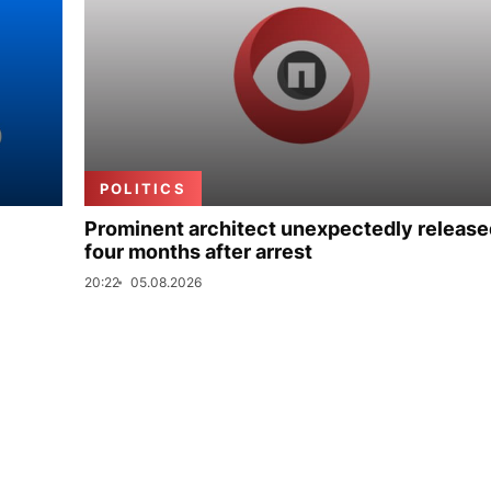
POLITICS
Prominent architect unexpectedly release
four months after arrest
20:22
05.08.2026