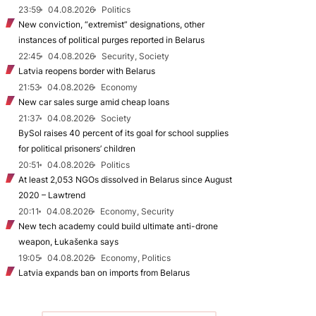
23:59
04.08.2026
Politics
New conviction, “extremist” designations, other
instances of political purges reported in Belarus
22:45
04.08.2026
Security, Society
Latvia reopens border with Belarus
21:53
04.08.2026
Economy
New car sales surge amid cheap loans
21:37
04.08.2026
Society
BySol raises 40 percent of its goal for school supplies
for political prisoners’ children
20:51
04.08.2026
Politics
At least 2,053 NGOs dissolved in Belarus since August
2020 – Lawtrend
20:11
04.08.2026
Economy, Security
New tech academy could build ultimate anti-drone
weapon, Łukašenka says
19:05
04.08.2026
Economy, Politics
Latvia expands ban on imports from Belarus