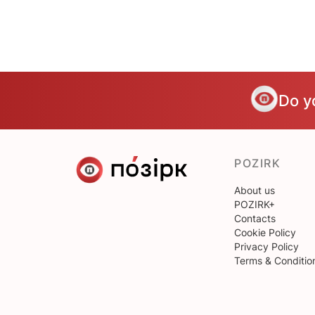
Do y
POZIRK
About us
POZIRK+
Contacts
Cookie Policy
Privacy Policy
Terms & Conditio