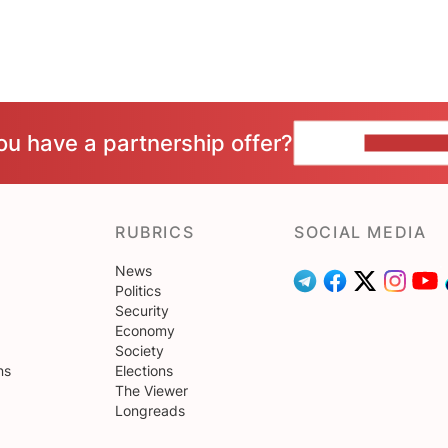
ou have a partnership offer?
CONTACT 
RUBRICS
SOCIAL MEDIA
News
Politics
Security
Economy
Society
ns
Elections
The Viewer
Longreads