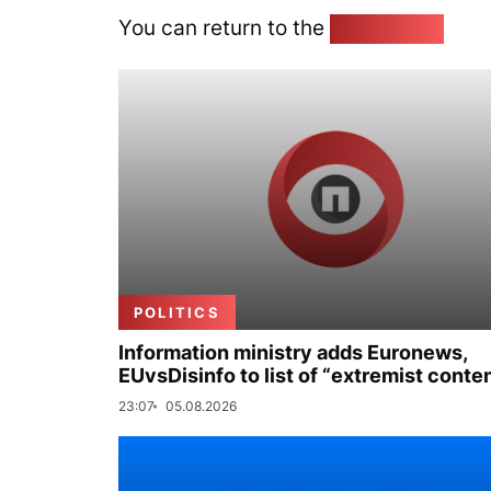
You can return to the
Home page
POLITICS
Information ministry adds Euronews,
EUvsDisinfo to list of “extremist conte
23:07
05.08.2026