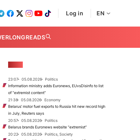
Log in
EN
WER
LONGREADS
NEWS
23:07
05.08.2026
Politics
Information ministry adds Euronews, EUvsDisinfo to list
of “extremist content”
21:38
05.08.2026
Economy
Belarus’ motor fuel exports to Russia hit new record high
in July, Reuters says
20:57
05.08.2026
Politics
Belarus brands Euronews website “extremist”
20:22
05.08.2026
Politics, Society