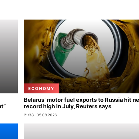
ECONOMY
Belarus’ motor fuel exports to Russia hit n
nt”
record high in July, Reuters says
21:38
05.08.2026