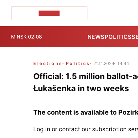
POZIRK+
NEWS
POLITICS
S
MINSK 02:08
Elections
Politics
21.11.2024
14:44
Official: 1.5 million ballot
Łukašenka in two weeks
The content is available to Pozir
Log in or contact our subscription ser