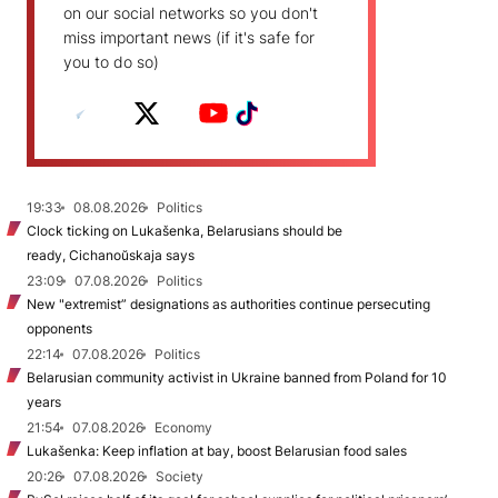
on our social networks so you don't
miss important news (if it's safe for
you to do so)
19:33
08.08.2026
Politics
Clock ticking on Lukašenka, Belarusians should be
ready, Cichanoŭskaja says
23:09
07.08.2026
Politics
New "extremist” designations as authorities continue persecuting
opponents
22:14
07.08.2026
Politics
Belarusian community activist in Ukraine banned from Poland for 10
years
21:54
07.08.2026
Economy
Lukašenka: Keep inflation at bay, boost Belarusian food sales
20:26
07.08.2026
Society