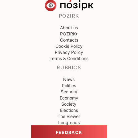
POZIRK
About us
POZIRK+
Contacts
Cookie Policy
Privacy Policy
Terms & Conditions
RUBRICS
News
Politics
Security
Economy
Society
Elections
The Viewer
Longreads
FEEDBACK