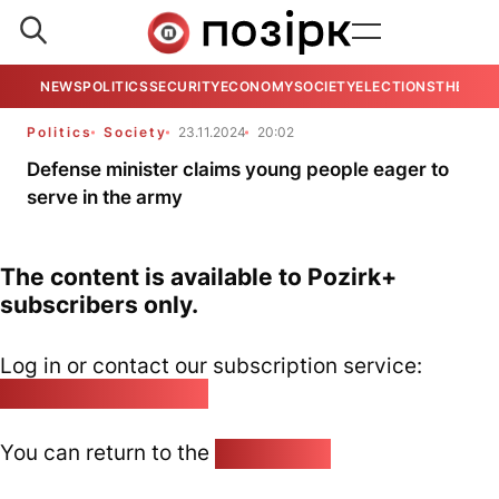
NEWS
POLITICS
SECURITY
ECONOMY
SOCIETY
ELECTIONS
THE VIE
Politics
Society
23.11.2024
20:02
Defense minister claims young people eager to
serve in the army
The content is available to Pozirk+
subscribers only.
Log in or contact our subscription service:
pozirk@pozirk.online
You can return to the
Home page