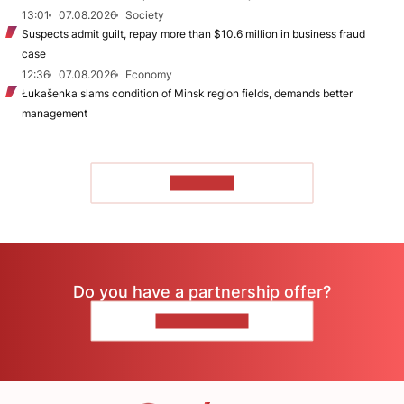
13:01
07.08.2026
Society
Suspects admit guilt, repay more than $10.6 million in business fraud
case
12:36
07.08.2026
Economy
Łukašenka slams condition of Minsk region fields, demands better
management
TO READ
Do you have a partnership offer?
CONTACT US