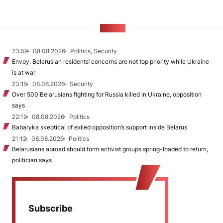
NEWS
23:59
08.08.2026
Politics, Security
Envoy: Belarusian residents’ concerns are not top priority while Ukraine
is at war
23:15
08.08.2026
Security
Over 500 Belarusians fighting for Russia killed in Ukraine, opposition
says
22:19
08.08.2026
Politics
Babaryka skeptical of exiled opposition’s support inside Belarus
21:12
08.08.2026
Politics
Belarusians abroad should form activist groups spring-loaded to return,
politician says
Subscribe