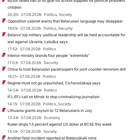
BySol raises half of its goal for school supplies for political prisoners’
children
20:20
07.08.2026
Politics, Society
Opposition cabinet warns that Belarusian language may disappear
19:05
07.08.2026
Politics, Security
Belarus’ top military-political leadership will be held accountable for
war against Ukraine, Łatuška says
17:52
07.08.2026
Politics
Interior ministry brands four people “extremists”
17:03
07.08.2026
Security
China to host Belarusian paratroopers for joint counter-terrorism drill
16:21
07.08.2026
Politics
Regime must not go unpunished, Cichanoŭskaja says
14:34
07.08.2026
Politics
IFJ, EFJ call on Minsk to stop criminalizing journalism
14:15
07.08.2026
Politics, Society
Lithuania grants asylum to 12 Belarusians in July
13:34
07.08.2026
Economy
Rubel drops 1.5 percent against US dollar at BCSE this week
13:14
07.08.2026
Society
Another fatal incident reported at Biełaruśkalij mine