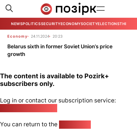
NEWS
POLITICS
SECURITY
ECONOMY
SOCIETY
ELECTIONS
THE VIE
Economy
24.11.2024
20:23
Belarus sixth in former Soviet Union’s price
growth
The content is available to Pozirk+
subscribers only.
Log in or contact our subscription service:
pozirk@pozirk.online
You can return to the
Home page