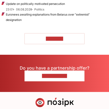
Update on politically motivated persecution
23:01
06.08.2026
Politics
Euronews awaiting explanations from Belarus over “extremist”
designation
TO READ
Do you have a partnership offer?
CONTACT US