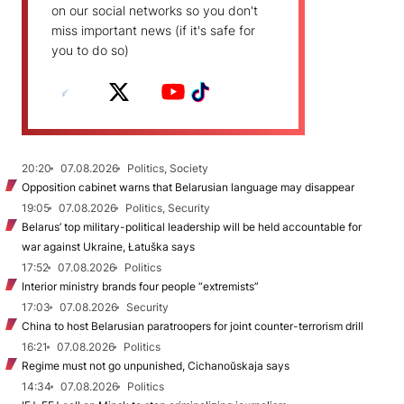
on our social networks so you don't
miss important news (if it's safe for
you to do so)
20:20
07.08.2026
Politics, Society
Opposition cabinet warns that Belarusian language may disappear
19:05
07.08.2026
Politics, Security
Belarus’ top military-political leadership will be held accountable for
war against Ukraine, Łatuška says
17:52
07.08.2026
Politics
Interior ministry brands four people “extremists”
17:03
07.08.2026
Security
China to host Belarusian paratroopers for joint counter-terrorism drill
16:21
07.08.2026
Politics
Regime must not go unpunished, Cichanoŭskaja says
14:34
07.08.2026
Politics