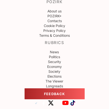
POZIRK
About us
POZIRK+
Contacts
Cookie Policy
Privacy Policy
Terms & Conditions
RUBRICS
News
Politics
Security
Economy
Society
Elections
The Viewer
Longreads
FEEDBACK