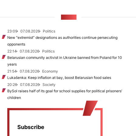
NEWS
23:09
07.08.2026
Politics
New "extremist” designations as authorities continue persecuting
opponents
22:14
07.08.2026
Politics
Belarusian community activist in Ukraine banned from Poland for 10
years
21:54
07.08.2026
Economy
Lukašenka: Keep inflation at bay, boost Belarusian food sales
20:26
07.08.2026
Society
BySol raises half of its goal for school supplies for political prisoners’
children
Subscribe