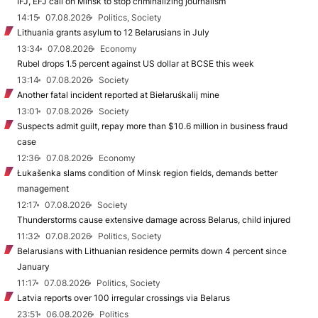
IFJ, EFJ call on Minsk to stop criminalizing journalism
14:15
07.08.2026
Politics, Society
Lithuania grants asylum to 12 Belarusians in July
13:34
07.08.2026
Economy
Rubel drops 1.5 percent against US dollar at BCSE this week
13:14
07.08.2026
Society
Another fatal incident reported at Biełaruśkalij mine
13:01
07.08.2026
Society
Suspects admit guilt, repay more than $10.6 million in business fraud
case
12:36
07.08.2026
Economy
Łukašenka slams condition of Minsk region fields, demands better
management
12:17
07.08.2026
Society
Thunderstorms cause extensive damage across Belarus, child injured
11:32
07.08.2026
Politics, Society
Belarusians with Lithuanian residence permits down 4 percent since
January
11:17
07.08.2026
Politics, Society
Latvia reports over 100 irregular crossings via Belarus
23:51
06.08.2026
Politics