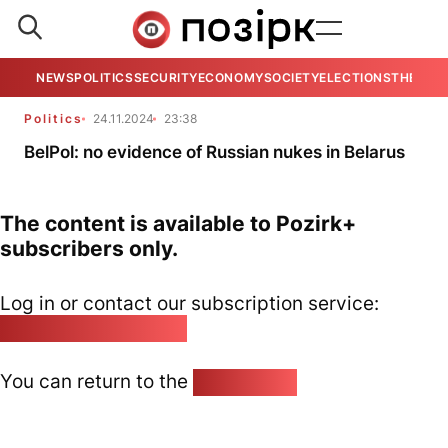
NEWS
POLITICS
SECURITY
ECONOMY
SOCIETY
ELECTIONS
THE VIE
Politics
24.11.2024
23:38
BelPol: no evidence of Russian nukes in Belarus
The content is available to Pozirk+
subscribers only.
Log in or contact our subscription service:
pozirk@pozirk.online
You can return to the
Home page