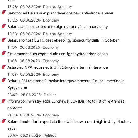
13:28
06.08.2026
Politics, Security
Sanctioned Belarusian plant develops new anti-drone jammer
13:22
06.08.2026
Economy
Belarusians net sellers of foreign currency in January-July
12:09
06.08.2026
Politics, Security
Belarus to host CSTO peacekeeping, biosecurity drills in October
11:54
06.08.2026
Economy
Government cuts export duties on light hydrocarbon gases
11:06
06.08.2026
Economy
Astraviec NPP reconnects Unit 2 to grid after maintenance
11:03
06.08.2026
Economy
Belarus PM to attend Eurasian Intergovernmental Council meeting in
Kyrgyzstan
23:07
05.08.2026
Politics
Information ministry adds Euronews, EUvsDisinfo to list of “extremist
content”
21:38
05.08.2026
Economy
Belarus’ motor fuel exports to Russia hit new record high in July, Reuters
says
20:57
05.08.2026
Politics