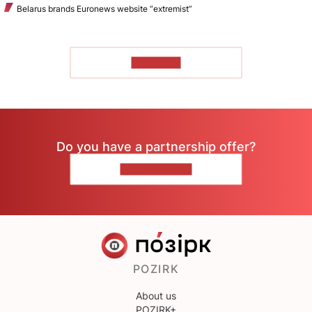
Belarus brands Euronews website “extremist”
TO READ
Do you have a partnership offer?
CONTACT US
POZIRK
About us
POZIRK+