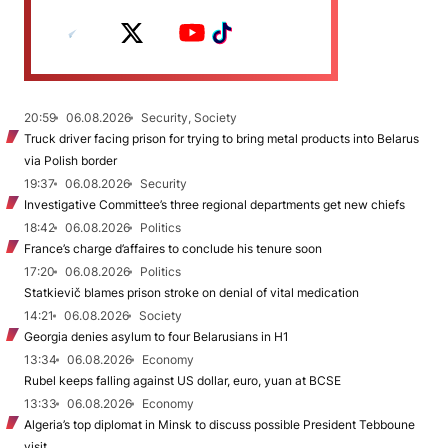
20:59
06.08.2026
Security, Society
Truck driver facing prison for trying to bring metal products into Belarus
via Polish border
19:37
06.08.2026
Security
Investigative Committee’s three regional departments get new chiefs
18:42
06.08.2026
Politics
France’s charge d’affaires to conclude his tenure soon
17:20
06.08.2026
Politics
Statkievič blames prison stroke on denial of vital medication
14:21
06.08.2026
Society
Georgia denies asylum to four Belarusians in H1
13:34
06.08.2026
Economy
Rubel keeps falling against US dollar, euro, yuan at BCSE
13:33
06.08.2026
Economy
Algeria’s top diplomat in Minsk to discuss possible President Tebboune
visit