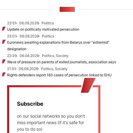
NEWS
23:51
06.08.2026
Politics
Update on politically motivated persecution
23:01
06.08.2026
Politics
Euronews awaiting explanations from Belarus over “extremist”
designation
22:35
06.08.2026
Politics, Society
Wave of pressure on parents of exiled journalists, association says
21:51
06.08.2026
Politics, Society
Rights defenders report 183 cases of persecution linked to EHU
Subscribe
on our social networks so you don't
miss important news (if it's safe for
you to do so)