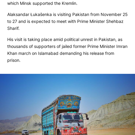
which Minsk supported the Kremlin.
Alaksandar Łukašenka is visiting Pakistan from November 25
to 27 and is expected to meet with Prime Minister Shehbaz
Sharif.
His visit is taking place amid political unrest in Pakistan, as
thousands of supporters of jailed former Prime Minister Imran
Khan march on Islamabad demanding his release from
prison.