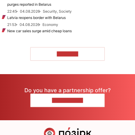
purges reported in Belarus
22:45
04.08.2026
Security, Society
Latvia reopens border with Belarus
21:53
04.08.2026
Economy
New car sales surge amid cheap loans
TO READ
Do you have a partnership offer?
CONTACT US