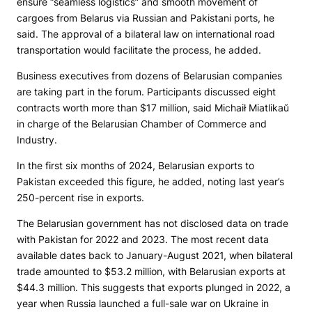
ensure “seamless logistics” and smooth movement of
cargoes from Belarus via Russian and Pakistani ports, he
said. The approval of a bilateral law on international road
transportation would facilitate the process, he added.
Business executives from dozens of Belarusian companies
are taking part in the forum. Participants discussed eight
contracts worth more than $17 million, said Michaił Miatlikaŭ
in charge of the Belarusian Chamber of Commerce and
Industry.
In the first six months of 2024, Belarusian exports to
Pakistan exceeded this figure, he added, noting last year’s
250-percent rise in exports.
The Belarusian government has not disclosed data on trade
with Pakistan for 2022 and 2023. The most recent data
available dates back to January-August 2021, when bilateral
trade amounted to $53.2 million, with Belarusian exports at
$44.3 million. This suggests that exports plunged in 2022, a
year when Russia launched a full-sale war on Ukraine in