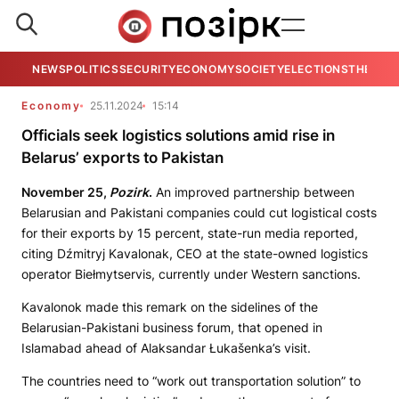
NEWS
POLITICS
SECURITY
ECONOMY
SOCIETY
ELECTIONS
THE VIE
Economy
25.11.2024
15:14
Officials seek logistics solutions amid rise in
Belarus’ exports to Pakistan
November 25,
Pozirk
.
An improved partnership between
Belarusian and Pakistani companies could cut logistical costs
for their exports by 15 percent, state-run media reported,
citing Dźmitryj Kavalonak, CEO at the state-owned logistics
operator Biełmytservis, currently under Western sanctions.
Kavalonok made this remark on the sidelines of the
Belarusian-Pakistani business forum, that opened in
Islamabad ahead of Alaksandar Łukašenka’s visit.
The countries need to “work out transportation solution” to