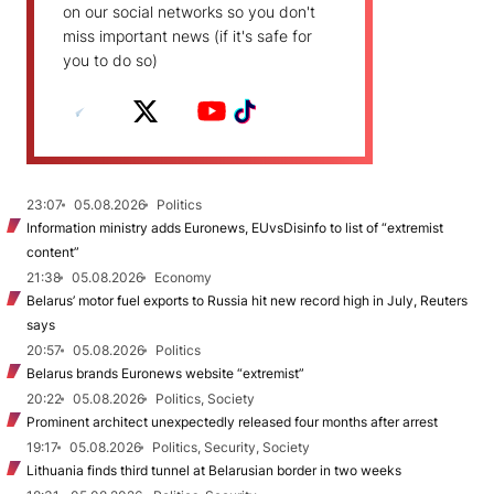
on our social networks so you don't
miss important news (if it's safe for
you to do so)
23:07
05.08.2026
Politics
Information ministry adds Euronews, EUvsDisinfo to list of “extremist
content”
21:38
05.08.2026
Economy
Belarus’ motor fuel exports to Russia hit new record high in July, Reuters
says
20:57
05.08.2026
Politics
Belarus brands Euronews website “extremist”
20:22
05.08.2026
Politics, Society
Prominent architect unexpectedly released four months after arrest
19:17
05.08.2026
Politics, Security, Society
Lithuania finds third tunnel at Belarusian border in two weeks