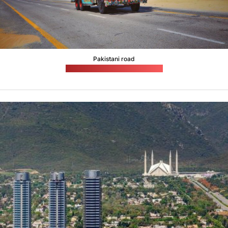
Pakistani road
(Muneer Ahmed / unsplash.com)