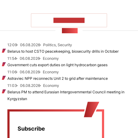
SHOW MORE
NEWS
12:09
06.08.2026
Politics, Security
Belarus to host CSTO peacekeeping, biosecurity drills in October
11:54
06.08.2026
Economy
Government cuts export duties on light hydrocarbon gases
11:06
06.08.2026
Economy
Astraviec NPP reconnects Unit 2 to grid after maintenance
11:03
06.08.2026
Economy
Belarus PM to attend Eurasian Intergovernmental Council meeting in
Kyrgyzstan
Subscribe