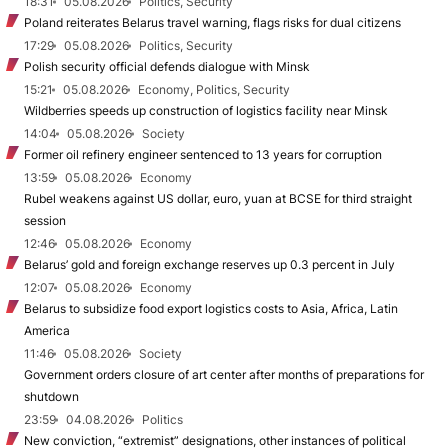
18:31
05.08.2026
Politics, Security
Poland reiterates Belarus travel warning, flags risks for dual citizens
17:29
05.08.2026
Politics, Security
Polish security official defends dialogue with Minsk
15:21
05.08.2026
Economy, Politics, Security
Wildberries speeds up construction of logistics facility near Minsk
14:04
05.08.2026
Society
Former oil refinery engineer sentenced to 13 years for corruption
13:59
05.08.2026
Economy
Rubel weakens against US dollar, euro, yuan at BCSE for third straight
session
12:46
05.08.2026
Economy
Belarus’ gold and foreign exchange reserves up 0.3 percent in July
12:07
05.08.2026
Economy
Belarus to subsidize food export logistics costs to Asia, Africa, Latin
America
11:46
05.08.2026
Society
Government orders closure of art center after months of preparations for
shutdown
23:59
04.08.2026
Politics
New conviction, “extremist” designations, other instances of political