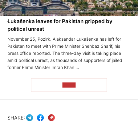
Łukašenka leaves for Pakistan gripped by
political unrest
November 25, Pozirk. Alaksandar Łukašenka has left for
Pakistan to meet with Prime Minister Shehbaz Sharif, his
press office reported. The three-day visit is taking place
amid political unrest, as thousands of supporters of jailed
former Prime Minister Imran Khan …
READ
SHARE: