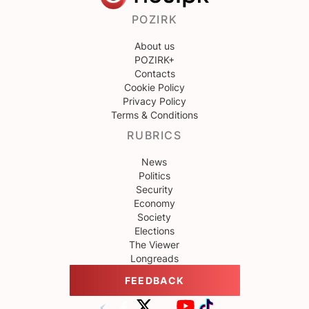
POZIRK
About us
POZIRK+
Contacts
Cookie Policy
Privacy Policy
Terms & Conditions
RUBRICS
News
Politics
Security
Economy
Society
Elections
The Viewer
Longreads
FEEDBACK