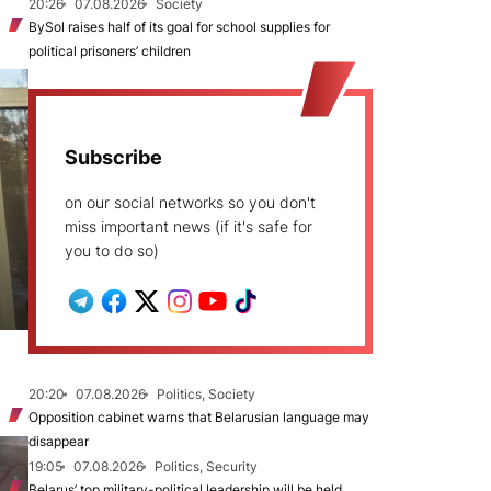
20:26
07.08.2026
Society
BySol raises half of its goal for school supplies for
political prisoners’ children
Subscribe
on our social networks so you don't
miss important news (if it's safe for
you to do so)
20:20
07.08.2026
Politics, Society
Opposition cabinet warns that Belarusian language may
disappear
19:05
07.08.2026
Politics, Security
Belarus’ top military-political leadership will be held