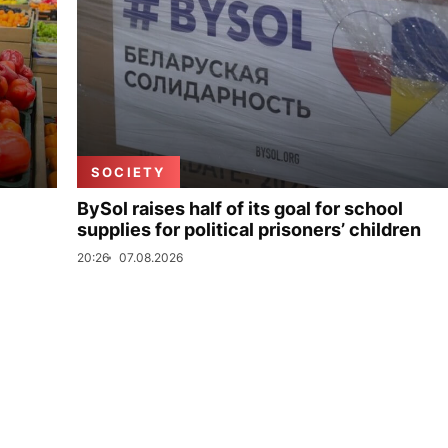
SOCIETY
BySol raises half of its goal for school
supplies for political prisoners’ children
20:26
07.08.2026