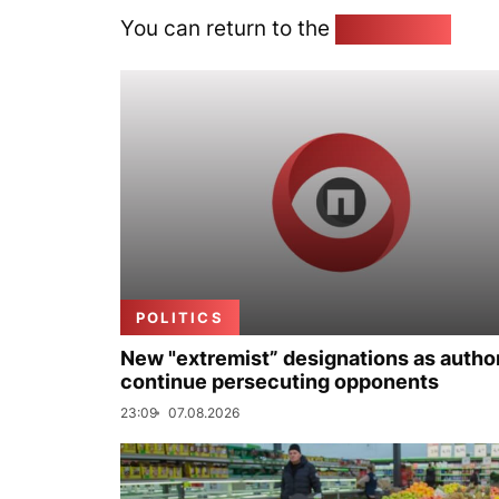
You can return to the
Home page
POLITICS
New "extremist” designations as author
continue persecuting opponents
23:09
07.08.2026