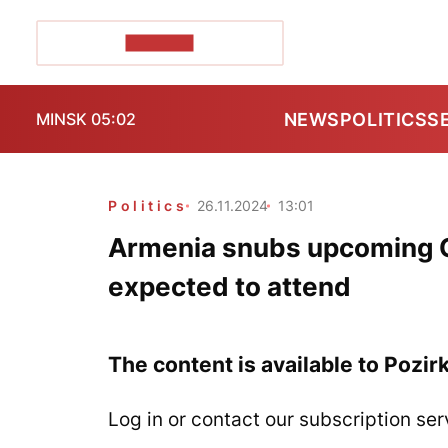
POZIRK+
NEWS
POLITICS
S
MINSK 05:02
Politics
26.11.2024
13:01
Armenia snubs upcoming 
expected to attend
The content is available to Pozir
Log in or contact our subscription ser