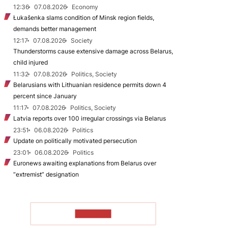
12:36
07.08.2026
Economy
Łukašenka slams condition of Minsk region fields,
demands better management
12:17
07.08.2026
Society
Thunderstorms cause extensive damage across Belarus,
child injured
11:32
07.08.2026
Politics, Society
Belarusians with Lithuanian residence permits down 4
percent since January
11:17
07.08.2026
Politics, Society
Latvia reports over 100 irregular crossings via Belarus
23:51
06.08.2026
Politics
Update on politically motivated persecution
23:01
06.08.2026
Politics
Euronews awaiting explanations from Belarus over
“extremist” designation
TO READ