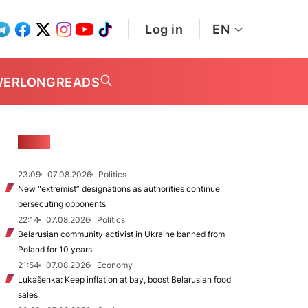
Log in
EN
WER
LONGREADS
NEWS
23:09
07.08.2026
Politics
New "extremist” designations as authorities continue
persecuting opponents
22:14
07.08.2026
Politics
Belarusian community activist in Ukraine banned from
Poland for 10 years
21:54
07.08.2026
Economy
Lukašenka: Keep inflation at bay, boost Belarusian food
sales