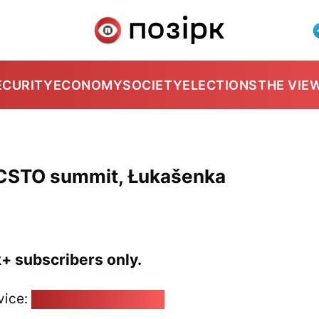
ECURITY
ECONOMY
SOCIETY
ELECTIONS
THE VIE
CSTO summit, Łukašenka
k+ subscribers only.
vice:
pozirk@pozirk.online