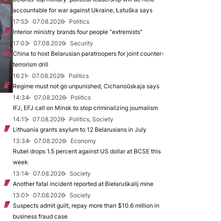
accountable for war against Ukraine, Łatuška says
17:52
07.08.2026
Politics
Interior ministry brands four people “extremists”
17:03
07.08.2026
Security
China to host Belarusian paratroopers for joint counter-
terrorism drill
16:21
07.08.2026
Politics
Regime must not go unpunished, Cichanoŭskaja says
14:34
07.08.2026
Politics
IFJ, EFJ call on Minsk to stop criminalizing journalism
14:15
07.08.2026
Politics, Society
Lithuania grants asylum to 12 Belarusians in July
13:34
07.08.2026
Economy
Rubel drops 1.5 percent against US dollar at BCSE this
week
13:14
07.08.2026
Society
Another fatal incident reported at Biełaruśkalij mine
13:01
07.08.2026
Society
Suspects admit guilt, repay more than $10.6 million in
business fraud case