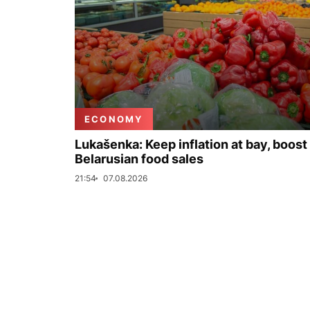
ECONOMY
Lukašenka: Keep inflation at bay, boost
Belarusian food sales
21:54
07.08.2026