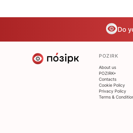
Do y
POZIRK
About us
POZIRK+
Contacts
Cookie Policy
Privacy Policy
Terms & Conditio