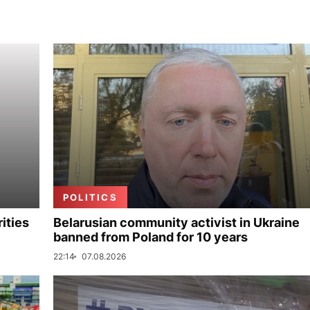
POLITICS
ities
Belarusian community activist in Ukraine
banned from Poland for 10 years
22:14
07.08.2026