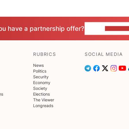
ou have a partnership offer?
CONTACT 
RUBRICS
SOCIAL MEDIA
News
Politics
Security
Economy
Society
ns
Elections
The Viewer
Longreads