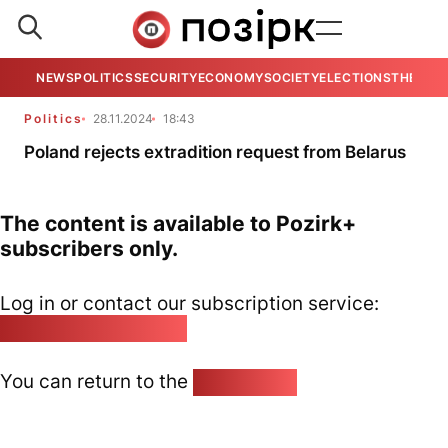
NEWS
POLITICS
SECURITY
ECONOMY
SOCIETY
ELECTIONS
THE VIE
Politics
28.11.2024
18:43
Poland rejects extradition request from Belarus
The content is available to Pozirk+
subscribers only.
Log in or contact our subscription service:
pozirk@pozirk.online
You can return to the
Home page