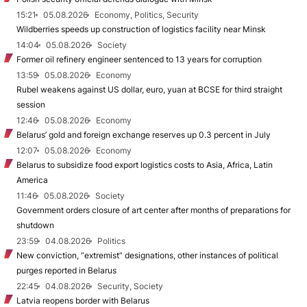
15:21
05.08.2026
Economy, Politics, Security
Wildberries speeds up construction of logistics facility near Minsk
14:04
05.08.2026
Society
Former oil refinery engineer sentenced to 13 years for corruption
13:59
05.08.2026
Economy
Rubel weakens against US dollar, euro, yuan at BCSE for third straight
session
12:46
05.08.2026
Economy
Belarus’ gold and foreign exchange reserves up 0.3 percent in July
12:07
05.08.2026
Economy
Belarus to subsidize food export logistics costs to Asia, Africa, Latin
America
11:46
05.08.2026
Society
Government orders closure of art center after months of preparations for
shutdown
23:59
04.08.2026
Politics
New conviction, “extremist” designations, other instances of political
purges reported in Belarus
22:45
04.08.2026
Security, Society
Latvia reopens border with Belarus