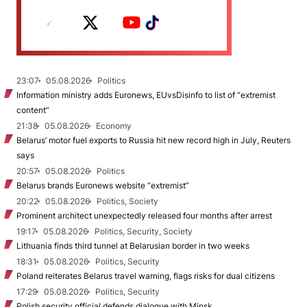
23:07
05.08.2026
Politics
Information ministry adds Euronews, EUvsDisinfo to list of “extremist
content”
21:38
05.08.2026
Economy
Belarus’ motor fuel exports to Russia hit new record high in July, Reuters
says
20:57
05.08.2026
Politics
Belarus brands Euronews website “extremist”
20:22
05.08.2026
Politics, Society
Prominent architect unexpectedly released four months after arrest
19:17
05.08.2026
Politics, Security, Society
Lithuania finds third tunnel at Belarusian border in two weeks
18:31
05.08.2026
Politics, Security
Poland reiterates Belarus travel warning, flags risks for dual citizens
17:29
05.08.2026
Politics, Security
Polish security official defends dialogue with Minsk