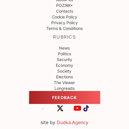
POZIRK+
Contacts
Cookie Policy
Privacy Policy
Terms & Conditions
RUBRICS
News
Politics
Security
Economy
Society
Elections
The Viewer
Longreads
FEEDBACK
site by
Dudka.Agency