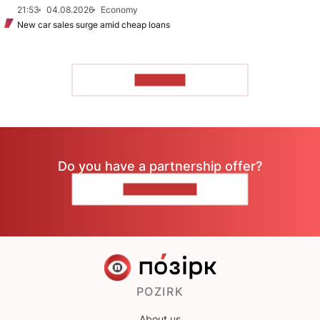
21:53
04.08.2026
Economy
New car sales surge amid cheap loans
TO READ
Do you have a partnership offer?
CONTACT US
POZIRK
About us