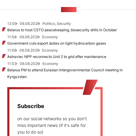
NEWS
12:09
06.08.2026
Politics, Security
Belarus to host CSTO peacekeeping, biosecurity drills in October
11:54
06.08.2026
Economy
Government cuts export duties on light hydrocarbon gases
11:06
06.08.2026
Economy
Astraviec NPP reconnects Unit 2 to grid after maintenance
11:03
06.08.2026
Economy
Belarus PM to attend Eurasian Intergovernmental Council meeting in
Kyrgyzstan
Subscribe
on our social networks so you don't
miss important news (if it's safe for
you to do so)