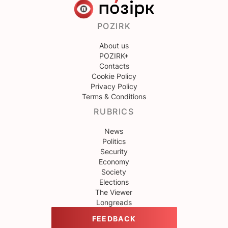
POZIRK
About us
POZIRK+
Contacts
Cookie Policy
Privacy Policy
Terms & Conditions
RUBRICS
News
Politics
Security
Economy
Society
Elections
The Viewer
Longreads
FEEDBACK