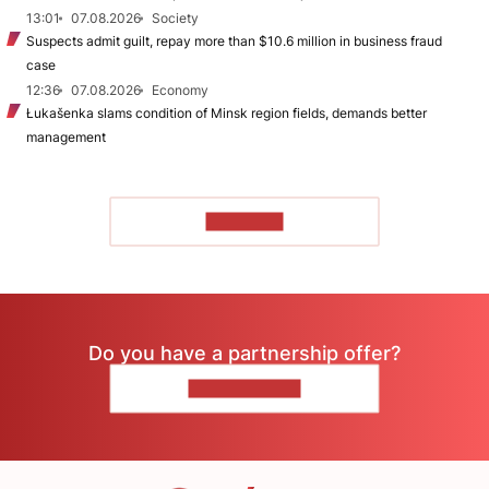
13:01
07.08.2026
Society
Suspects admit guilt, repay more than $10.6 million in business fraud
case
12:36
07.08.2026
Economy
Łukašenka slams condition of Minsk region fields, demands better
management
TO READ
Do you have a partnership offer?
CONTACT US