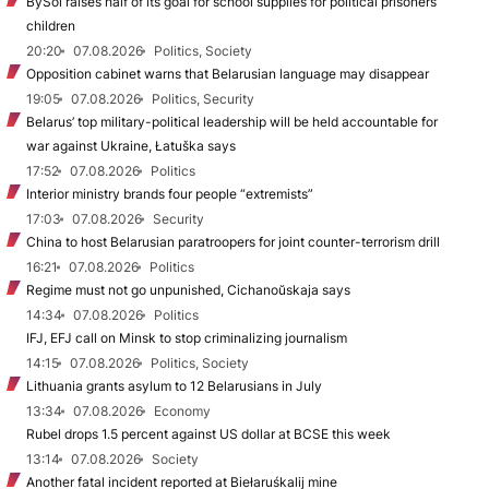
BySol raises half of its goal for school supplies for political prisoners’
children
20:20
07.08.2026
Politics, Society
Opposition cabinet warns that Belarusian language may disappear
19:05
07.08.2026
Politics, Security
Belarus’ top military-political leadership will be held accountable for
war against Ukraine, Łatuška says
17:52
07.08.2026
Politics
Interior ministry brands four people “extremists”
17:03
07.08.2026
Security
China to host Belarusian paratroopers for joint counter-terrorism drill
16:21
07.08.2026
Politics
Regime must not go unpunished, Cichanoŭskaja says
14:34
07.08.2026
Politics
IFJ, EFJ call on Minsk to stop criminalizing journalism
14:15
07.08.2026
Politics, Society
Lithuania grants asylum to 12 Belarusians in July
13:34
07.08.2026
Economy
Rubel drops 1.5 percent against US dollar at BCSE this week
13:14
07.08.2026
Society
Another fatal incident reported at Biełaruśkalij mine