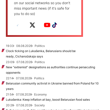
on our social networks so you don't
miss important news (if it's safe for
you to do so)
19:33
08.08.2026
Politics
Clock ticking on Lukašenka, Belarusians should be
ready, Cichanoŭskaja says
23:09
07.08.2026
Politics
New "extremist” designations as authorities continue persecuting
opponents
22:14
07.08.2026
Politics
Belarusian community activist in Ukraine banned from Poland for 10
years
21:54
07.08.2026
Economy
Lukašenka: Keep inflation at bay, boost Belarusian food sales
20:26
07.08.2026
Society