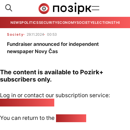
NEWS
POLITICS
SECURITY
ECONOMY
SOCIETY
ELECTIONS
THE VIE
Society
29.11.2024
00:53
Fundraiser announced for independent
newspaper Novy Čas
The content is available to Pozirk+
subscribers only.
Log in or contact our subscription service:
pozirk@pozirk.online
You can return to the
Home page