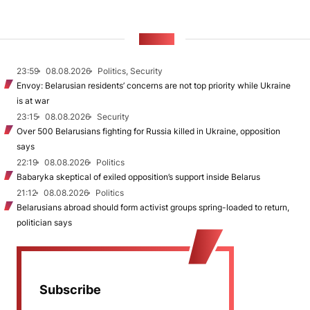
NEWS
23:59
08.08.2026
Politics, Security
Envoy: Belarusian residents’ concerns are not top priority while Ukraine
is at war
23:15
08.08.2026
Security
Over 500 Belarusians fighting for Russia killed in Ukraine, opposition
says
22:19
08.08.2026
Politics
Babaryka skeptical of exiled opposition’s support inside Belarus
21:12
08.08.2026
Politics
Belarusians abroad should form activist groups spring-loaded to return,
politician says
Subscribe