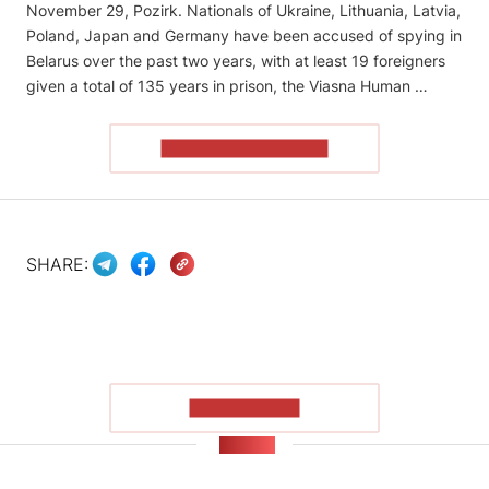
November 29, Pozirk. Nationals of Ukraine, Lithuania, Latvia,
Poland, Japan and Germany have been accused of spying in
Belarus over the past two years, with at least 19 foreigners
given a total of 135 years in prison, the Viasna Human …
READ THE ARTICLE
SHARE:
SHOW MORE
NEWS