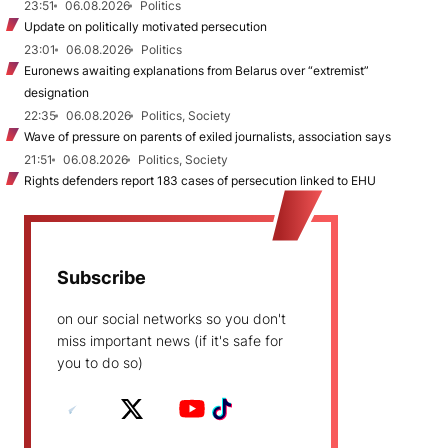
23:51
06.08.2026
Politics
Update on politically motivated persecution
23:01
06.08.2026
Politics
Euronews awaiting explanations from Belarus over “extremist”
designation
22:35
06.08.2026
Politics, Society
Wave of pressure on parents of exiled journalists, association says
21:51
06.08.2026
Politics, Society
Rights defenders report 183 cases of persecution linked to EHU
Subscribe
on our social networks so you don't
miss important news (if it's safe for
you to do so)