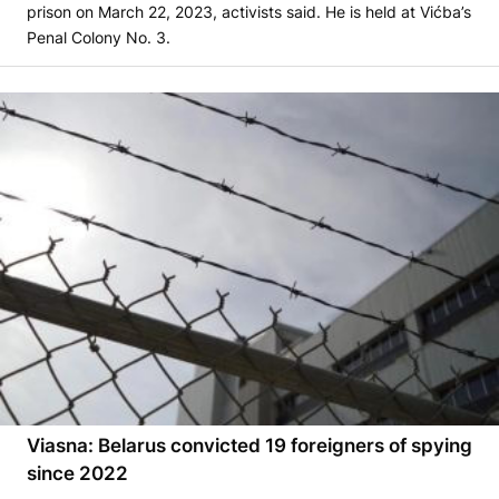
prison on March 22, 2023, activists said. He is held at Vićba’s
Penal Colony No. 3.
Viasna: Belarus convicted 19 foreigners of spying
since 2022