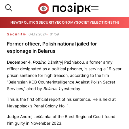
NEWS
POLITICS
SECURITY
ECONOMY
SOCIETY
ELECTIONS
THE VIE
Security
04.12.2024
01:59
Former officer, Polish national jailed for
espionage in Belarus
December 4,
Pozirk.
Dźmitryj Paźniakoŭ, a former army
officer designated as a political prisoner, is serving a 19-year
prison sentence for high treason, according to the film
“Belarusian KGB Counterintelligence Against Polish Secret
Services,” aired by
Belarus 1
yesterday.
This is the first official report of his sentence. He is held at
Navapołack’s Penal Colony No. 1.
Judge Andrej Leščanka of the Brest Regional Court found
him guilty in November 2023.