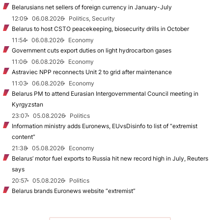
Belarusians net sellers of foreign currency in January-July
12:09
06.08.2026
Politics, Security
Belarus to host CSTO peacekeeping, biosecurity drills in October
11:54
06.08.2026
Economy
Government cuts export duties on light hydrocarbon gases
11:06
06.08.2026
Economy
Astraviec NPP reconnects Unit 2 to grid after maintenance
11:03
06.08.2026
Economy
Belarus PM to attend Eurasian Intergovernmental Council meeting in
Kyrgyzstan
23:07
05.08.2026
Politics
Information ministry adds Euronews, EUvsDisinfo to list of “extremist
content”
21:38
05.08.2026
Economy
Belarus’ motor fuel exports to Russia hit new record high in July, Reuters
says
20:57
05.08.2026
Politics
Belarus brands Euronews website “extremist”