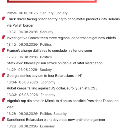
20:59
06.08.2026
Security, Society
Truck driver facing prison for trying to bring metal products into Belarus
via Polish border
19:37
06.08.2026
Security
Investigative Committee’s three regional departments get new chiefs
18:42
06.08.2026
Politics
France’s charge d’affaires to conclude his tenure soon
17:20
06.08.2026
Politics
Statkievič blames prison stroke on denial of vital medication
14:21
06.08.2026
Society
Georgia denies asylum to four Belarusians in H1
13:34
06.08.2026
Economy
Rubel keeps falling against US dollar, euro, yuan at BCSE
13:33
06.08.2026
Economy
Algeria’s top diplomat in Minsk to discuss possible President Tebboune
visit
13:28
06.08.2026
Politics, Security
Sanctioned Belarusian plant develops new anti-drone jammer
13:22
06.08.2026
Economy