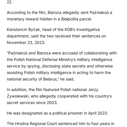
22.
According to the film, Biaroza allegedly sent Paźniakoŭ a
monetary reward hidden in a Biełpošta parcel.
Kanstancin Byčak, head of the KGB’s investigative
department, said the two received their sentences on
November 23, 2023.
“Paźniakoŭ and Biaroza were accused of collaborating with
the Polish National Defense Ministry’s military intelligence
service by spying, disclosing state secrets and otherwise
assisting Polish military intelligence in acting to harm the
national security of Belarus,” he said.
In addition, the film featured Polish national Jerzy
Żywolewski, who allegedly cooperated with his country’s
secret services since 2003.
He was designated as a political prisoner in April 2023.
The Hrodna Regional Court sentenced him to four years in