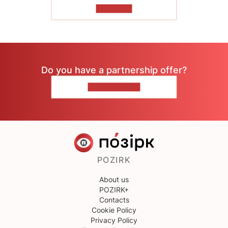
TO READ
Do you have a partnership offer?
CONTACT US
POZIRK
About us
POZIRK+
Contacts
Cookie Policy
Privacy Policy