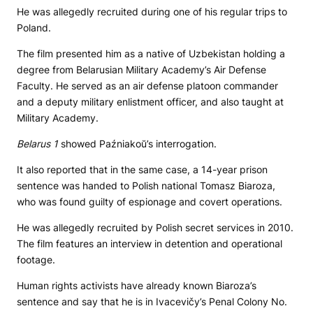
He was allegedly recruited during one of his regular trips to
Poland.
The film presented him as a native of Uzbekistan holding a
degree from Belarusian Military Academy’s Air Defense
Faculty. He served as an air defense platoon commander
and a deputy military enlistment officer, and also taught at
Military Academy.
Belarus 1
showed Paźniakoŭ’s interrogation.
It also reported that in the same case, a 14-year prison
sentence was handed to Polish national Tomasz Biaroza,
who was found guilty of espionage and covert operations.
He was allegedly recruited by Polish secret services in 2010.
The film features an interview in detention and operational
footage.
Human rights activists have already known Biaroza’s
sentence and say that he is in Ivacevičy’s Penal Colony No.