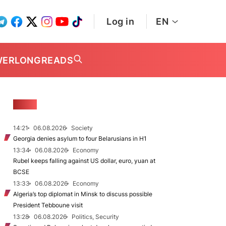
Log in
EN
WER
LONGREADS
NEWS
14:21
06.08.2026
Society
Georgia denies asylum to four Belarusians in H1
13:34
06.08.2026
Economy
Rubel keeps falling against US dollar, euro, yuan at
BCSE
13:33
06.08.2026
Economy
Algeria’s top diplomat in Minsk to discuss possible
President Tebboune visit
13:28
06.08.2026
Politics, Security