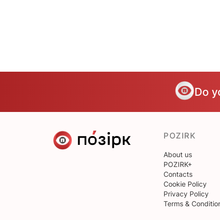
Do y
POZIRK
About us
POZIRK+
Contacts
Cookie Policy
Privacy Policy
Terms & Conditio