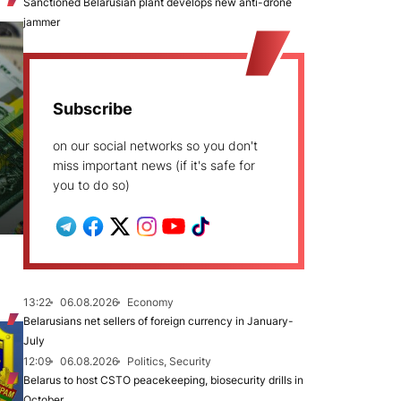
Sanctioned Belarusian plant develops new anti-drone
jammer
Subscribe
on our social networks so you don't
miss important news (if it's safe for
you to do so)
13:22
06.08.2026
Economy
Belarusians net sellers of foreign currency in January-
July
12:09
06.08.2026
Politics, Security
Belarus to host CSTO peacekeeping, biosecurity drills in
October