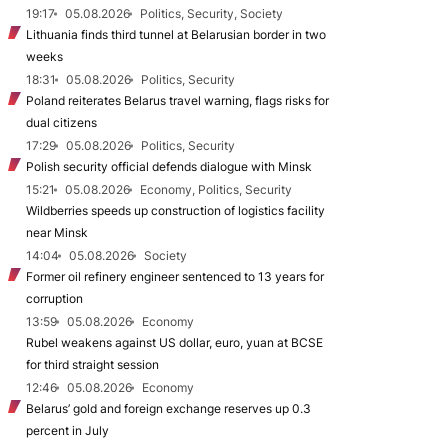
19:17
05.08.2026
Politics, Security, Society
Lithuania finds third tunnel at Belarusian border in two
weeks
18:31
05.08.2026
Politics, Security
Poland reiterates Belarus travel warning, flags risks for
dual citizens
17:29
05.08.2026
Politics, Security
Polish security official defends dialogue with Minsk
15:21
05.08.2026
Economy, Politics, Security
Wildberries speeds up construction of logistics facility
near Minsk
14:04
05.08.2026
Society
Former oil refinery engineer sentenced to 13 years for
corruption
13:59
05.08.2026
Economy
Rubel weakens against US dollar, euro, yuan at BCSE
for third straight session
12:46
05.08.2026
Economy
Belarus’ gold and foreign exchange reserves up 0.3
percent in July