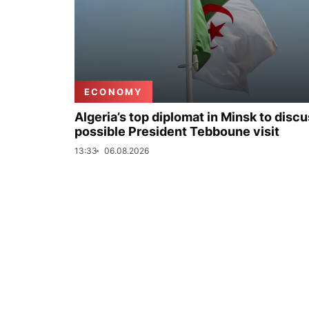
ECONOMY
Algeria’s top diplomat in Minsk to disc
possible President Tebboune visit
13:33
06.08.2026