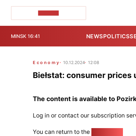
POZIRK+
NEWS
POLITICS
S
MINSK 16:41
Economy
10.12.2024
12:08
Biełstat: consumer prices 
The content is available to Pozir
Log in or contact our subscription ser
You can return to the
Home page