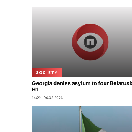
SOCIETY
Georgia denies asylum to four Belarusi
H1
14:21
06.08.2026