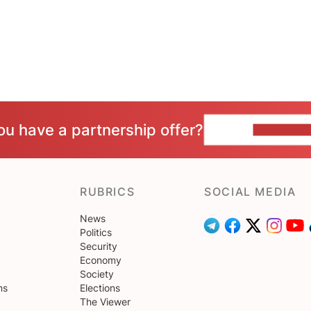
ou have a partnership offer?
CONTACT 
RUBRICS
SOCIAL MEDIA
News
Politics
Security
Economy
Society
ns
Elections
The Viewer