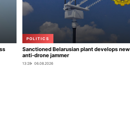
POLITICS
uss
Sanctioned Belarusian plant develops new
anti-drone jammer
13:28
06.08.2026