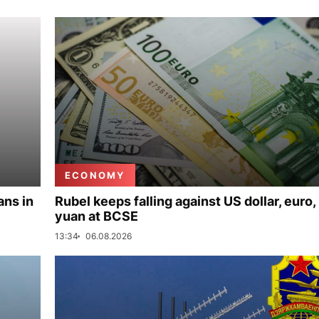
ECONOMY
ans in
Rubel keeps falling against US dollar, euro,
yuan at BCSE
13:34
06.08.2026