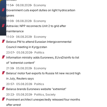
11:54
06.08.2026
Economy
Government cuts export duties on light hydrocarbon
gases
11:06
06.08.2026
Economy
Astraviec NPP reconnects Unit 2 to grid after
maintenance
11:03
06.08.2026
Economy
Belarus PM to attend Eurasian Intergovernmental
Council meeting in Kyrgyzstan
23:07
05.08.2026
Politics
Information ministry adds Euronews, EUvsDisinfo to list
of “extremist content”
21:38
05.08.2026
Economy
Belarus’ motor fuel exports to Russia hit new record high
in July, Reuters says
20:57
05.08.2026
Politics
Belarus brands Euronews website “extremist”
20:22
05.08.2026
Politics, Society
Prominent architect unexpectedly released four months
after arrest