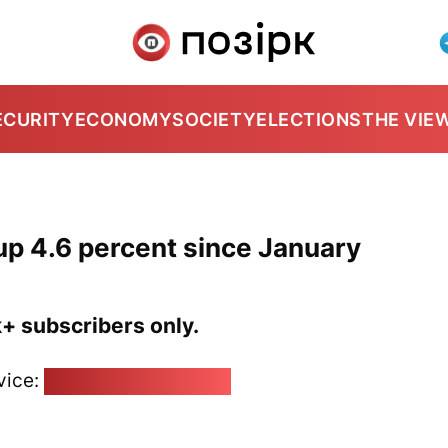
ECURITY
ECONOMY
SOCIETY
ELECTIONS
THE VIE
up 4.6 percent since January
k+ subscribers only.
vice:
pozirk@pozirk.online