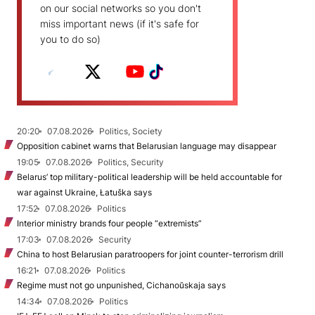
on our social networks so you don't
miss important news (if it's safe for
you to do so)
20:20
07.08.2026
Politics, Society
Opposition cabinet warns that Belarusian language may disappear
19:05
07.08.2026
Politics, Security
Belarus’ top military-political leadership will be held accountable for
war against Ukraine, Łatuška says
17:52
07.08.2026
Politics
Interior ministry brands four people “extremists”
17:03
07.08.2026
Security
China to host Belarusian paratroopers for joint counter-terrorism drill
16:21
07.08.2026
Politics
Regime must not go unpunished, Cichanoŭskaja says
14:34
07.08.2026
Politics