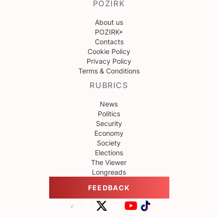
POZIRK
About us
POZIRK+
Contacts
Cookie Policy
Privacy Policy
Terms & Conditions
RUBRICS
News
Politics
Security
Economy
Society
Elections
The Viewer
Longreads
FEEDBACK