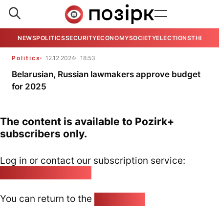
NEWS
POLITICS
SECURITY
ECONOMY
SOCIETY
ELECTIONS
THE VIE
Politics
12.12.2024
18:53
Belarusian, Russian lawmakers approve budget
for 2025
The content is available to Pozirk+
subscribers only.
Log in or contact our subscription service:
pozirk@pozirk.online
You can return to the
Home page