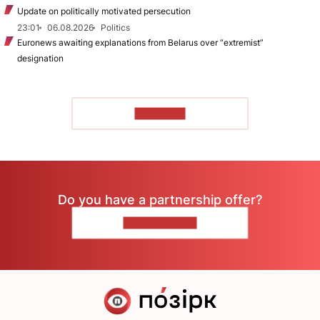
Update on politically motivated persecution
23:01
06.08.2026
Politics
Euronews awaiting explanations from Belarus over “extremist”
designation
TO READ
Do you have a partnership offer?
CONTACT US