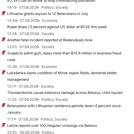
IFJ, EFJ call on Minsk to stop criminalizing journalism
14:15
07.08.2026
Politics, Society
Lithuania grants asylum to 12 Belarusians in July
13:34
07.08.2026
Economy
Rubel drops 1.5 percent against US dollar at BCSE this week
13:14
07.08.2026
Society
Another fatal incident reported at Biełaruśkalij mine
13:01
07.08.2026
Society
Suspects admit guilt, repay more than $10.6 million in business fraud
case
12:36
07.08.2026
Economy
Łukašenka slams condition of Minsk region fields, demands better
management
12:17
07.08.2026
Society
Thunderstorms cause extensive damage across Belarus, child injured
11:32
07.08.2026
Politics, Society
Belarusians with Lithuanian residence permits down 4 percent since
January
11:17
07.08.2026
Politics, Society
Latvia reports over 100 irregular crossings via Belarus
23:51
06.08.2026
Politics