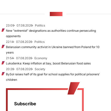
NEWS
23:09
07.08.2026
Politics
New "extremist” designations as authorities continue persecuting
opponents
22:14
07.08.2026
Politics
Belarusian community activist in Ukraine banned from Poland for 10
years
21:54
07.08.2026
Economy
Lukašenka: Keep inflation at bay, boost Belarusian food sales
20:26
07.08.2026
Society
BySol raises half of its goal for school supplies for political prisoners’
children
Subscribe