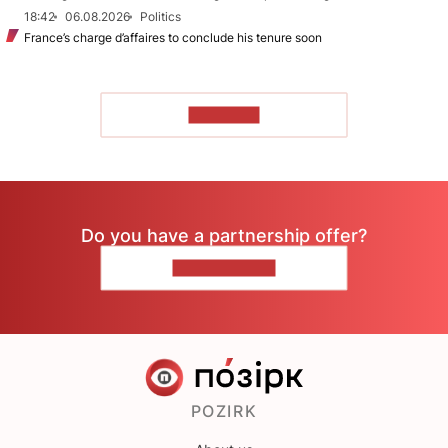
18:42
06.08.2026
Politics
France’s charge d’affaires to conclude his tenure soon
TO READ
Do you have a partnership offer?
CONTACT US
POZIRK