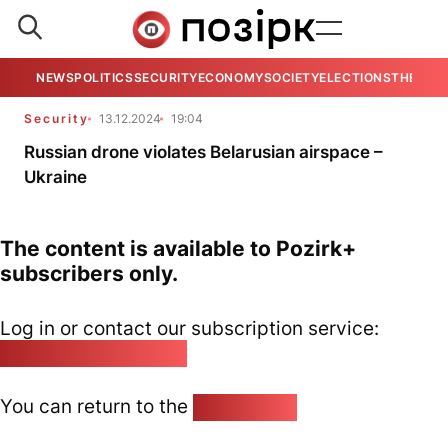
NEWS
POLITICS
SECURITY
ECONOMY
SOCIETY
ELECTIONS
THE VIE
Security
13.12.2024
19:04
Russian drone violates Belarusian airspace –
Ukraine
The content is available to Pozirk+
subscribers only.
Log in or contact our subscription service:
pozirk@pozirk.online
You can return to the
Home page