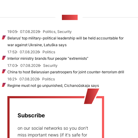
NEWS
19:05
07.08.2026
Politics, Security
Belarus’ top military-political leadership will be held accountable for
war against Ukraine, Łatuška says
17:52
07.08.2026
Politics
Interior ministry brands four people “extremists”
17:03
07.08.2026
Security
China to host Belarusian paratroopers for joint counter-terrorism drill
16:21
07.08.2026
Politics
Regime must not go unpunished, Cichanoŭskaja says
Subscribe
on our social networks so you don't
miss important news (if it's safe for