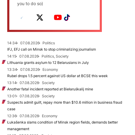
you to do so)
14:34
07.08.2026
Politics
IFJ, EFJ call on Minsk to stop criminalizing journalism
14:15
07.08.2026
Politics, Society
Lithuania grants asylum to 12 Belarusians in July
13:34
07.08.2026
Economy
Rubel drops 1.5 percent against US dollar at BCSE this week
13:14
07.08.2026
Society
Another fatal incident reported at Biełaruśkalij mine
13:01
07.08.2026
Society
Suspects admit guilt, repay more than $10.6 million in business fraud
case
12:36
07.08.2026
Economy
Łukašenka slams condition of Minsk region fields, demands better
management