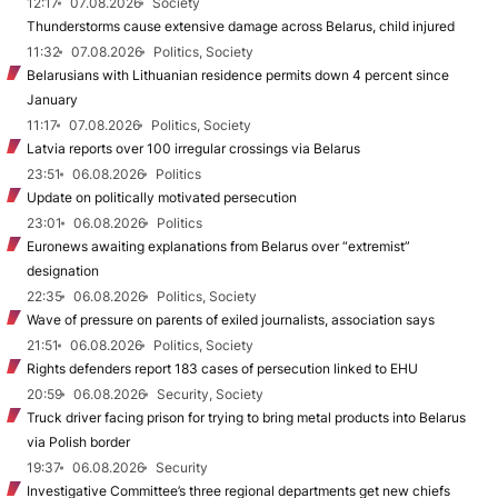
12:17
07.08.2026
Society
Thunderstorms cause extensive damage across Belarus, child injured
11:32
07.08.2026
Politics, Society
Belarusians with Lithuanian residence permits down 4 percent since
January
11:17
07.08.2026
Politics, Society
Latvia reports over 100 irregular crossings via Belarus
23:51
06.08.2026
Politics
Update on politically motivated persecution
23:01
06.08.2026
Politics
Euronews awaiting explanations from Belarus over “extremist”
designation
22:35
06.08.2026
Politics, Society
Wave of pressure on parents of exiled journalists, association says
21:51
06.08.2026
Politics, Society
Rights defenders report 183 cases of persecution linked to EHU
20:59
06.08.2026
Security, Society
Truck driver facing prison for trying to bring metal products into Belarus
via Polish border
19:37
06.08.2026
Security
Investigative Committee’s three regional departments get new chiefs