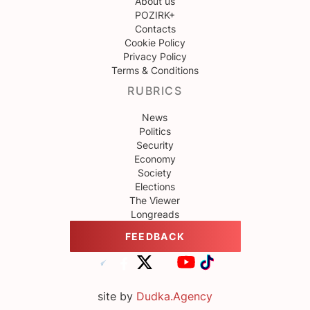
About us
POZIRK+
Contacts
Cookie Policy
Privacy Policy
Terms & Conditions
RUBRICS
News
Politics
Security
Economy
Society
Elections
The Viewer
Longreads
FEEDBACK
site by
Dudka.Agency