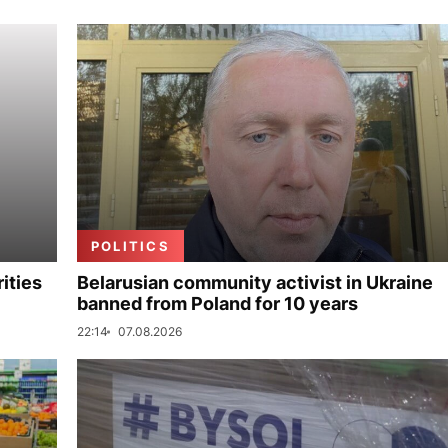
POLITICS
ities
Belarusian community activist in Ukraine
banned from Poland for 10 years
22:14
07.08.2026