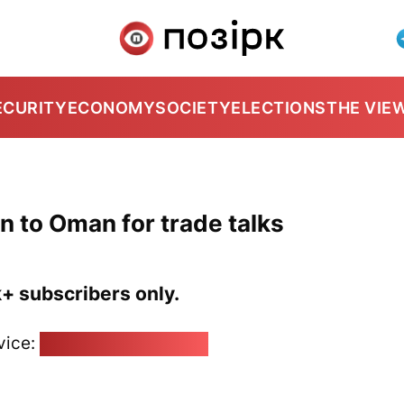
ECURITY
ECONOMY
SOCIETY
ELECTIONS
THE VIE
n to Oman for trade talks
k+ subscribers only.
vice:
pozirk@pozirk.online