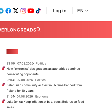
Log in
EN
WER
LONGREADS
NEWS
23:09
07.08.2026
Politics
New "extremist” designations as authorities continue
persecuting opponents
22:14
07.08.2026
Politics
Belarusian community activist in Ukraine banned from
Poland for 10 years
21:54
07.08.2026
Economy
Lukašenka: Keep inflation at bay, boost Belarusian food
sales