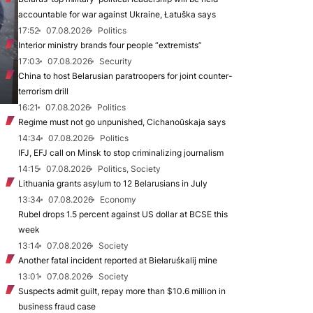
accountable for war against Ukraine, Łatuška says
17:52
07.08.2026
Politics
Interior ministry brands four people “extremists”
17:03
07.08.2026
Security
China to host Belarusian paratroopers for joint counter-
terrorism drill
16:21
07.08.2026
Politics
Regime must not go unpunished, Cichanoŭskaja says
14:34
07.08.2026
Politics
IFJ, EFJ call on Minsk to stop criminalizing journalism
14:15
07.08.2026
Politics, Society
Lithuania grants asylum to 12 Belarusians in July
13:34
07.08.2026
Economy
Rubel drops 1.5 percent against US dollar at BCSE this
week
13:14
07.08.2026
Society
Another fatal incident reported at Biełaruśkalij mine
13:01
07.08.2026
Society
Suspects admit guilt, repay more than $10.6 million in
business fraud case