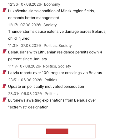
12:36
07.08.2026
Economy
Łukašenka slams condition of Minsk region fields,
demands better management
12:17
07.08.2026
Society
Thunderstorms cause extensive damage across Belarus,
child injured
11:32
07.08.2026
Politics, Society
Belarusians with Lithuanian residence permits down 4
percent since January
11:17
07.08.2026
Politics, Society
Latvia reports over 100 irregular crossings via Belarus
23:51
06.08.2026
Politics
Update on politically motivated persecution
23:01
06.08.2026
Politics
Euronews awaiting explanations from Belarus over
“extremist” designation
TO READ