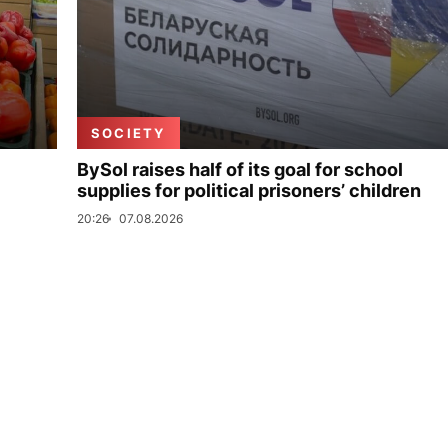
SOCIETY
BySol raises half of its goal for school
supplies for political prisoners’ children
20:26
07.08.2026