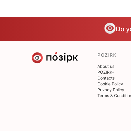
Do y
POZIRK
About us
POZIRK+
Contacts
Cookie Policy
Privacy Policy
Terms & Conditio