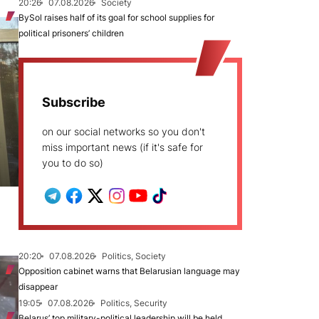
20:26
07.08.2026
Society
BySol raises half of its goal for school supplies for
political prisoners’ children
Subscribe
on our social networks so you don't
miss important news (if it's safe for
you to do so)
20:20
07.08.2026
Politics, Society
Opposition cabinet warns that Belarusian language may
disappear
19:05
07.08.2026
Politics, Security
Belarus’ top military-political leadership will be held