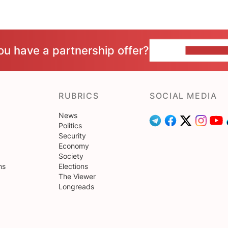
ou have a partnership offer?
CONTACT 
RUBRICS
SOCIAL MEDIA
News
Politics
Security
Economy
Society
ns
Elections
The Viewer
Longreads