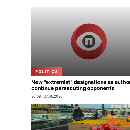
POLITICS
New "extremist” designations as author
continue persecuting opponents
23:09
07.08.2026