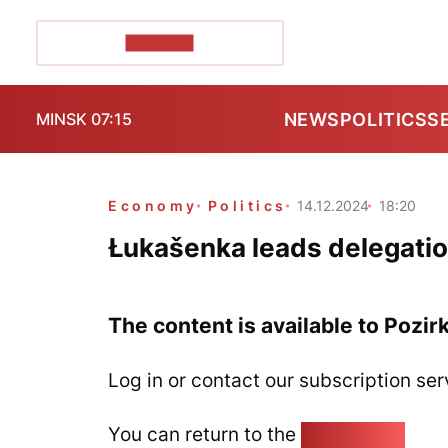
POZIRK+
NEWS
POLITICS
S
MINSK 07:15
Economy
Politics
14.12.2024
18:20
Łukašenka leads delegatio
The content is available to Pozir
Log in or contact our subscription ser
You can return to the
Home page