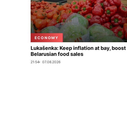
ECONOMY
Lukašenka: Keep inflation at bay, boost
Belarusian food sales
21:54
07.08.2026