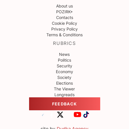
About us
POZIRK+
Contacts
Cookie Policy
Privacy Policy
Terms & Conditions
RUBRICS
News
Politics
Security
Economy
Society
Elections
The Viewer
Longreads
FEEDBACK
site by
Dudka.Agency