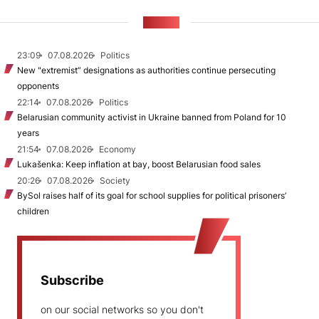
NEWS
23:09
07.08.2026
Politics
New "extremist” designations as authorities continue persecuting
opponents
22:14
07.08.2026
Politics
Belarusian community activist in Ukraine banned from Poland for 10
years
21:54
07.08.2026
Economy
Lukašenka: Keep inflation at bay, boost Belarusian food sales
20:26
07.08.2026
Society
BySol raises half of its goal for school supplies for political prisoners’
children
Subscribe
on our social networks so you don't