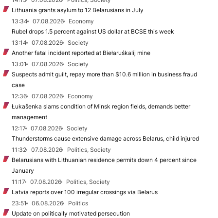
Lithuania grants asylum to 12 Belarusians in July
13:34
07.08.2026
Economy
Rubel drops 1.5 percent against US dollar at BCSE this week
13:14
07.08.2026
Society
Another fatal incident reported at Biełaruśkalij mine
13:01
07.08.2026
Society
Suspects admit guilt, repay more than $10.6 million in business fraud
case
12:36
07.08.2026
Economy
Łukašenka slams condition of Minsk region fields, demands better
management
12:17
07.08.2026
Society
Thunderstorms cause extensive damage across Belarus, child injured
11:32
07.08.2026
Politics, Society
Belarusians with Lithuanian residence permits down 4 percent since
January
11:17
07.08.2026
Politics, Society
Latvia reports over 100 irregular crossings via Belarus
23:51
06.08.2026
Politics
Update on politically motivated persecution