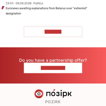
23:01
06.08.2026
Politics
Euronews awaiting explanations from Belarus over “extremist”
designation
TO READ
Do you have a partnership offer?
CONTACT US
POZIRK