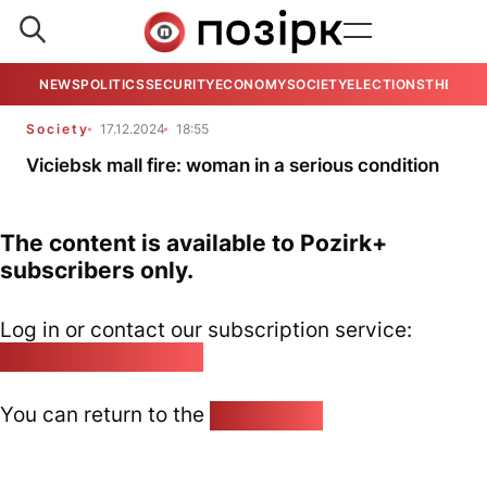
NEWS
POLITICS
SECURITY
ECONOMY
SOCIETY
ELECTIONS
THE VIE
Society
17.12.2024
18:55
Viciebsk mall fire: woman in a serious condition
The content is available to Pozirk+
subscribers only.
Log in or contact our subscription service:
pozirk@pozirk.online
You can return to the
Home page