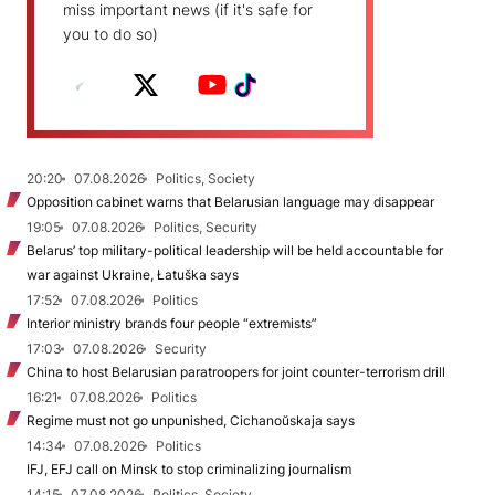
miss important news (if it's safe for
you to do so)
20:20
07.08.2026
Politics, Society
Opposition cabinet warns that Belarusian language may disappear
19:05
07.08.2026
Politics, Security
Belarus’ top military-political leadership will be held accountable for
war against Ukraine, Łatuška says
17:52
07.08.2026
Politics
Interior ministry brands four people “extremists”
17:03
07.08.2026
Security
China to host Belarusian paratroopers for joint counter-terrorism drill
16:21
07.08.2026
Politics
Regime must not go unpunished, Cichanoŭskaja says
14:34
07.08.2026
Politics
IFJ, EFJ call on Minsk to stop criminalizing journalism
14:15
07.08.2026
Politics, Society