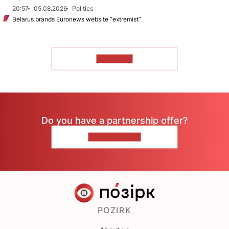
20:57
05.08.2026
Politics
Belarus brands Euronews website “extremist”
TO READ
Do you have a partnership offer?
CONTACT US
POZIRK