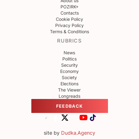
About us
POZIRK+
Contacts
Cookie Policy
Privacy Policy
Terms & Conditions
RUBRICS
News
Politics
Security
Economy
Society
Elections
The Viewer
Longreads
FEEDBACK
site by
Dudka.Agency