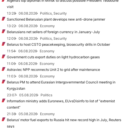
Algeria’s top diplomat in Minsk to discuss possible President Tebboune
visit
13:28
06.08.2026
Politics, Security
Sanctioned Belarusian plant develops new anti-drone jammer
13:22
06.08.2026
Economy
Belarusians net sellers of foreign currency in January-July
12:09
06.08.2026
Politics, Security
Belarus to host CSTO peacekeeping, biosecurity drills in October
11:54
06.08.2026
Economy
Government cuts export duties on light hydrocarbon gases
11:06
06.08.2026
Economy
Astraviec NPP reconnects Unit 2 to grid after maintenance
11:03
06.08.2026
Economy
Belarus PM to attend Eurasian Intergovernmental Council meeting in
Kyrgyzstan
23:07
05.08.2026
Politics
Information ministry adds Euronews, EUvsDisinfo to list of “extremist
content”
21:38
05.08.2026
Economy
Belarus’ motor fuel exports to Russia hit new record high in July, Reuters
says