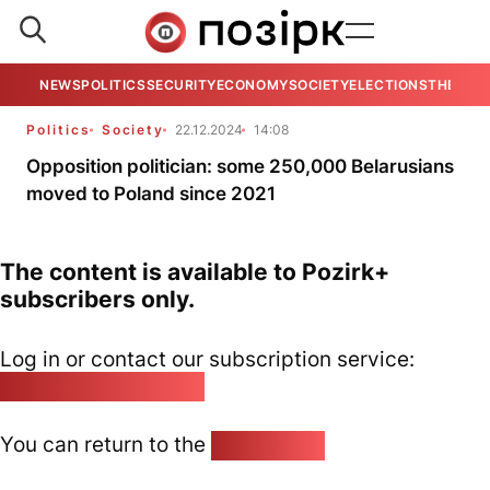
NEWS
POLITICS
SECURITY
ECONOMY
SOCIETY
ELECTIONS
THE VIE
Politics
Society
22.12.2024
14:08
Opposition politician: some 250,000 Belarusians
moved to Poland since 2021
The content is available to Pozirk+
subscribers only.
Log in or contact our subscription service:
pozirk@pozirk.online
You can return to the
Home page