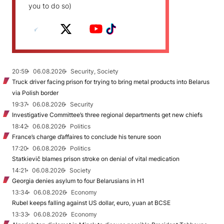
you to do so)
20:59
06.08.2026
Security, Society
Truck driver facing prison for trying to bring metal products into Belarus
via Polish border
19:37
06.08.2026
Security
Investigative Committee’s three regional departments get new chiefs
18:42
06.08.2026
Politics
France’s charge d’affaires to conclude his tenure soon
17:20
06.08.2026
Politics
Statkievič blames prison stroke on denial of vital medication
14:21
06.08.2026
Society
Georgia denies asylum to four Belarusians in H1
13:34
06.08.2026
Economy
Rubel keeps falling against US dollar, euro, yuan at BCSE
13:33
06.08.2026
Economy