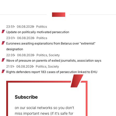
NEWS
23:51
06.08.2026
Politics
Update on politically motivated persecution
23:01
06.08.2026
Politics
Euronews awaiting explanations from Belarus over “extremist”
designation
22:35
06.08.2026
Politics, Society
Wave of pressure on parents of exiled journalists, association says
21:51
06.08.2026
Politics, Society
Rights defenders report 183 cases of persecution linked to EHU
Subscribe
on our social networks so you don't
miss important news (if it's safe for