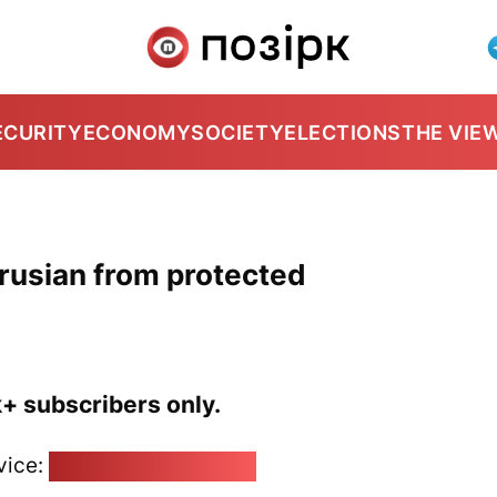
ECURITY
ECONOMY
SOCIETY
ELECTIONS
THE VIE
arusian from protected
k+ subscribers only.
vice:
pozirk@pozirk.online