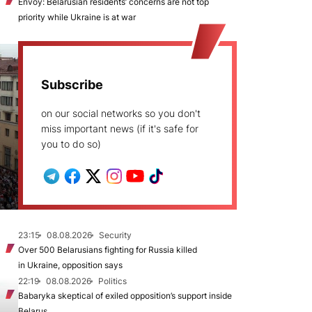
Envoy: Belarusian residents’ concerns are not top
priority while Ukraine is at war
Subscribe
on our social networks so you don't
miss important news (if it's safe for
you to do so)
23:15
08.08.2026
Security
Over 500 Belarusians fighting for Russia killed
in Ukraine, opposition says
22:19
08.08.2026
Politics
Babaryka skeptical of exiled opposition’s support inside
Belarus