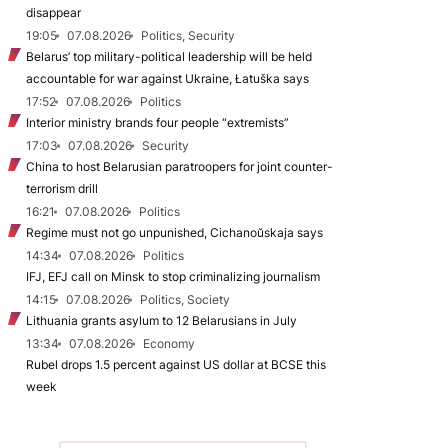
disappear
19:05
07.08.2026
Politics, Security
Belarus’ top military-political leadership will be held
accountable for war against Ukraine, Łatuška says
17:52
07.08.2026
Politics
Interior ministry brands four people “extremists”
17:03
07.08.2026
Security
China to host Belarusian paratroopers for joint counter-
terrorism drill
16:21
07.08.2026
Politics
Regime must not go unpunished, Cichanoŭskaja says
14:34
07.08.2026
Politics
IFJ, EFJ call on Minsk to stop criminalizing journalism
14:15
07.08.2026
Politics, Society
Lithuania grants asylum to 12 Belarusians in July
13:34
07.08.2026
Economy
Rubel drops 1.5 percent against US dollar at BCSE this
week