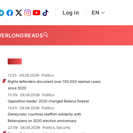
Log in
EN
WER
LONGREADS
NEWS
12:51
09.08.2026
Politics
Rights defenders document over 100,000 reprisal cases
since 2020
12:35
09.08.2026
Politics
Opposition leader: 2020 changed Belarus forever
12:01
09.08.2026
Politics
Democratic countries reaffirm solidarity with
Belarusians on 2020 election anniversary
23:59
08.08.2026
Politics, Security