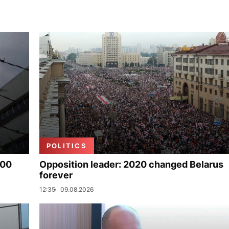
POLITICS
000
Opposition leader: 2020 changed Belarus
forever
12:35
09.08.2026