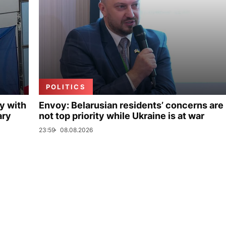
POLITICS
y with
Envoy: Belarusian residents’ concerns are
ary
not top priority while Ukraine is at war
23:59
08.08.2026