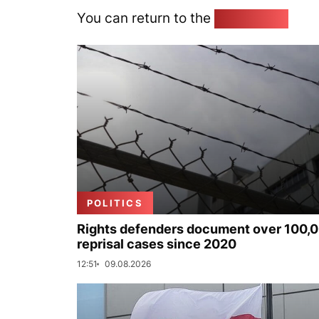
You can return to the
Home page
POLITICS
Rights defenders document over 100,
reprisal cases since 2020
12:51
09.08.2026