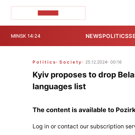
POZIRK+
NEWS
POLITICS
S
MINSK 14:24
Politics
Society
25.12.2024
00:16
Kyiv proposes to drop Bel
languages list
The content is available to Pozir
Log in or contact our subscription ser