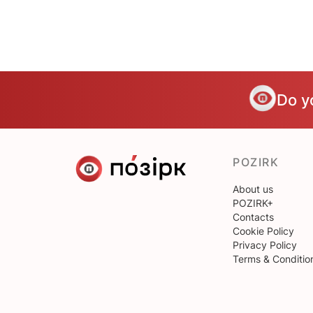
Do y
POZIRK
About us
POZIRK+
Contacts
Cookie Policy
Privacy Policy
Terms & Conditio