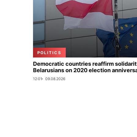
POLITICS
Democratic countries reaffirm solidarit
Belarusians on 2020 election annivers
12:01
09.08.2026