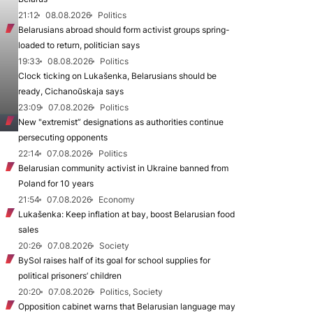
21:12
08.08.2026
Politics
Belarusians abroad should form activist groups spring-
loaded to return, politician says
19:33
08.08.2026
Politics
Clock ticking on Lukašenka, Belarusians should be
ready, Cichanoŭskaja says
23:09
07.08.2026
Politics
New "extremist” designations as authorities continue
persecuting opponents
22:14
07.08.2026
Politics
Belarusian community activist in Ukraine banned from
Poland for 10 years
21:54
07.08.2026
Economy
Lukašenka: Keep inflation at bay, boost Belarusian food
sales
20:26
07.08.2026
Society
BySol raises half of its goal for school supplies for
political prisoners’ children
20:20
07.08.2026
Politics, Society
Opposition cabinet warns that Belarusian language may