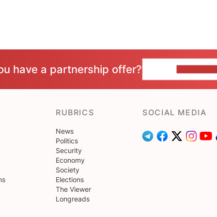
ou have a partnership offer?
CONTACT 
RUBRICS
SOCIAL MEDIA
News
Politics
Security
Economy
Society
ns
Elections
The Viewer
Longreads