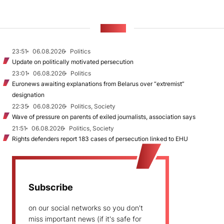
NEWS
23:51
06.08.2026
Politics
Update on politically motivated persecution
23:01
06.08.2026
Politics
Euronews awaiting explanations from Belarus over “extremist”
designation
22:35
06.08.2026
Politics, Society
Wave of pressure on parents of exiled journalists, association says
21:51
06.08.2026
Politics, Society
Rights defenders report 183 cases of persecution linked to EHU
Subscribe
on our social networks so you don't
miss important news (if it's safe for