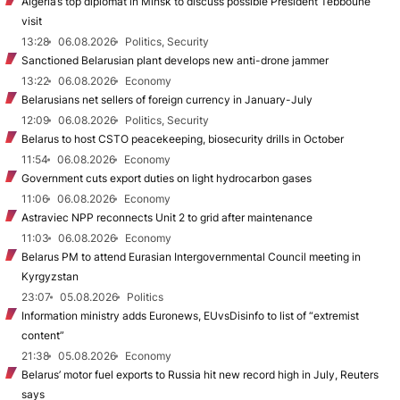
Algeria’s top diplomat in Minsk to discuss possible President Tebboune
visit
13:28
06.08.2026
Politics, Security
Sanctioned Belarusian plant develops new anti-drone jammer
13:22
06.08.2026
Economy
Belarusians net sellers of foreign currency in January-July
12:09
06.08.2026
Politics, Security
Belarus to host CSTO peacekeeping, biosecurity drills in October
11:54
06.08.2026
Economy
Government cuts export duties on light hydrocarbon gases
11:06
06.08.2026
Economy
Astraviec NPP reconnects Unit 2 to grid after maintenance
11:03
06.08.2026
Economy
Belarus PM to attend Eurasian Intergovernmental Council meeting in
Kyrgyzstan
23:07
05.08.2026
Politics
Information ministry adds Euronews, EUvsDisinfo to list of “extremist
content”
21:38
05.08.2026
Economy
Belarus’ motor fuel exports to Russia hit new record high in July, Reuters
says