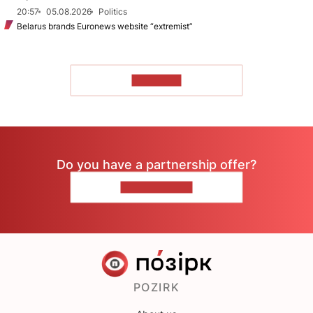
20:57
05.08.2026
Politics
Belarus brands Euronews website “extremist”
TO READ
Do you have a partnership offer?
CONTACT US
POZIRK