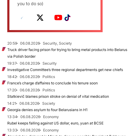
you to do so)
20:59
06.08.2026
Security, Society
Truck driver facing prison for trying to bring metal products into Belarus
via Polish border
19:37
06.08.2026
Security
Investigative Committee’s three regional departments get new chiefs
18:42
06.08.2026
Politics
France’s charge d’affaires to conclude his tenure soon
17:20
06.08.2026
Politics
Statkievič blames prison stroke on denial of vital medication
14:21
06.08.2026
Society
Georgia denies asylum to four Belarusians in H1
13:34
06.08.2026
Economy
Rubel keeps falling against US dollar, euro, yuan at BCSE
13:33
06.08.2026
Economy