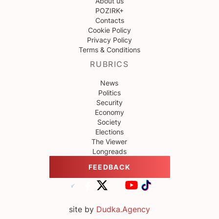
About us
POZIRK+
Contacts
Cookie Policy
Privacy Policy
Terms & Conditions
RUBRICS
News
Politics
Security
Economy
Society
Elections
The Viewer
Longreads
FEEDBACK
site by
Dudka.Agency