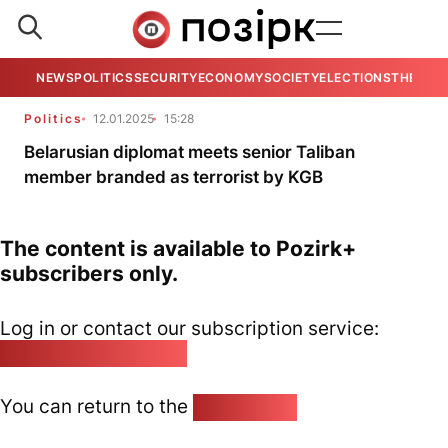
NEWS
POLITICS
SECURITY
ECONOMY
SOCIETY
ELECTIONS
THE VIE
Politics
12.01.2025
15:28
Belarusian diplomat meets senior Taliban
member branded as terrorist by KGB
The content is available to Pozirk+
subscribers only.
Log in or contact our subscription service:
pozirk@pozirk.online
You can return to the
Home page