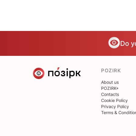
Do y
POZIRK
About us
POZIRK+
Contacts
Cookie Policy
Privacy Policy
Terms & Conditio