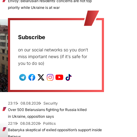
Envoy: Belarusian residents’ concerns are not top
priority while Ukraine is at war
Subscribe
on our social networks so you don't
miss important news (if it's safe for
you to do so)
23:15
08.08.2026
Security
Over 500 Belarusians fighting for Russia killed
in Ukraine, opposition says
22:19
08.08.2026
Politics
Babaryka skeptical of exiled opposition’s support inside
Belarus