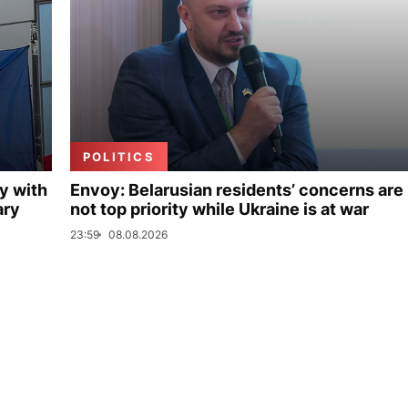
POLITICS
y with
Envoy: Belarusian residents’ concerns are
ary
not top priority while Ukraine is at war
23:59
08.08.2026