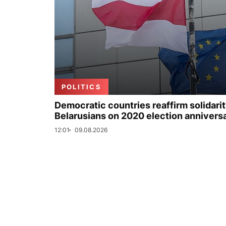
POLITICS
Democratic countries reaffirm solidarit
Belarusians on 2020 election annivers
12:01
09.08.2026