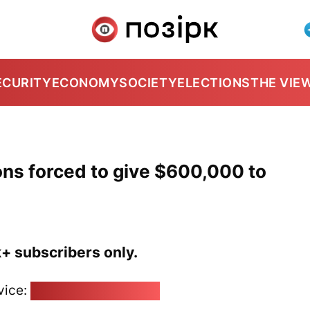
ECURITY
ECONOMY
SOCIETY
ELECTIONS
THE VIE
ns forced to give $600,000 to
k+ subscribers only.
vice:
pozirk@pozirk.online