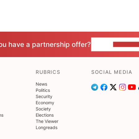
ou have a partnership offer?
CONTACT 
RUBRICS
SOCIAL MEDIA
News
Politics
Security
Economy
Society
ns
Elections
The Viewer
Longreads