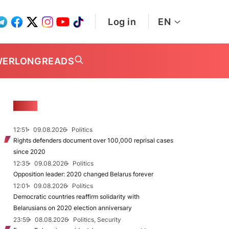
Log in
EN
WER
LONGREADS
NEWS
12:51
09.08.2026
Politics
Rights defenders document over 100,000 reprisal cases
since 2020
12:35
09.08.2026
Politics
Opposition leader: 2020 changed Belarus forever
12:01
09.08.2026
Politics
Democratic countries reaffirm solidarity with
Belarusians on 2020 election anniversary
23:59
08.08.2026
Politics, Security