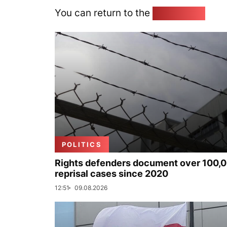
You can return to the
Home page
POLITICS
Rights defenders document over 100,
reprisal cases since 2020
12:51
09.08.2026