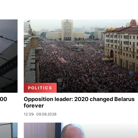
POLITICS
000
Opposition leader: 2020 changed Belarus
forever
12:35
09.08.2026