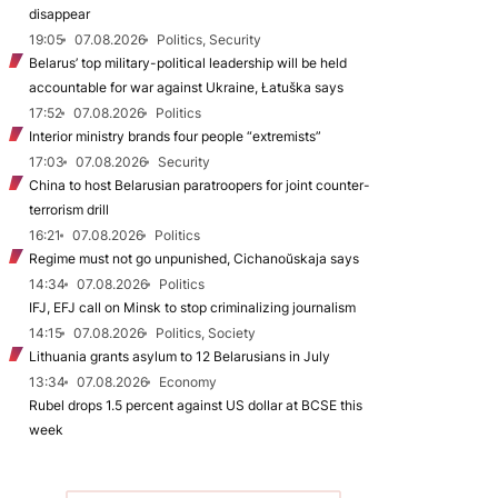
disappear
19:05
07.08.2026
Politics, Security
Belarus’ top military-political leadership will be held
accountable for war against Ukraine, Łatuška says
17:52
07.08.2026
Politics
Interior ministry brands four people “extremists”
17:03
07.08.2026
Security
China to host Belarusian paratroopers for joint counter-
terrorism drill
16:21
07.08.2026
Politics
Regime must not go unpunished, Cichanoŭskaja says
14:34
07.08.2026
Politics
IFJ, EFJ call on Minsk to stop criminalizing journalism
14:15
07.08.2026
Politics, Society
Lithuania grants asylum to 12 Belarusians in July
13:34
07.08.2026
Economy
Rubel drops 1.5 percent against US dollar at BCSE this
week