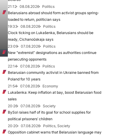
21:12
08.08.2026
Politics
Belarusians abroad should form activist groups spring-
loaded to return, politician says
19:33
08.08.2026
Politics
Clock ticking on Lukašenka, Belarusians should be
ready, Cichanoŭskaja says
23:09
07.08.2026
Politics
New "extremist” designations as authorities continue
persecuting opponents
22:14
07.08.2026
Politics
Belarusian community activist in Ukraine banned from
Poland for 10 years
21:54
07.08.2026
Economy
Lukašenka: Keep inflation at bay, boost Belarusian food
sales
20:26
07.08.2026
Society
BySol raises half of its goal for school supplies for
political prisoners’ children
20:20
07.08.2026
Politics, Society
Opposition cabinet warns that Belarusian language may