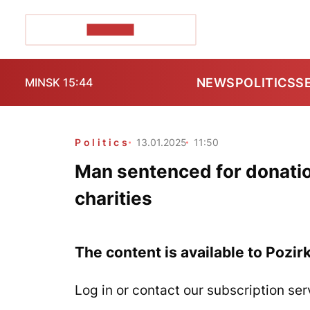
POZIRK+
NEWS
POLITICS
S
MINSK 15:44
Politics
13.01.2025
11:50
Man sentenced for donatio
charities
The content is available to Pozir
Log in or contact our subscription ser