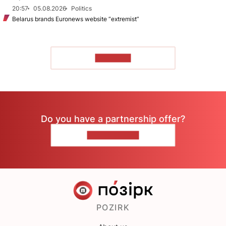
20:57
05.08.2026
Politics
Belarus brands Euronews website “extremist”
TO READ
Do you have a partnership offer?
CONTACT US
POZIRK