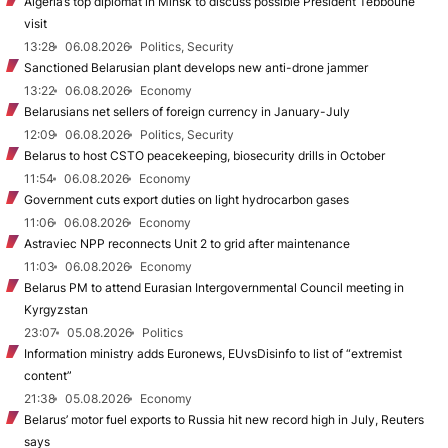
Algeria’s top diplomat in Minsk to discuss possible President Tebboune
visit
13:28
06.08.2026
Politics, Security
Sanctioned Belarusian plant develops new anti-drone jammer
13:22
06.08.2026
Economy
Belarusians net sellers of foreign currency in January-July
12:09
06.08.2026
Politics, Security
Belarus to host CSTO peacekeeping, biosecurity drills in October
11:54
06.08.2026
Economy
Government cuts export duties on light hydrocarbon gases
11:06
06.08.2026
Economy
Astraviec NPP reconnects Unit 2 to grid after maintenance
11:03
06.08.2026
Economy
Belarus PM to attend Eurasian Intergovernmental Council meeting in
Kyrgyzstan
23:07
05.08.2026
Politics
Information ministry adds Euronews, EUvsDisinfo to list of “extremist
content”
21:38
05.08.2026
Economy
Belarus’ motor fuel exports to Russia hit new record high in July, Reuters
says