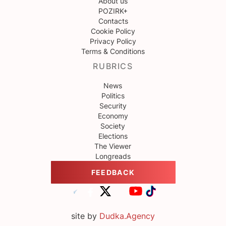
About us
POZIRK+
Contacts
Cookie Policy
Privacy Policy
Terms & Conditions
RUBRICS
News
Politics
Security
Economy
Society
Elections
The Viewer
Longreads
FEEDBACK
site by
Dudka.Agency