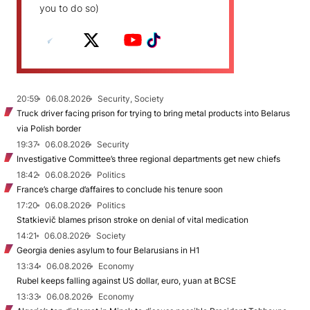
you to do so)
20:59
06.08.2026
Security, Society
Truck driver facing prison for trying to bring metal products into Belarus
via Polish border
19:37
06.08.2026
Security
Investigative Committee’s three regional departments get new chiefs
18:42
06.08.2026
Politics
France’s charge d’affaires to conclude his tenure soon
17:20
06.08.2026
Politics
Statkievič blames prison stroke on denial of vital medication
14:21
06.08.2026
Society
Georgia denies asylum to four Belarusians in H1
13:34
06.08.2026
Economy
Rubel keeps falling against US dollar, euro, yuan at BCSE
13:33
06.08.2026
Economy