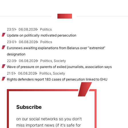
NEWS
23:51
06.08.2026
Politics
Update on politically motivated persecution
23:01
06.08.2026
Politics
Euronews awaiting explanations from Belarus over “extremist”
designation
22:35
06.08.2026
Politics, Society
Wave of pressure on parents of exiled journalists, association says
21:51
06.08.2026
Politics, Society
Rights defenders report 183 cases of persecution linked to EHU
Subscribe
on our social networks so you don't
miss important news (if it's safe for