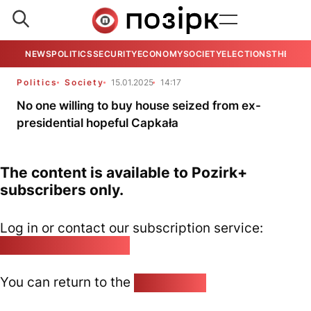
NEWS
POLITICS
SECURITY
ECONOMY
SOCIETY
ELECTIONS
THE VIE
Politics
Society
15.01.2025
14:17
No one willing to buy house seized from ex-
presidential hopeful Capkała
The content is available to Pozirk+
subscribers only.
Log in or contact our subscription service:
pozirk@pozirk.online
You can return to the
Home page