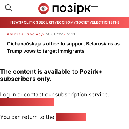
NEWS
POLITICS
SECURITY
ECONOMY
SOCIETY
ELECTIONS
THE VIE
Politics
Society
20.01.2025
21:11
Cichanoŭskaja’s office to support Belarusians as
Trump vows to target immigrants
The content is available to Pozirk+
subscribers only.
Log in or contact our subscription service:
pozirk@pozirk.online
You can return to the
Home page