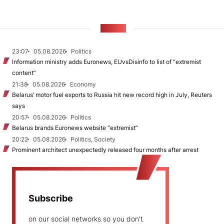
NEWS
23:07
05.08.2026
Politics
Information ministry adds Euronews, EUvsDisinfo to list of “extremist
content”
21:38
05.08.2026
Economy
Belarus’ motor fuel exports to Russia hit new record high in July, Reuters
says
20:57
05.08.2026
Politics
Belarus brands Euronews website “extremist”
20:22
05.08.2026
Politics, Society
Prominent architect unexpectedly released four months after arrest
Subscribe
on our social networks so you don't