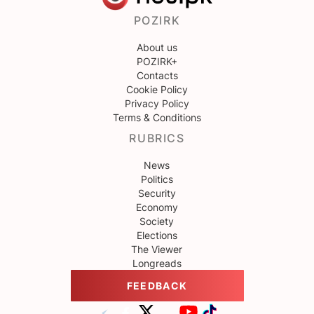
POZIRK
About us
POZIRK+
Contacts
Cookie Policy
Privacy Policy
Terms & Conditions
RUBRICS
News
Politics
Security
Economy
Society
Elections
The Viewer
Longreads
FEEDBACK