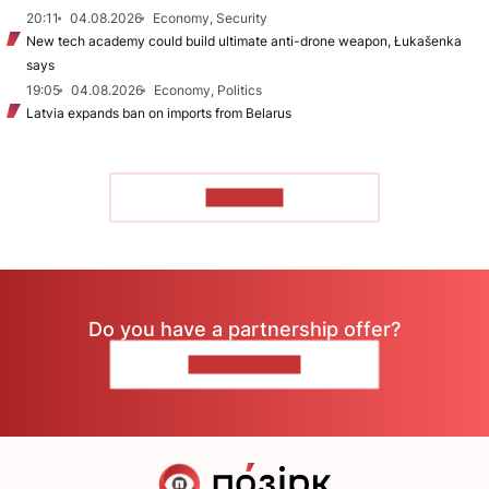
20:11
04.08.2026
Economy, Security
New tech academy could build ultimate anti-drone weapon, Łukašenka
says
19:05
04.08.2026
Economy, Politics
Latvia expands ban on imports from Belarus
TO READ
Do you have a partnership offer?
CONTACT US