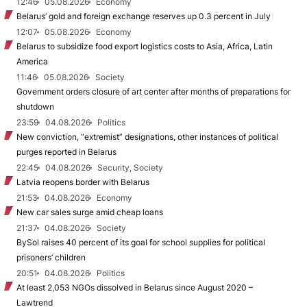
12:46
05.08.2026
Economy
Belarus’ gold and foreign exchange reserves up 0.3 percent in July
12:07
05.08.2026
Economy
Belarus to subsidize food export logistics costs to Asia, Africa, Latin
America
11:46
05.08.2026
Society
Government orders closure of art center after months of preparations for
shutdown
23:59
04.08.2026
Politics
New conviction, “extremist” designations, other instances of political
purges reported in Belarus
22:45
04.08.2026
Security, Society
Latvia reopens border with Belarus
21:53
04.08.2026
Economy
New car sales surge amid cheap loans
21:37
04.08.2026
Society
BySol raises 40 percent of its goal for school supplies for political
prisoners’ children
20:51
04.08.2026
Politics
At least 2,053 NGOs dissolved in Belarus since August 2020 –
Lawtrend