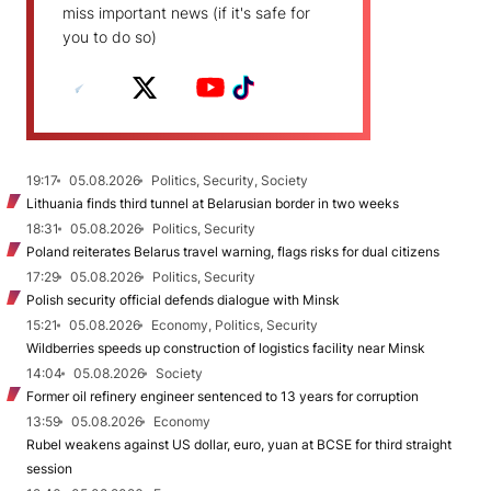
miss important news (if it's safe for
you to do so)
19:17
05.08.2026
Politics, Security, Society
Lithuania finds third tunnel at Belarusian border in two weeks
18:31
05.08.2026
Politics, Security
Poland reiterates Belarus travel warning, flags risks for dual citizens
17:29
05.08.2026
Politics, Security
Polish security official defends dialogue with Minsk
15:21
05.08.2026
Economy, Politics, Security
Wildberries speeds up construction of logistics facility near Minsk
14:04
05.08.2026
Society
Former oil refinery engineer sentenced to 13 years for corruption
13:59
05.08.2026
Economy
Rubel weakens against US dollar, euro, yuan at BCSE for third straight
session