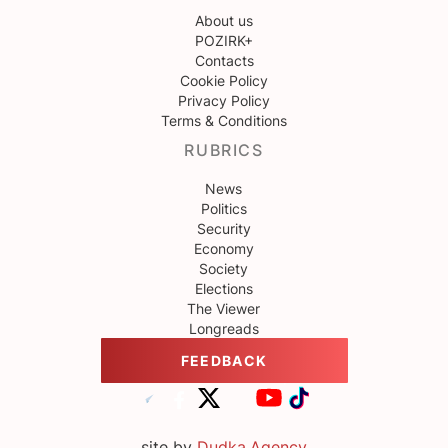
About us
POZIRK+
Contacts
Cookie Policy
Privacy Policy
Terms & Conditions
RUBRICS
News
Politics
Security
Economy
Society
Elections
The Viewer
Longreads
FEEDBACK
site by
Dudka.Agency