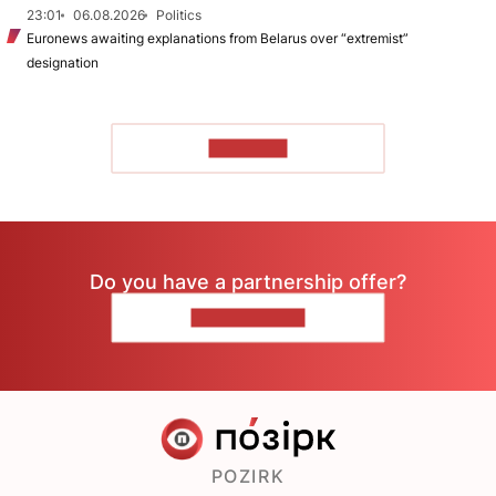
23:01
06.08.2026
Politics
Euronews awaiting explanations from Belarus over “extremist”
designation
TO READ
Do you have a partnership offer?
CONTACT US
POZIRK