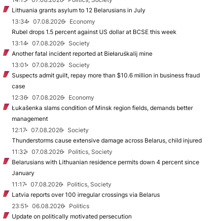
Lithuania grants asylum to 12 Belarusians in July
13:34
07.08.2026
Economy
Rubel drops 1.5 percent against US dollar at BCSE this week
13:14
07.08.2026
Society
Another fatal incident reported at Biełaruśkalij mine
13:01
07.08.2026
Society
Suspects admit guilt, repay more than $10.6 million in business fraud
case
12:36
07.08.2026
Economy
Łukašenka slams condition of Minsk region fields, demands better
management
12:17
07.08.2026
Society
Thunderstorms cause extensive damage across Belarus, child injured
11:32
07.08.2026
Politics, Society
Belarusians with Lithuanian residence permits down 4 percent since
January
11:17
07.08.2026
Politics, Society
Latvia reports over 100 irregular crossings via Belarus
23:51
06.08.2026
Politics
Update on politically motivated persecution