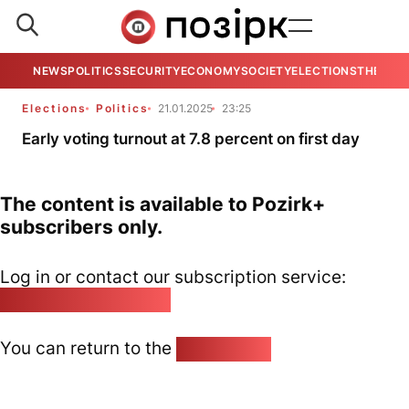
NEWS
POLITICS
SECURITY
ECONOMY
SOCIETY
ELECTIONS
THE VIE
Elections
Politics
21.01.2025
23:25
Early voting turnout at 7.8 percent on first day
The content is available to Pozirk+
subscribers only.
Log in or contact our subscription service:
pozirk@pozirk.online
You can return to the
Home page