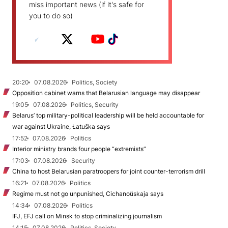
miss important news (if it's safe for
you to do so)
20:20
07.08.2026
Politics, Society
Opposition cabinet warns that Belarusian language may disappear
19:05
07.08.2026
Politics, Security
Belarus’ top military-political leadership will be held accountable for
war against Ukraine, Łatuška says
17:52
07.08.2026
Politics
Interior ministry brands four people “extremists”
17:03
07.08.2026
Security
China to host Belarusian paratroopers for joint counter-terrorism drill
16:21
07.08.2026
Politics
Regime must not go unpunished, Cichanoŭskaja says
14:34
07.08.2026
Politics
IFJ, EFJ call on Minsk to stop criminalizing journalism
14:15
07.08.2026
Politics, Society