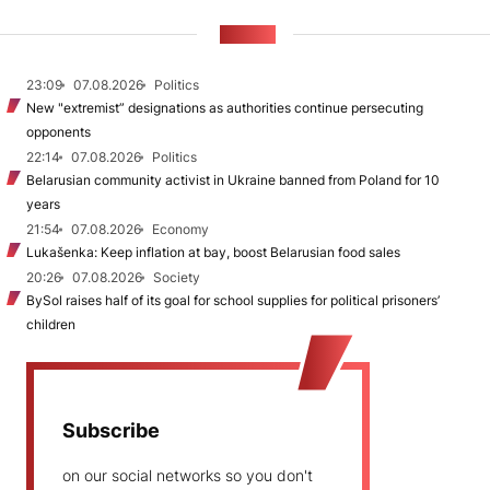
NEWS
23:09
07.08.2026
Politics
New "extremist” designations as authorities continue persecuting
opponents
22:14
07.08.2026
Politics
Belarusian community activist in Ukraine banned from Poland for 10
years
21:54
07.08.2026
Economy
Lukašenka: Keep inflation at bay, boost Belarusian food sales
20:26
07.08.2026
Society
BySol raises half of its goal for school supplies for political prisoners’
children
Subscribe
on our social networks so you don't