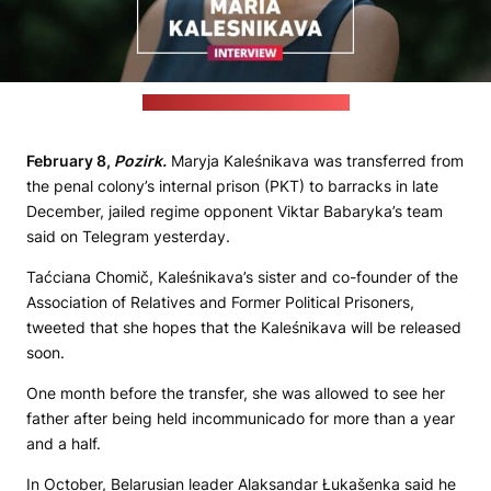
(Viktar Babaryka's press office)
February 8,
Pozirk.
Maryja Kaleśnikava was transferred from
the penal colony’s internal prison (PKT) to barracks in late
December, jailed regime opponent Viktar Babaryka’s team
said on Telegram yesterday.
Taćciana Chomič, Kaleśnikava’s sister and co-founder of the
Association of Relatives and Former Political Prisoners,
tweeted that she hopes that the Kaleśnikava will be released
soon.
One month before the transfer, she was allowed to see her
father after being held incommunicado for more than a year
and a half.
In October, Belarusian leader Alaksandar Łukašenka said he