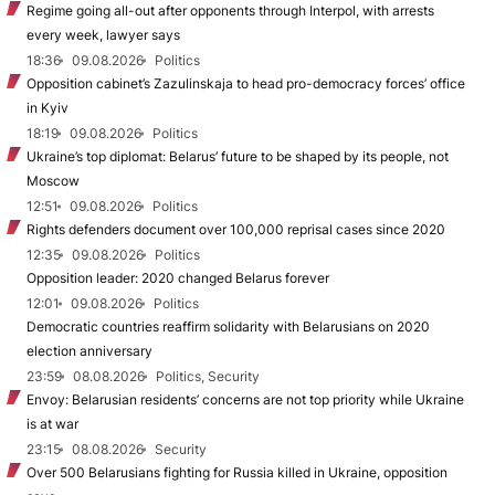
Regime going all-out after opponents through Interpol, with arrests
every week, lawyer says
18:36
09.08.2026
Politics
Opposition cabinet’s Zazulinskaja to head pro-democracy forces’ office
in Kyiv
18:19
09.08.2026
Politics
Ukraine’s top diplomat: Belarus’ future to be shaped by its people, not
Moscow
12:51
09.08.2026
Politics
Rights defenders document over 100,000 reprisal cases since 2020
12:35
09.08.2026
Politics
Opposition leader: 2020 changed Belarus forever
12:01
09.08.2026
Politics
Democratic countries reaffirm solidarity with Belarusians on 2020
election anniversary
23:59
08.08.2026
Politics, Security
Envoy: Belarusian residents’ concerns are not top priority while Ukraine
is at war
23:15
08.08.2026
Security
Over 500 Belarusians fighting for Russia killed in Ukraine, opposition