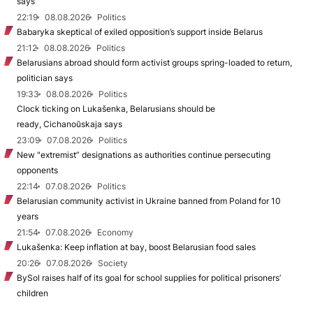
says
22:19
08.08.2026
Politics
Babaryka skeptical of exiled opposition’s support inside Belarus
21:12
08.08.2026
Politics
Belarusians abroad should form activist groups spring-loaded to return,
politician says
19:33
08.08.2026
Politics
Clock ticking on Lukašenka, Belarusians should be
ready, Cichanoŭskaja says
23:09
07.08.2026
Politics
New "extremist” designations as authorities continue persecuting
opponents
22:14
07.08.2026
Politics
Belarusian community activist in Ukraine banned from Poland for 10
years
21:54
07.08.2026
Economy
Lukašenka: Keep inflation at bay, boost Belarusian food sales
20:26
07.08.2026
Society
BySol raises half of its goal for school supplies for political prisoners’
children