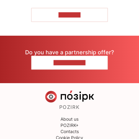
TO READ
Do you have a partnership offer?
CONTACT US
POZIRK
About us
POZIRK+
Contacts
Cookie Policy