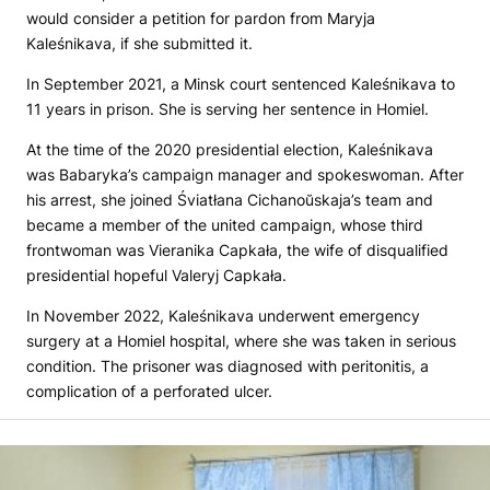
would consider a petition for pardon from Maryja
Kaleśnikava, if she submitted it.
In September 2021, a Minsk court sentenced Kaleśnikava to
11 years in prison. She is serving her sentence in Homiel.
At the time of the 2020 presidential election, Kaleśnikava
was Babaryka’s campaign manager and spokeswoman. After
his arrest, she joined Śviatłana Cichanoŭskaja’s team and
became a member of the united campaign, whose third
frontwoman was Vieranika Capkała, the wife of disqualified
presidential hopeful Valeryj Capkała.
In November 2022, Kaleśnikava underwent emergency
surgery at a Homiel hospital, where she was taken in serious
condition. The prisoner was diagnosed with peritonitis, a
complication of a perforated ulcer.