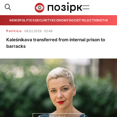
NEWS
POLITICS
SECURITY
ECONOMY
SOCIETY
ELECTIONS
THE VIE
Politics
08.02.2025
02:48
Kaleśnikava transferred from internal prison to
barracks