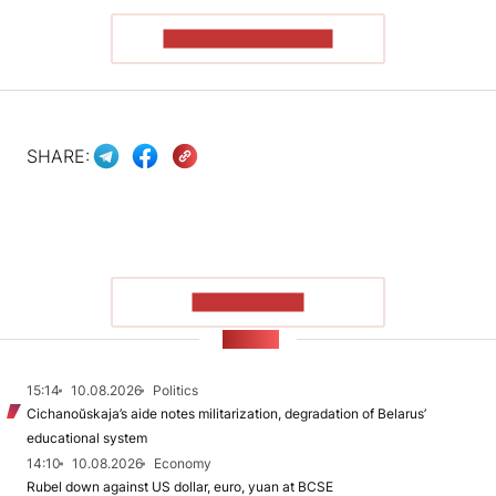
READ THE ARTICLE
SHARE:
SHOW MORE
NEWS
15:14
10.08.2026
Politics
Cichanoŭskaja’s aide notes militarization, degradation of Belarus’
educational system
14:10
10.08.2026
Economy
Rubel down against US dollar, euro, yuan at BCSE