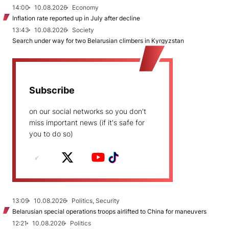
14:00
10.08.2026
Economy
Inflation rate reported up in July after decline
13:43
10.08.2026
Society
Search under way for two Belarusian climbers in Kyrgyzstan
Subscribe
on our social networks so you don't
miss important news (if it's safe for
you to do so)
13:09
10.08.2026
Politics, Security
Belarusian special operations troops airlifted to China for maneuvers
12:21
10.08.2026
Politics