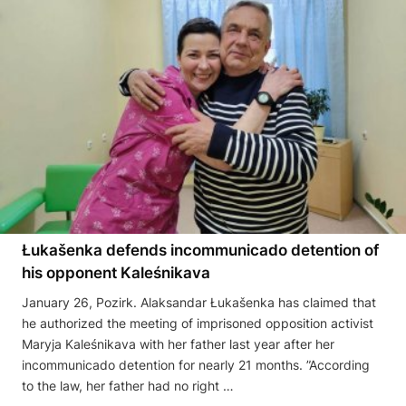
Łukašenka defends incommunicado detention of
his opponent Kaleśnikava
January 26, Pozirk. Alaksandar Łukašenka has claimed that
he authorized the meeting of imprisoned opposition activist
Maryja Kaleśnikava with her father last year after her
incommunicado detention for nearly 21 months. ”According
to the law, her father had no right …