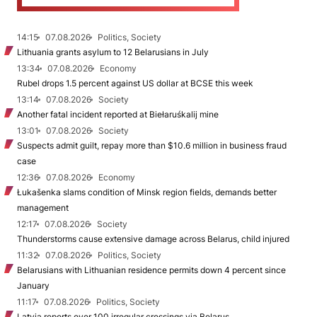
14:15
07.08.2026
Politics, Society
Lithuania grants asylum to 12 Belarusians in July
13:34
07.08.2026
Economy
Rubel drops 1.5 percent against US dollar at BCSE this week
13:14
07.08.2026
Society
Another fatal incident reported at Biełaruśkalij mine
13:01
07.08.2026
Society
Suspects admit guilt, repay more than $10.6 million in business fraud
case
12:36
07.08.2026
Economy
Łukašenka slams condition of Minsk region fields, demands better
management
12:17
07.08.2026
Society
Thunderstorms cause extensive damage across Belarus, child injured
11:32
07.08.2026
Politics, Society
Belarusians with Lithuanian residence permits down 4 percent since
January
11:17
07.08.2026
Politics, Society
Latvia reports over 100 irregular crossings via Belarus