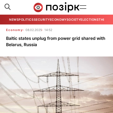
NEWS
POLITICS
SECURITY
ECONOMY
SOCIETY
ELECTIONS
THE VIE
Economy
08.02.2025
14:52
Baltic states unplug from power grid shared with
Belarus, Russia