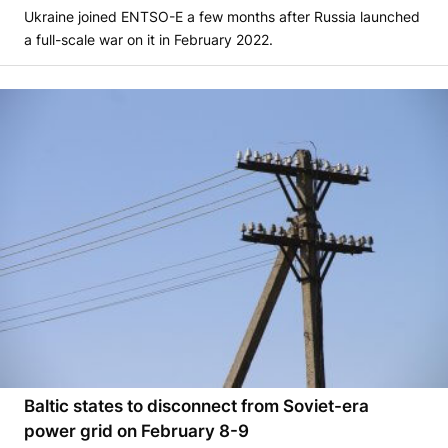
Ukraine joined ENTSO-E a few months after Russia launched
a full-scale war on it in February 2022.
Baltic states to disconnect from Soviet-era
power grid on February 8-9