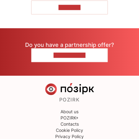
TO READ
Do you have a partnership offer?
CONTACT US
POZIRK
About us
POZIRK+
Contacts
Cookie Policy
Privacy Policy