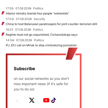
17:52
07.08.2026
Politics
Interior ministry brands four people “extremists”
17:03
07.08.2026
Security
China to host Belarusian paratroopers for joint counter-terrorism drill
16:21
07.08.2026
Politics
Regime must not go unpunished, Cichanoŭskaja says
14:34
07.08.2026
Politics
IFJ, EFJ call on Minsk to stop criminalizing journalism
Subscribe
on our social networks so you don't
miss important news (if it's safe for
you to do so)