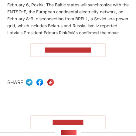
February 6, Pozirk. The Baltic states will synchronize with the
ENTSO-E, the European continental electricity network, on
February 8-9, disconnecting from BRELL, a Soviet-era power
grid, which includes Belarus and Russia, lsm.lv reported.
Latvia's President Edgars Rinkēvičs confirmed the move …
READ THE ARTICLE
SHARE:
SHOW MORE
NEWS