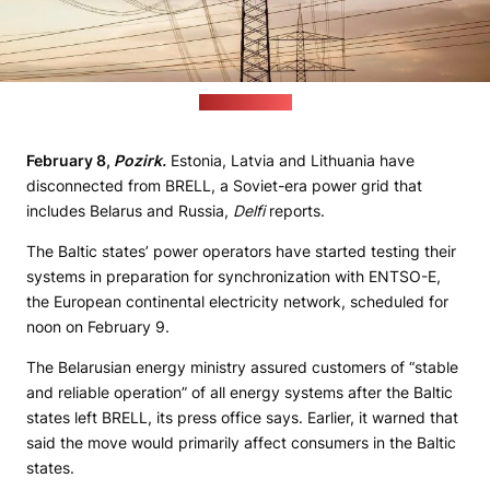
(pixabay.com)
February 8,
Pozirk.
Estonia, Latvia and Lithuania have
disconnected from BRELL, a Soviet-era power grid that
includes Belarus and Russia,
Delfi
reports.
The Baltic states’ power operators have started testing their
systems in preparation for synchronization with ENTSO-E,
the European continental electricity network, scheduled for
noon on February 9.
The Belarusian energy ministry assured customers of “stable
and reliable operation” of all energy systems after the Baltic
states left BRELL, its press office says. Earlier, it warned that
said the move would primarily affect consumers in the Baltic
states.