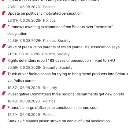
23:51
06.08.2026
Politics
Update on politically motivated persecution
23:01
06.08.2026
Politics
Euronews awaiting explanations from Belarus over “extremist”
designation
22:35
06.08.2026
Politics, Society
Wave of pressure on parents of exiled journalists, association says
21:51
06.08.2026
Politics, Society
Rights defenders report 183 cases of persecution linked to EHU
20:59
06.08.2026
Security, Society
Truck driver facing prison for trying to bring metal products into Belarus
via Polish border
19:37
06.08.2026
Security
Investigative Committee’s three regional departments get new chiefs
18:42
06.08.2026
Politics
France’s charge d’affaires to conclude his tenure soon
17:20
06.08.2026
Politics
Statkievič blames prison stroke on denial of vital medication