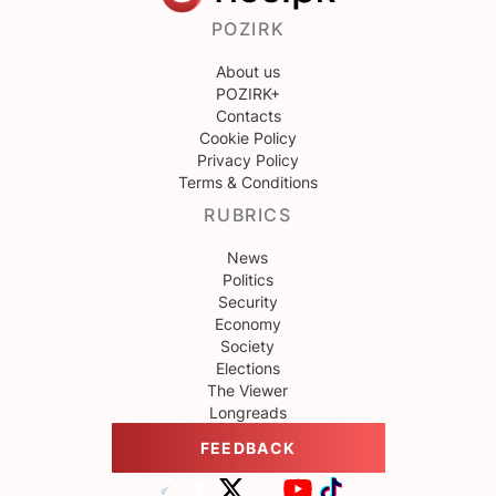
POZIRK
About us
POZIRK+
Contacts
Cookie Policy
Privacy Policy
Terms & Conditions
RUBRICS
News
Politics
Security
Economy
Society
Elections
The Viewer
Longreads
FEEDBACK