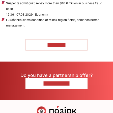
Suspects admit guilt, repay more than $10.6 million in business fraud
case
12:36
07.08.2026
Economy
Łukašenka slams condition of Minsk region fields, demands better
management
TO READ
Do you have a partnership offer?
CONTACT US