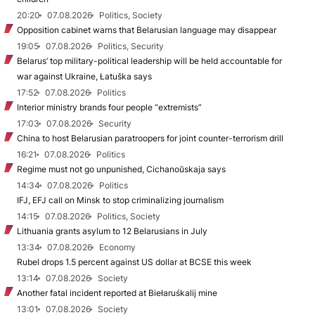
20:20
07.08.2026
Politics, Society
Opposition cabinet warns that Belarusian language may disappear
19:05
07.08.2026
Politics, Security
Belarus’ top military-political leadership will be held accountable for
war against Ukraine, Łatuška says
17:52
07.08.2026
Politics
Interior ministry brands four people “extremists”
17:03
07.08.2026
Security
China to host Belarusian paratroopers for joint counter-terrorism drill
16:21
07.08.2026
Politics
Regime must not go unpunished, Cichanoŭskaja says
14:34
07.08.2026
Politics
IFJ, EFJ call on Minsk to stop criminalizing journalism
14:15
07.08.2026
Politics, Society
Lithuania grants asylum to 12 Belarusians in July
13:34
07.08.2026
Economy
Rubel drops 1.5 percent against US dollar at BCSE this week
13:14
07.08.2026
Society
Another fatal incident reported at Biełaruśkalij mine
13:01
07.08.2026
Society