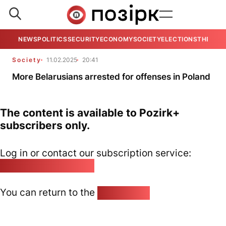
NEWS
POLITICS
SECURITY
ECONOMY
SOCIETY
ELECTIONS
THE VIE
Society
11.02.2025
20:41
More Belarusians arrested for offenses in Poland
The content is available to Pozirk+
subscribers only.
Log in or contact our subscription service:
pozirk@pozirk.online
You can return to the
Home page