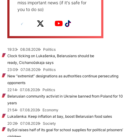
miss important news (if it's safe for
you to do so)
19:33
08.08.2026
Politics
Clock ticking on Lukašenka, Belarusians should be
ready, Cichanoŭskaja says
23:09
07.08.2026
Politics
New "extremist” designations as authorities continue persecuting
opponents
22:14
07.08.2026
Politics
Belarusian community activist in Ukraine banned from Poland for 10
years
21:54
07.08.2026
Economy
Lukašenka: Keep inflation at bay, boost Belarusian food sales
20:26
07.08.2026
Society
BySol raises half of its goal for school supplies for political prisoners’
children