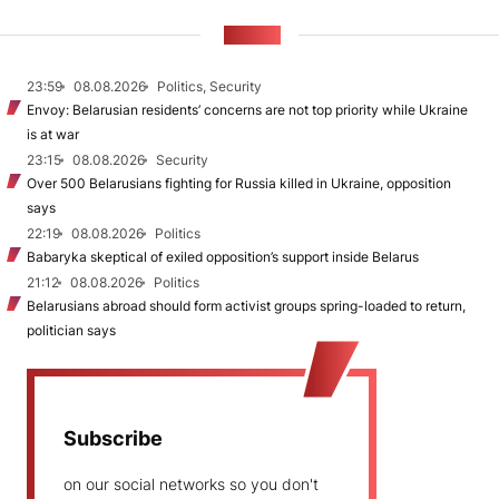
NEWS
23:59
08.08.2026
Politics, Security
Envoy: Belarusian residents’ concerns are not top priority while Ukraine
is at war
23:15
08.08.2026
Security
Over 500 Belarusians fighting for Russia killed in Ukraine, opposition
says
22:19
08.08.2026
Politics
Babaryka skeptical of exiled opposition’s support inside Belarus
21:12
08.08.2026
Politics
Belarusians abroad should form activist groups spring-loaded to return,
politician says
Subscribe
on our social networks so you don't