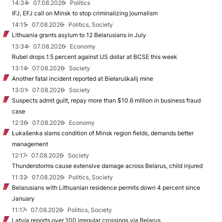
14:34
07.08.2026
Politics
IFJ, EFJ call on Minsk to stop criminalizing journalism
14:15
07.08.2026
Politics, Society
Lithuania grants asylum to 12 Belarusians in July
13:34
07.08.2026
Economy
Rubel drops 1.5 percent against US dollar at BCSE this week
13:14
07.08.2026
Society
Another fatal incident reported at Biełaruśkalij mine
13:01
07.08.2026
Society
Suspects admit guilt, repay more than $10.6 million in business fraud
case
12:36
07.08.2026
Economy
Łukašenka slams condition of Minsk region fields, demands better
management
12:17
07.08.2026
Society
Thunderstorms cause extensive damage across Belarus, child injured
11:32
07.08.2026
Politics, Society
Belarusians with Lithuanian residence permits down 4 percent since
January
11:17
07.08.2026
Politics, Society
Latvia reports over 100 irregular crossings via Belarus