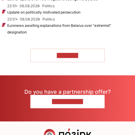
23:51
06.08.2026
Politics
Update on politically motivated persecution
23:01
06.08.2026
Politics
Euronews awaiting explanations from Belarus over “extremist”
designation
TO READ
Do you have a partnership offer?
CONTACT US