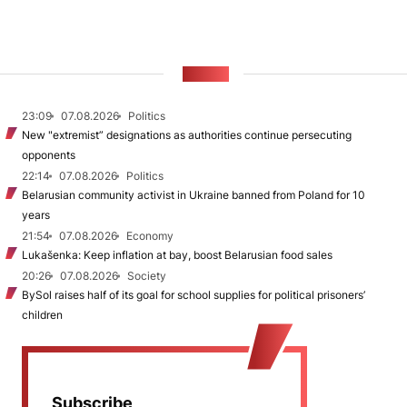
NEWS
23:09
07.08.2026
Politics
New "extremist” designations as authorities continue persecuting
opponents
22:14
07.08.2026
Politics
Belarusian community activist in Ukraine banned from Poland for 10
years
21:54
07.08.2026
Economy
Lukašenka: Keep inflation at bay, boost Belarusian food sales
20:26
07.08.2026
Society
BySol raises half of its goal for school supplies for political prisoners’
children
Subscribe