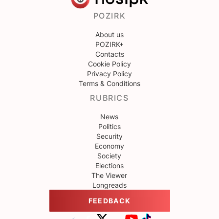
POZIRK
About us
POZIRK+
Contacts
Cookie Policy
Privacy Policy
Terms & Conditions
RUBRICS
News
Politics
Security
Economy
Society
Elections
The Viewer
Longreads
FEEDBACK