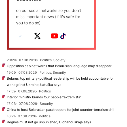
on our social networks so you don't
miss important news (if it's safe for
you to do so)
20:20
07.08.2026
Politics, Society
Opposition cabinet warns that Belarusian language may disappear
19:05
07.08.2026
Politics, Security
Belarus’ top military-political leadership will be held accountable for
war against Ukraine, Łatuška says
17:52
07.08.2026
Politics
Interior ministry brands four people “extremists”
17:03
07.08.2026
Security
China to host Belarusian paratroopers for joint counter-terrorism drill
16:21
07.08.2026
Politics
Regime must not go unpunished, Cichanoŭskaja says