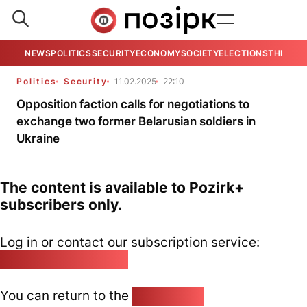
NEWS
POLITICS
SECURITY
ECONOMY
SOCIETY
ELECTIONS
THE VIE
Politics
Security
11.02.2025
22:10
Opposition faction calls for negotiations to
exchange two former Belarusian soldiers in
Ukraine
The content is available to Pozirk+
subscribers only.
Log in or contact our subscription service:
pozirk@pozirk.online
You can return to the
Home page