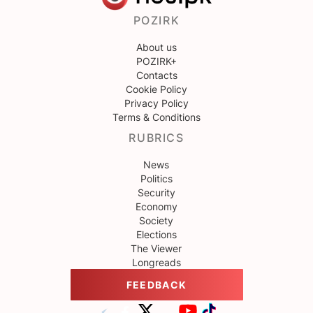
POZIRK
About us
POZIRK+
Contacts
Cookie Policy
Privacy Policy
Terms & Conditions
RUBRICS
News
Politics
Security
Economy
Society
Elections
The Viewer
Longreads
FEEDBACK