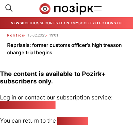
NEWS
POLITICS
SECURITY
ECONOMY
SOCIETY
ELECTIONS
THE VIE
Politics
15.02.2025
19:01
Reprisals: former customs officer’s high treason
charge trial begins
The content is available to Pozirk+
subscribers only.
Log in or contact our subscription service:
pozirk@pozirk.online
You can return to the
Home page