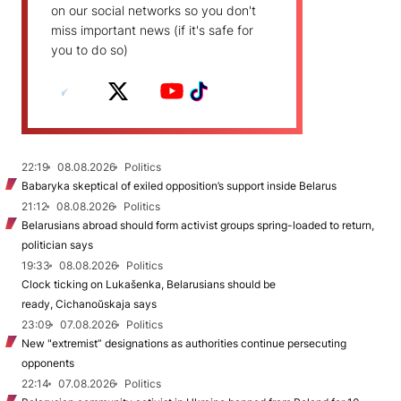
on our social networks so you don't
miss important news (if it's safe for
you to do so)
22:19
08.08.2026
Politics
Babaryka skeptical of exiled opposition’s support inside Belarus
21:12
08.08.2026
Politics
Belarusians abroad should form activist groups spring-loaded to return,
politician says
19:33
08.08.2026
Politics
Clock ticking on Lukašenka, Belarusians should be
ready, Cichanoŭskaja says
23:09
07.08.2026
Politics
New "extremist” designations as authorities continue persecuting
opponents
22:14
07.08.2026
Politics