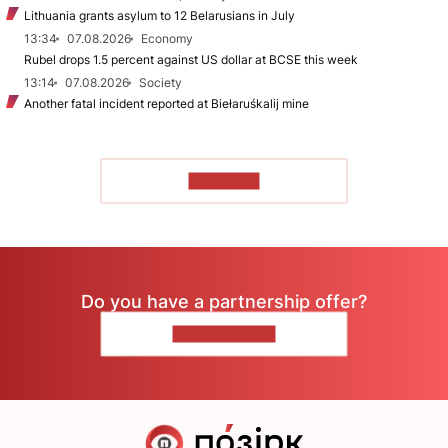
Lithuania grants asylum to 12 Belarusians in July
13:34
07.08.2026
Economy
Rubel drops 1.5 percent against US dollar at BCSE this week
13:14
07.08.2026
Society
Another fatal incident reported at Biełaruśkalij mine
TO READ
Do you have a partnership offer?
CONTACT US