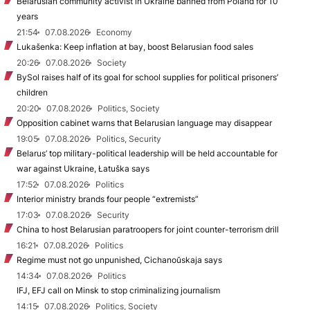
Belarusian community activist in Ukraine banned from Poland for 10
years
21:54
07.08.2026
Economy
Lukašenka: Keep inflation at bay, boost Belarusian food sales
20:26
07.08.2026
Society
BySol raises half of its goal for school supplies for political prisoners’
children
20:20
07.08.2026
Politics, Society
Opposition cabinet warns that Belarusian language may disappear
19:05
07.08.2026
Politics, Security
Belarus’ top military-political leadership will be held accountable for
war against Ukraine, Łatuška says
17:52
07.08.2026
Politics
Interior ministry brands four people “extremists”
17:03
07.08.2026
Security
China to host Belarusian paratroopers for joint counter-terrorism drill
16:21
07.08.2026
Politics
Regime must not go unpunished, Cichanoŭskaja says
14:34
07.08.2026
Politics
IFJ, EFJ call on Minsk to stop criminalizing journalism
14:15
07.08.2026
Politics, Society