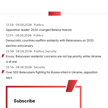
NEWS
12:35
09.08.2026
Politics
Opposition leader: 2020 changed Belarus forever
12:01
09.08.2026
Politics
Democratic countries reaffirm solidarity with Belarusians on 2020
election anniversary
23:59
08.08.2026
Politics, Security
Envoy: Belarusian residents’ concerns are not top priority while Ukraine
is at war
23:15
08.08.2026
Security
Over 500 Belarusians fighting for Russia killed in Ukraine, opposition
says
Subscribe